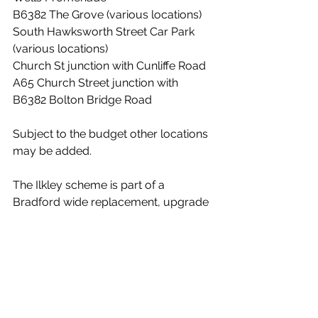
B6382 The Grove (various locations)
South Hawksworth Street Car Park 
(various locations)
Church St junction with Cunliffe Road
A65 Church Street junction with 
B6382 Bolton Bridge Road
Subject to the budget other locations 
may be added. 
The Ilkley scheme is part of a 
Bradford wide replacement, upgrade 
and extension of CCTV core network 
infrastructure for the District. 
News