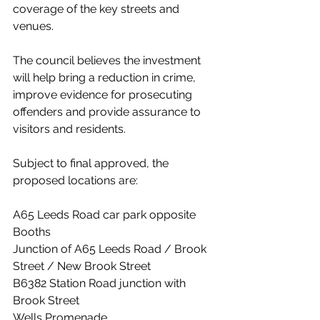
coverage of the key streets and 
venues.
The council believes the investment 
will help bring a reduction in crime, 
improve evidence for prosecuting 
offenders and provide assurance to 
visitors and residents.
Subject to final approved, the 
proposed locations are:
A65 Leeds Road car park opposite 
Booths
Junction of A65 Leeds Road / Brook 
Street / New Brook Street
B6382 Station Road junction with 
Brook Street
Wells Promenade