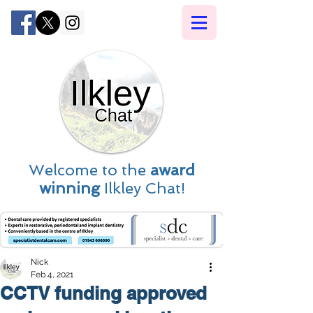
Welcome to the
award
winning
Ilkley Chat!
Nick
Feb 4, 2021
CCTV funding approved