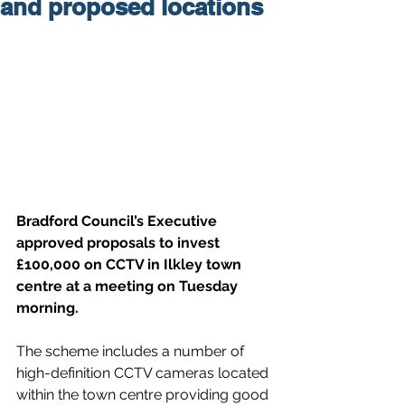
and proposed locations
Bradford Council’s Executive 
approved proposals to invest 
£100,000 on CCTV in Ilkley town 
centre at a meeting on Tuesday 
morning.
The scheme includes a number of 
high-definition CCTV cameras located 
within the town centre providing good 