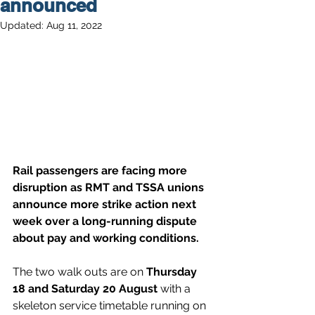
announced
Updated:
Aug 11, 2022
Rail passengers are facing more 
disruption as RMT and TSSA unions 
announce more strike action next 
week over a long-running dispute 
about pay and working conditions.
The two walk outs are on 
Thursday 
18 and Saturday 20 August
 with a 
skeleton service timetable running on 