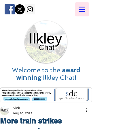
Welcome to the
award
winning
Ilkley Chat!
Nick
Aug 10, 2022
More train strikes