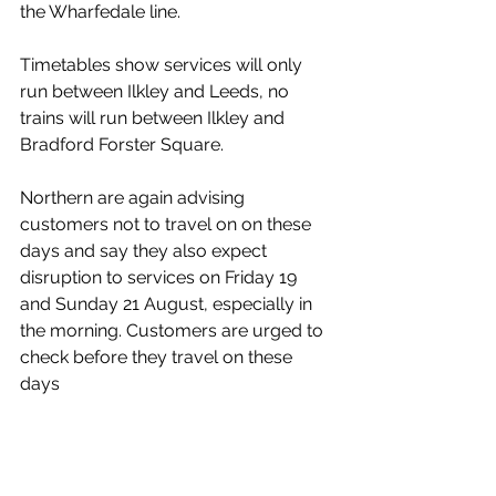
the Wharfedale line. 
Timetables show services will only 
run between Ilkley and Leeds, no 
trains will run between Ilkley and 
Bradford Forster Square.
Northern are again advising 
customers not to travel on on these 
days and say they also expect 
disruption to services on Friday 19 
and Sunday 21 August, especially in 
the morning. Customers are urged to 
check before they travel on these 
days