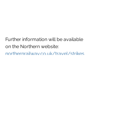
Further information will be available 
on the Northern website: 
northernrailway.co.uk/travel/strikes
News
See All
Recent Posts