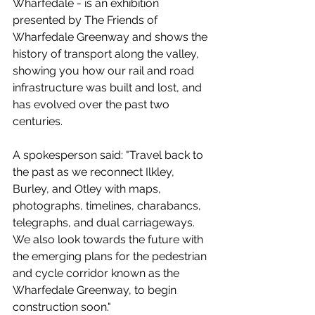
Wharfedale - is an exhibition 
presented by The Friends of 
Wharfedale Greenway and shows the 
history of transport along the valley, 
showing you how our rail and road 
infrastructure was built and lost, and 
has evolved over the past two 
centuries. 
A spokesperson said: "Travel back to 
the past as we reconnect Ilkley, 
Burley, and Otley with maps, 
photographs, timelines, charabancs, 
telegraphs, and dual carriageways. 
We also look towards the future with 
the emerging plans for the pedestrian 
and cycle corridor known as the 
Wharfedale Greenway, to begin 
construction soon."