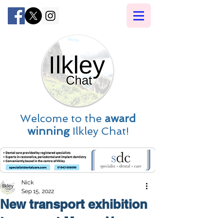
Welcome to the
award
winning
Ilkley Chat!
Nick
Sep 15, 2022
New transport exhibition