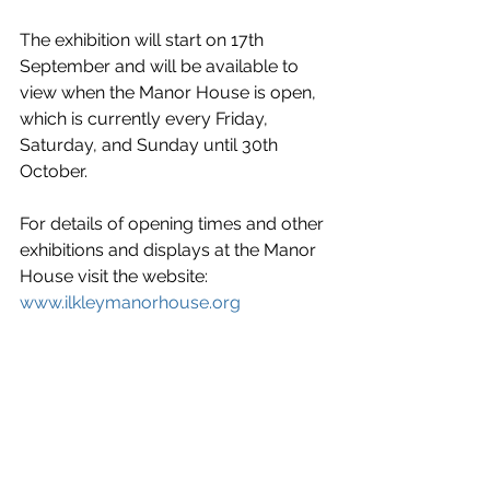
The exhibition will start on 17th 
September and will be available to 
view when the Manor House is open, 
which is currently every Friday, 
Saturday, and Sunday until 30th 
October.
For details of opening times and other 
exhibitions and displays at the Manor 
House visit the website: 
www.ilkleymanorhouse.org
News
Entertainment/What's On