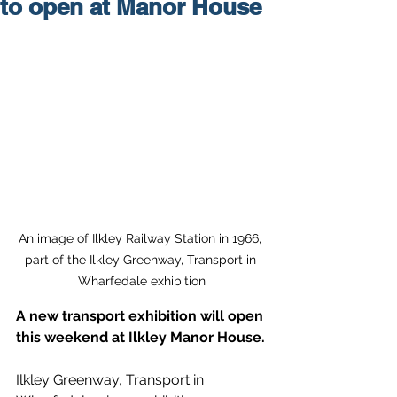
to open at Manor House
An image of Ilkley Railway Station in 1966, 
part of the Ilkley Greenway, Transport in 
Wharfedale exhibition
A new transport exhibition will open 
this weekend at Ilkley Manor House.
Ilkley Greenway, Transport in 