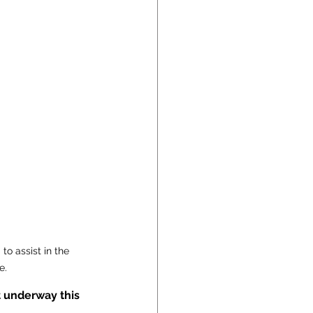
o assist in the 
e.
 underway this 