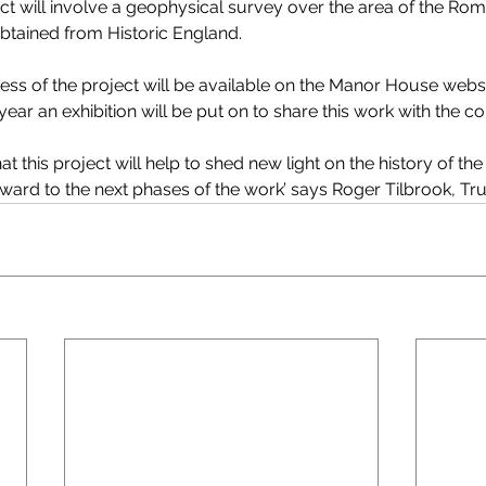
ct will involve a geophysical survey over the area of the Rom
btained from Historic England.
ss of the project will be available on the Manor House website
 year an exhibition will be put on to share this work with the 
at this project will help to shed new light on the history of t
ward to the next phases of the work’ says Roger Tilbrook, Tru