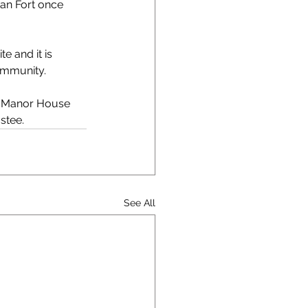
an Fort once 
 and it is 
community.
he Manor House 
stee.
See All