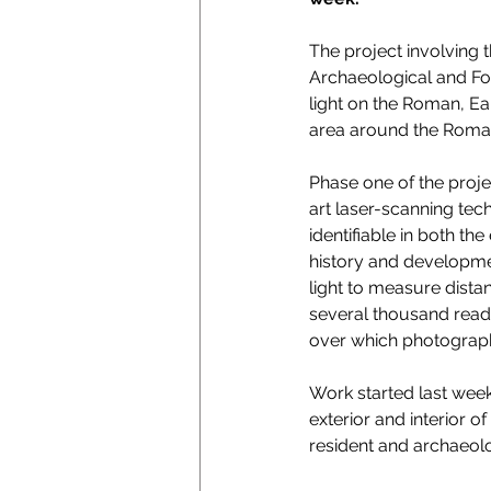
The project involving 
Archaeological and For
light on the Roman, Ear
area around the Roma
Phase one of the projec
art laser-scanning tech
identifiable in both th
history and developmen
light to measure dista
several thousand readi
over which photograph
Work started last week
exterior and interior o
resident and archaeolo