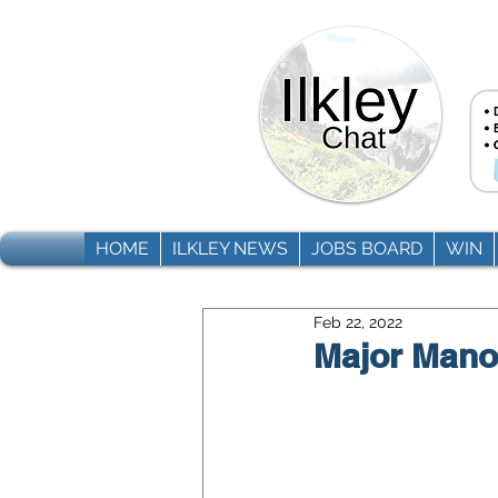
HOME
ILKLEY NEWS
JOBS BOARD
WIN
Feb 22, 2022
Major Mano