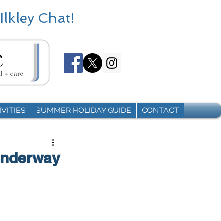
Ilkley Chat!
VITIES
SUMMER HOLIDAY GUIDE
CONTACT
underway