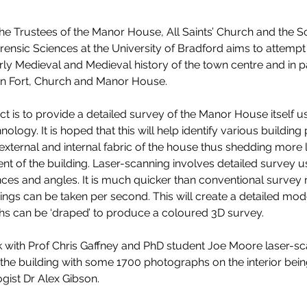
the Trustees of the Manor House, All Saints’ Church and the S
ensic Sciences at the University of Bradford aims to attempt
ly Medieval and Medieval history of the town centre and in par
n Fort, Church and Manor House. 
t is to provide a detailed survey of the Manor House itself us
nology. It is hoped that this will help identify various building
e external and internal fabric of the house thus shedding more l
t of the building. Laser-scanning involves detailed survey us
nces and angles. It is much quicker than conventional survey
ngs can be taken per second. This will create a detailed mod
s can be ‘draped’ to produce a coloured 3D survey. 
 with Prof Chris Gaffney and PhD student Joe Moore laser-sc
f the building with some 1700 photographs on the interior bein
gist Dr Alex Gibson. 