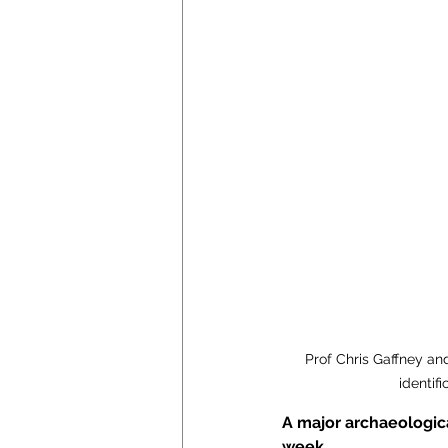
Prof Chris Gaffney an
identif
A major archaeologica
week.