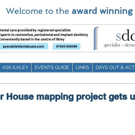
Welcome to the
award winning
ASK ILKLEY
EVENTS GUIDE
LINKS
DAYS OUT & ACTI
r House mapping project gets 