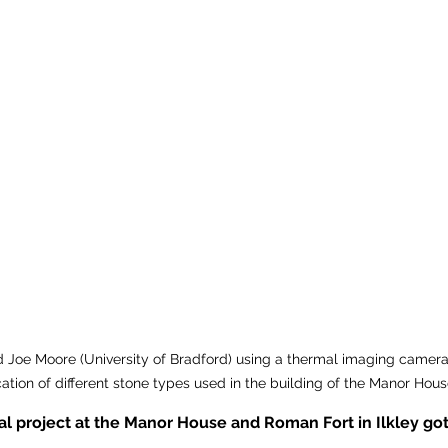
d Joe Moore (University of Bradford) using a thermal imaging camera t
ication of different stone types used in the building of the Manor Hous
l project at the Manor House and Roman Fort in Ilkley got