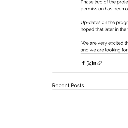
Phase two of the proje
permission has been o
Up-dates on the progre
hoped that later in the
‘We are very excited th
and we are looking for
Recent Posts