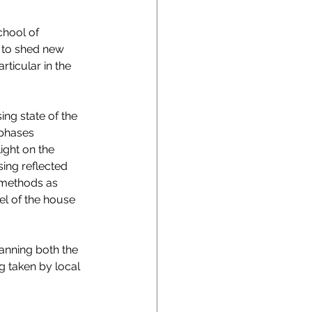
chool of 
 to shed new 
ticular in the 
ing state of the 
 phases 
ight on the 
ing reflected 
 methods as 
el of the house 
anning both the 
g taken by local 