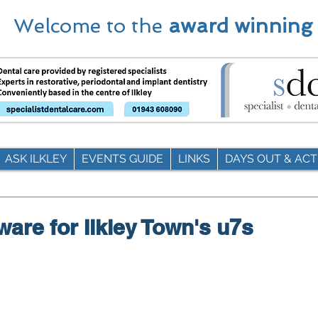
Welcome to the
award winning
ASK ILKLEY
EVENTS GUIDE
LINKS
DAYS OUT & ACTI
ware for Ilkley Town's u7s