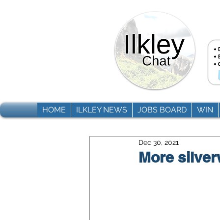
HOME
ILKLEY NEWS
JOBS BOARD
WIN
Dec 30, 2021
More silver