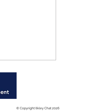
al Ilkley Fire Station
© Copyright Ilkley Chat 2026