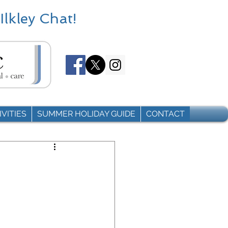
Ilkley Chat!
VITIES
SUMMER HOLIDAY GUIDE
CONTACT