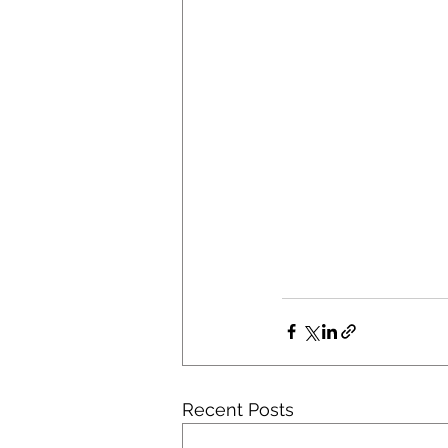
Recent Posts