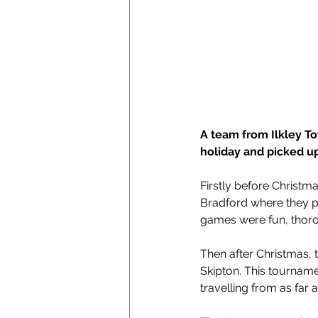
A team from Ilkley T
holiday and picked u
Firstly before Christm
Bradford where they p
games were fun, thorou
Then after Christmas, 
Skipton. This tourname
travelling from as far a