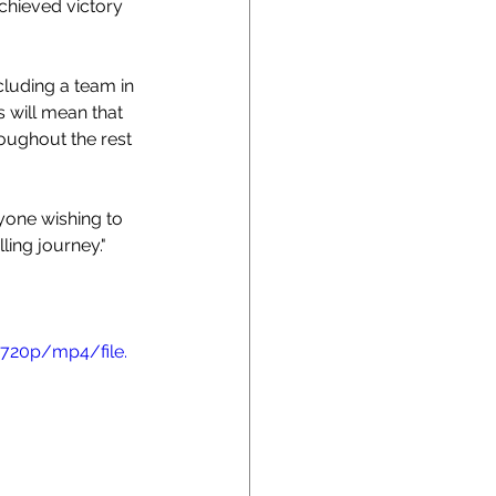
chieved victory 
ncluding a team in 
 will mean that 
oughout the rest 
yone wishing to 
ling journey."
720p/mp4/file.