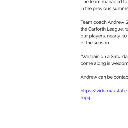
The team managed to co
in the previous summ
Team coach Andrew Sh
the Garforth League, w
our players, nearly 40
of the season. 
"We
 train on a Saturd
come along is welcome.
Andrew can be contac
https://video.wixsta
mp4