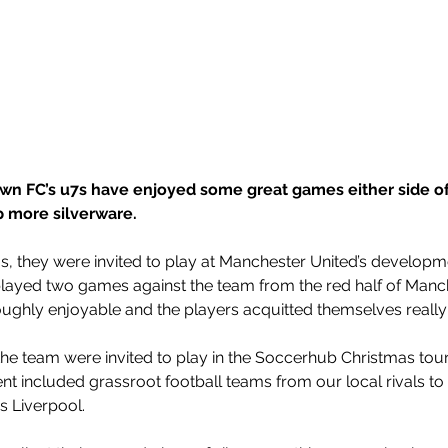
own FC’s u7s have enjoyed some great games either side of
p more silverware.
as, they were invited to play at Manchester United’s developme
layed two games against the team from the red half of Manch
ghly enjoyable and the players acquitted themselves really 
the team were invited to play in the Soccerhub Christmas tou
nt included grassroot football teams from our local rivals t
s Liverpool. 