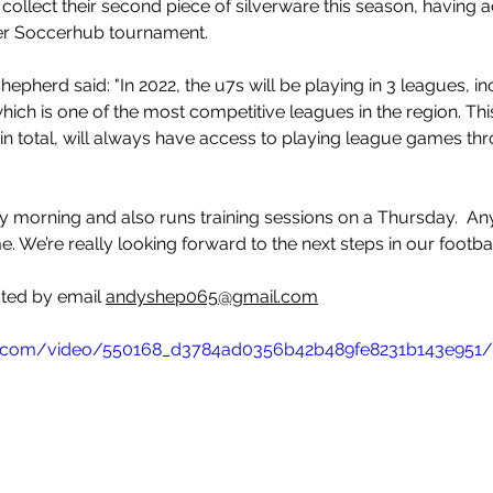
llect their second piece of silverware this season, having a
er Soccerhub tournament. 
epherd said: "
In 2022, the u7s will be playing in 3 leagues, i
hich is one of the most competitive leagues in the region. This
 in total, will always have access to playing league games thr
ay morning and also runs training sessions on a Thursday.  An
 We’re really looking forward to the next steps in our footbal
ted by email 
andyshep065@gmail.com
tic.com/video/550168_d3784ad0356b42b489fe8231b143e951/