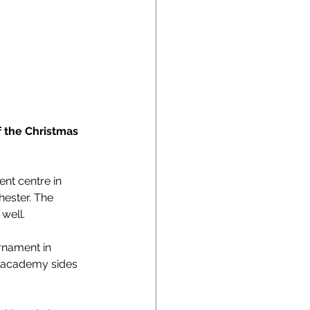
 the Christmas 
nt centre in 
ester. The 
well. 
rnament in 
o academy sides 