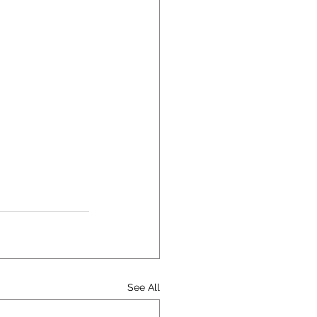
See All