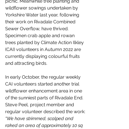
picnic. Meanwhile tree planting and 
wildflower sowings undertaken by 
Yorkshire Water last year, following 
their work on Rivadale Combined 
Sewer Overflow, have thrived. 
Specimen crab apple and rowan 
trees planted by Climate Action Ilkley 
(CAI) volunteers in Autumn 2022 are 
currently displaying colourful fruits 
and attracting birds.
In early October, the regular weekly 
CAI volunteers started another trial 
wildflower enhancement area in one 
of the sunniest parts of Rivadale End. 
Steve Peel, project member and 
regular volunteer described the work: 
“We have strimmed, scalped and 
raked an area of approximately 10 sq 