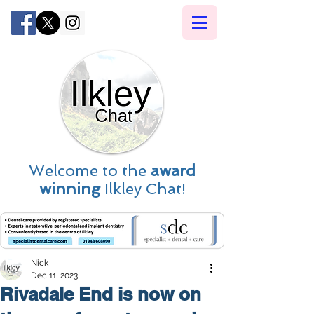
Welcome to the
award
winning
Ilkley Chat!
Nick
Dec 11, 2023
Rivadale End is now on