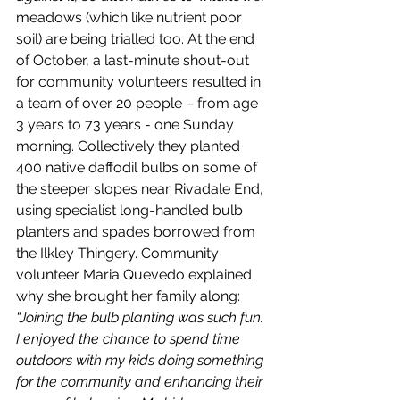
meadows (which like nutrient poor 
soil) are being trialled too. At the end 
of October, a last-minute shout-out 
for community volunteers resulted in 
a team of over 20 people – from age 
3 years to 73 years - one Sunday 
morning. Collectively they planted 
400 native daffodil bulbs on some of 
the steeper slopes near Rivadale End, 
using specialist long-handled bulb 
planters and spades borrowed from 
the Ilkley Thingery. Community 
volunteer Maria Quevedo explained 
why she brought her family along: 
“Joining the bulb planting was such fun. 
I enjoyed the chance to spend time 
outdoors with my kids doing something 
for the community and enhancing their 