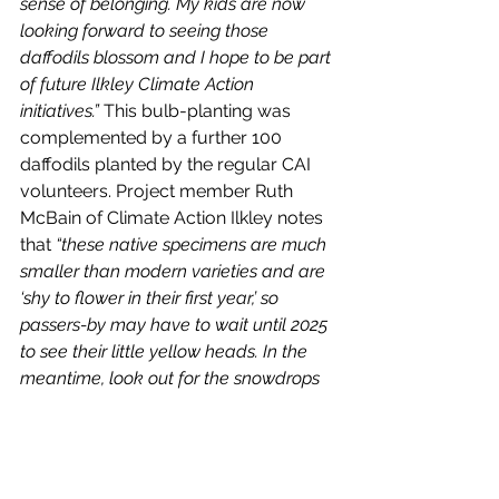
sense of belonging. My kids are now 
looking forward to seeing those 
daffodils blossom and I hope to be part 
of future Ilkley Climate Action 
initiatives.” 
This bulb-planting was 
complemented by a further 100 
daffodils planted by the regular CAI 
volunteers. Project member Ruth 
McBain of Climate Action Ilkley notes 
that 
“these native specimens are much 
smaller than modern varieties and are 
‘shy to flower in their first year,’ so 
passers-by may have to wait until 2025 
to see their little yellow heads. In the 
meantime, look out for the snowdrops 
we planted ‘in the green’ this Spring!”
Moss and Moor Garden Centre also 
offered support to Climate Action 