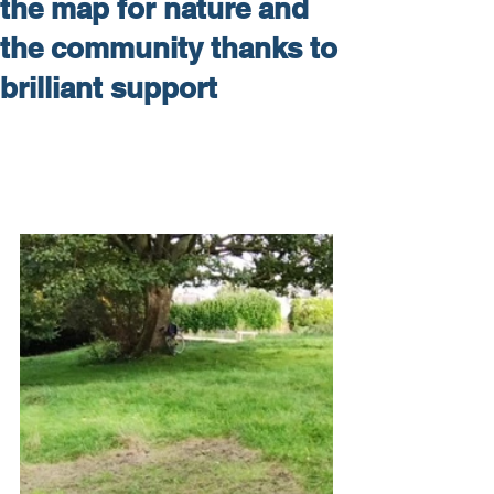
the map for nature and
the community thanks to
brilliant support