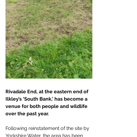
Rivadale End, at the eastern end of 
Ilkley’s ‘South Bank,’ has become a 
venue for both people and wildlife 
over the past year. 
Following reinstatement of the site by 
Yorkshire Water, the area has been 