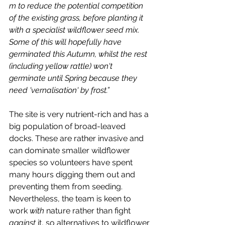
m to reduce the potential competition 
of the existing grass, before planting it 
with a specialist wildflower seed mix. 
Some of this will hopefully have 
germinated this Autumn, whilst the rest 
(including yellow rattle) won't 
germinate until Spring because they 
need 'vernalisation' by frost.”
The site is very nutrient-rich and has a 
big population of broad-leaved 
docks. These are rather invasive and 
can dominate smaller wildflower 
species so volunteers have spent 
many hours digging them out and 
preventing them from seeding. 
Nevertheless, the team is keen to 
work 
with
 nature rather than fight 
against
 it, so alternatives to wildflower 