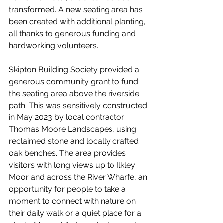
transformed. A new seating area has 
been created with additional planting, 
all thanks to generous funding and 
hardworking volunteers.
Skipton Building Society provided a 
generous community grant to fund 
the seating area above the riverside 
path. This was sensitively constructed 
in May 2023 by local contractor 
Thomas Moore Landscapes, using 
reclaimed stone and locally crafted 
oak benches. The area provides 
visitors with long views up to Ilkley 
Moor and across the River Wharfe, an 
opportunity for people to take a 
moment to connect with nature on 
their daily walk or a quiet place for a 