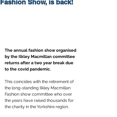
Fashion Show, is back!
The annual fashion show organised 
by the Ilkley Macmillan committee 
returns after a two year break due 
to the covid pandemic.
This coincides with the retirement of 
the long-standing Ilkley Macmillan 
Fashion show committee who over 
the years have raised thousands for 
the charity in the Yorkshire region.