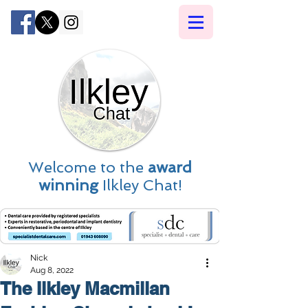
Welcome to the
award
winning
Ilkley Chat!
Nick
Aug 8, 2022
The Ilkley Macmillan