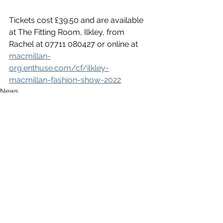
Tickets cost £39.50 and are available 
at The Fitting Room, Ilkley, from 
Rachel at 07711 080427 or online at 
macmillan-
org.enthuse.com/cf/ilkley-
macmillan-fashion-show-2022
News
Entertainment/What's On
See All
Recent Posts