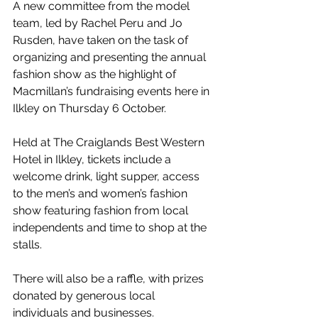
A new committee from the model 
team, led by Rachel Peru and Jo 
Rusden, have taken on the task of 
organizing and presenting the annual 
fashion show as the highlight of 
Macmillan’s fundraising events here in 
Ilkley on Thursday 6 October.
Held at The Craiglands Best Western 
Hotel in Ilkley, tickets include a 
welcome drink, light supper, access 
to the men’s and women’s fashion 
show featuring fashion from local 
independents and time to shop at the 
stalls.
There will also be a raffle, with prizes 
donated by generous local 
individuals and businesses.