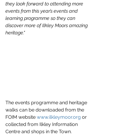
they look forward to attending more 
events from this year’s events and 
learning programme so they can 
discover more of Ilkley Moors amazing 
heritage."
The events programme and heritage 
walks can be downloaded from the 
FOIM website 
www.ilkleymoor.org
 or 
collected from Ilkley Information 
Centre and shops in the Town.