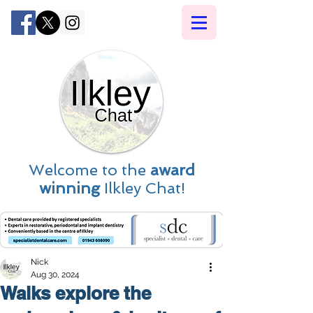
Welcome to the
award
winning
Ilkley Chat!
Nick
Aug 30, 2024
Walks explore the