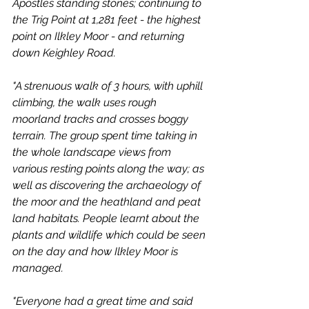
Apostles standing stones; continuing to 
the Trig Point at 1,281 feet - the highest 
point on Ilkley Moor - and returning 
down Keighley Road.
"A strenuous walk of 3 hours, with uphill 
climbing, the walk uses rough 
moorland tracks and crosses boggy 
terrain. The group spent time taking in 
the whole landscape views from 
various resting points along the way; as 
well as discovering the archaeology of 
the moor and the heathland and peat 
land habitats. People learnt about the 
plants and wildlife which could be seen 
on the day and how Ilkley Moor is 
managed.
"Everyone had a great time and said 