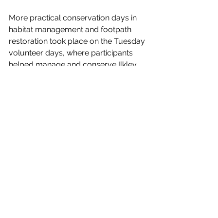
More practical conservation days in 
habitat management and footpath 
restoration took place on the Tuesday 
volunteer days, where participants 
helped manage and conserve Ilkley 
Moor.
Anybody who is interested in 
attending future events, volunteer 
days or educational activities for 
youth groups please contact Tracy 
Gray, FOIM Project Officer on 
07780535860 or 
tracy@ilkleymoor.org
The Friends of Ilkley Moor has 
received grant support from The 
National Lottery Heritage Fund to 
help deliver these events. Made 