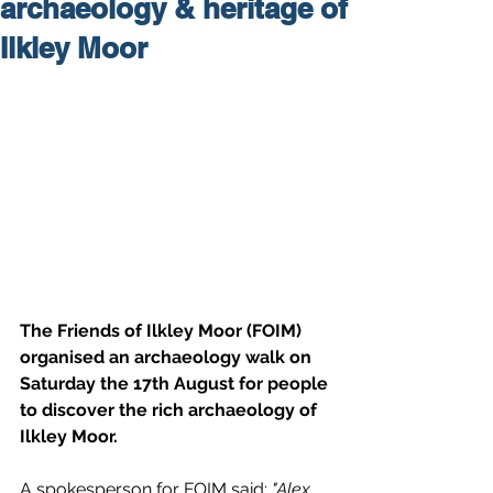
archaeology & heritage of
Ilkley Moor
The Friends of Ilkley Moor (FOIM) 
organised an archaeology walk on 
Saturday the 17th August for people 
to discover the rich archaeology of 
Ilkley Moor.
A spokesperson for FOIM said: 
"Alex 