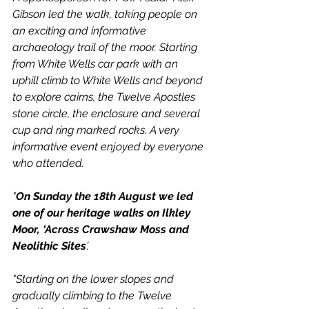
Gibson led the walk, taking people on 
an exciting and informative 
archaeology trail of the moor. Starting 
from White Wells car park with an 
uphill climb to White Wells and beyond 
to explore cairns, the Twelve Apostles 
stone circle, the enclosure and several 
cup and ring marked rocks. A very 
informative event enjoyed by everyone 
who attended.
"
On Sunday the 18th August we led 
one of our heritage walks on Ilkley 
Moor, ‘Across Crawshaw Moss and 
Neolithic Sites
’.
"Starting on the lower slopes and 
gradually climbing to the Twelve 