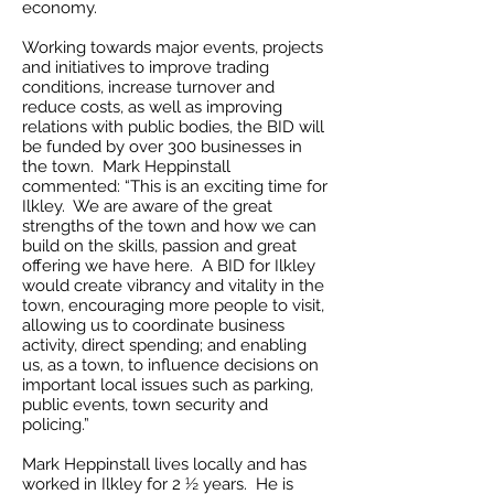
economy.
Working towards major events, projects
and initiatives to improve trading
conditions, increase turnover and
reduce costs, as well as improving
relations with public bodies, the BID will
be funded by over 300 businesses in
the town. Mark Heppinstall
commented: “This is an exciting time for
Ilkley. We are aware of the great
strengths of the town and how we can
build on the skills, passion and great
offering we have here. A BID for Ilkley
would create vibrancy and vitality in the
town, encouraging more people to visit,
allowing us to coordinate business
activity, direct spending; and enabling
us, as a town, to influence decisions on
important local issues such as parking,
public events, town security and
policing.”
Mark Heppinstall lives locally and has
worked in Ilkley for 2 ½ years. He is