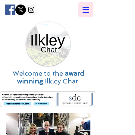
Welcome to the
award
winning
Ilkley Chat!