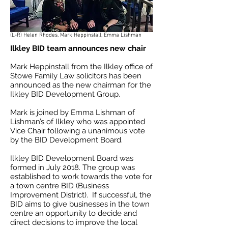
(L-R) Helen Rhodes, Mark Heppinstall, Emma Lishman
Ilkley BID team announces new chair
Mark Heppinstall from the Ilkley office of
Stowe Family Law solicitors has been
announced as the new chairman for the
Ilkley BID Development Group.
Mark is joined by Emma Lishman of
Lishman’s of Ilkley who was appointed
Vice Chair following a unanimous vote
by the BID Development Board.
Ilkley BID Development Board was
formed in July 2018. The group was
established to work towards the vote for
a town centre BID (Business
Improvement District). If successful, the
BID aims to give businesses in the town
centre an opportunity to decide and
direct decisions to improve the local