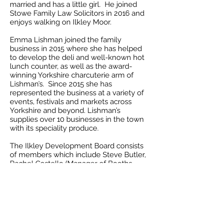
married and has a little girl. He joined
Stowe Family Law Solicitors in 2016 and
enjoys walking on Ilkley Moor.
Emma Lishman joined the family
business in 2015 where she has helped
to develop the deli and well-known hot
lunch counter, as well as the award-
winning Yorkshire charcuterie arm of
Lishman’s. Since 2015 she has
represented the business at a variety of
events, festivals and markets across
Yorkshire and beyond. Lishman’s
supplies over 10 businesses in the town
with its speciality produce.
The Ilkley Development Board consists
of members which include Steve Butler,
Rachel Costello (Manager of Booths
Supermarket), Sam Draper (Manager of
Betty’s), Chris Gregory, Christine Henney
(Dan’s Den), Mark Heppinstall, Stuart
Hyde, Alison Kaye, Matt Lamont, Emma
Lishman, Paul Mitchell, Paul North,
Helen Rhodes, Lee Teal (Love