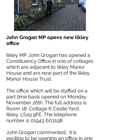
John Grogan MP opens new Ilkley
office
Ilkley MP John Grogan has opened a
Constituency Office in one of cottages
which are adjacent to Ilkley Manor
House and are now part of the Ilkley
Manor House Trust.
The office which will be staffed on a
part time basis opened on Monday
November 26th. The full address is
Room 18. Cottage 6 Castle Yard,
Ilkley, LS29 9FE. The telephone
number is
01943 603198
.
John Grogan commented, it is
exciting to be opening an office in one