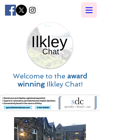
Welcome to the
award
winning
Ilkley Chat!