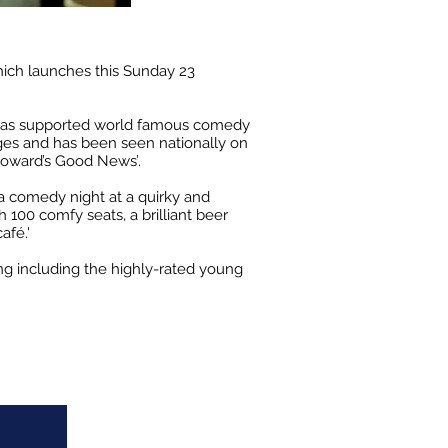
hich launches this Sunday 23
has supported world famous comedy
ages and has been seen nationally on
 Howard’s Good News’.
a comedy night at a quirky and
 100 comfy seats, a brilliant beer
café.'
ing including the highly-rated young