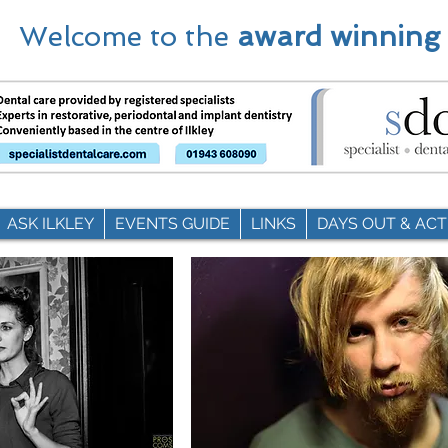
Welcome to the
award winning
ASK ILKLEY
EVENTS GUIDE
LINKS
DAYS OUT & ACTI