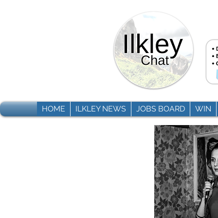
HOME
ILKLEY NEWS
JOBS BOARD
WIN