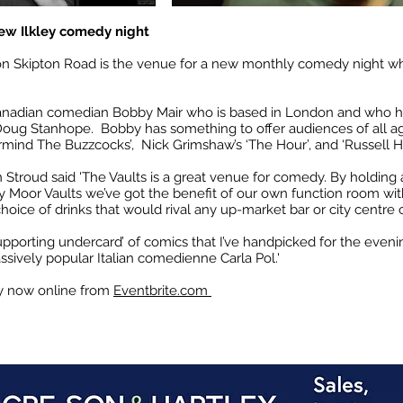
ew Ilkley comedy night
 on Skipton Road is the venue for a new monthly comedy night w
Canadian
comedian Bobby Mair who is based in London and who 
nd Doug Stanhope. Bobby has something to offer audiences of all 
vermind The Buzzcocks’, Nick Grimshaw’s ‘The Hour’, and ‘Russell
Stroud said 'The Vaults is a great venue for comedy. By holding 
y Moor Vaults we’ve got the benefit of our own function room with
hoice of drinks that would rival any up-market bar or city centre 
upporting undercard’ of comics that I’ve handpicked for the even
ively popular Italian comedienne Carla Pol.'
uy now online from
Eventbrite.com ​