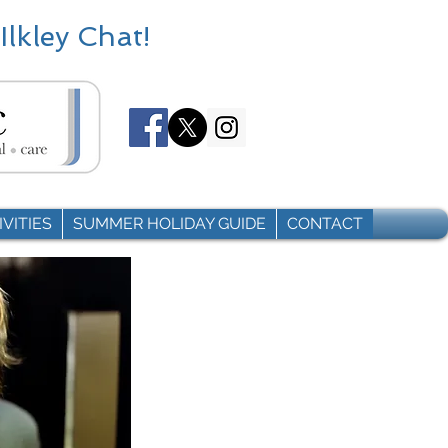
Ilkley Chat!
VITIES
SUMMER HOLIDAY GUIDE
CONTACT