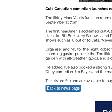
Cult-Canadian comedian launches n
The Ilkley Moor Vaults function room
September,at 7pm.
The first headliner is acclaimed cult-
stars like Bill Burr, Jerry Sadowitz a
shows such as ‘8 out of 10 Cats’, ‘Ne
Organiser and MC for the night Robson 
charming gastro-pub like the The Ilkle
garden with all-weather igloos, and a c
He added 'I’ve also booked a strong ‘s
Otley comedian Jim Bayes and the mass
Tickets are £10 and are available to b
Back to news page