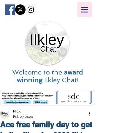
Welcome to the
award
winning
Ilkley Chat!
Nick
Feb 27, 2020
Ace free family day to get