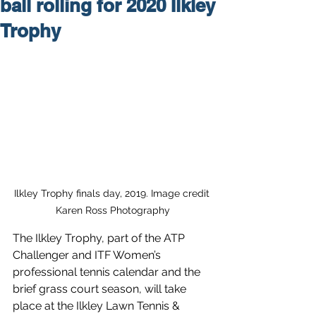
ball rolling for 2020 Ilkley
Trophy
Ilkley Trophy finals day, 2019. Image credit 
Karen Ross Photography
The Ilkley Trophy, part of the ATP 
Challenger and ITF Women’s 
professional tennis calendar and the 
brief grass court season, will take 
place at the Ilkley Lawn Tennis & 