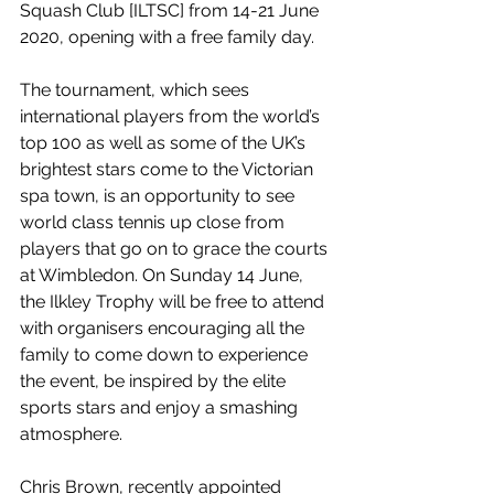
Squash Club [ILTSC] from 14-21 June 
2020, opening with a free family day.
The tournament, which sees 
international players from the world’s 
top 100 as well as some of the UK’s 
brightest stars come to the Victorian 
spa town, is an opportunity to see 
world class tennis up close from 
players that go on to grace the courts 
at Wimbledon. On Sunday 14 June, 
the Ilkley Trophy will be free to attend 
with organisers encouraging all the 
family to come down to experience 
the event, be inspired by the elite 
sports stars and enjoy a smashing 
atmosphere.
Chris Brown, recently appointed 