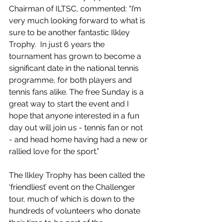
Chairman of ILTSC, commented: “I’m 
very much looking forward to what is 
sure to be another fantastic Ilkley 
Trophy.  In just 6 years the 
tournament has grown to become a 
significant date in the national tennis 
programme, for both players and 
tennis fans alike. The free Sunday is a 
great way to start the event and I 
hope that anyone interested in a fun 
day out will join us - tennis fan or not 
- and head home having had a new or 
rallied love for the sport.”
The Ilkley Trophy has been called the 
‘friendliest’ event on the Challenger 
tour, much of which is down to the 
hundreds of volunteers who donate 