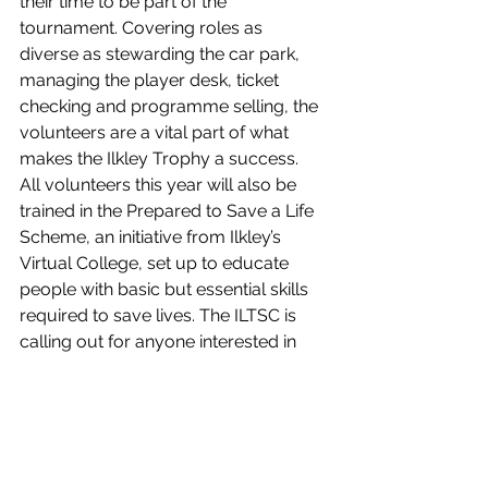
their time to be part of the 
tournament. Covering roles as 
diverse as stewarding the car park, 
managing the player desk, ticket 
checking and programme selling, the 
volunteers are a vital part of what 
makes the Ilkley Trophy a success.  
All volunteers this year will also be 
trained in the Prepared to Save a Life 
Scheme, an initiative from Ilkley’s 
Virtual College, set up to educate 
people with basic but essential skills 
required to save lives. The ILTSC is 
calling out for anyone interested in 
playing a part at the 2020 tournament 
to contact the club and register their 
interest by 3 May 2020.
Tickets are on sale for the rest of the 