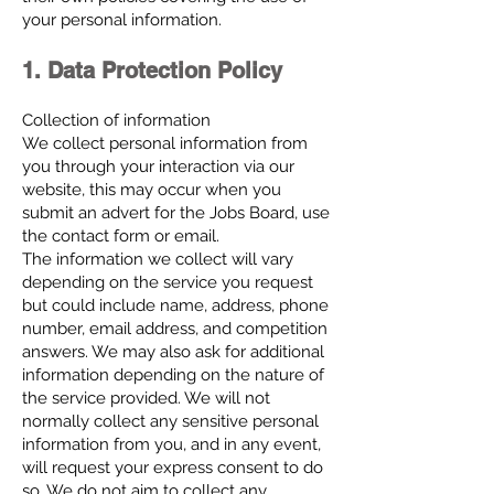
your personal information.
1. Data Protection Policy
Collection of information
We collect personal information from
you through your interaction via our
website, this may occur when you
submit an advert for the Jobs Board, use
the contact form or email.
The information we collect will vary
depending on the service you request
but could include name, address, phone
number, email address, and competition
answers. We may also ask for additional
information depending on the nature of
the service provided. We will not
normally collect any sensitive personal
information from you, and in any event,
will request your express consent to do
so. We do not aim to collect any