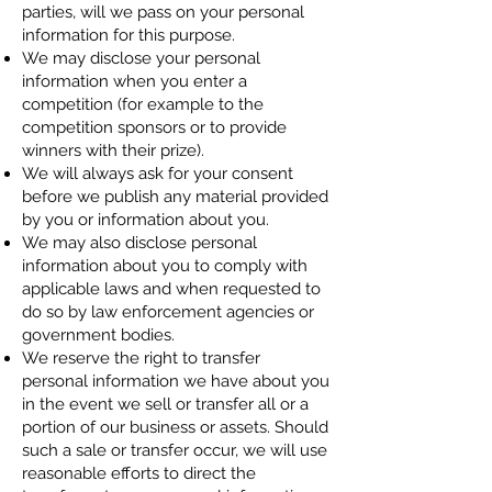
parties, will we pass on your personal
information for this purpose.
We may disclose your personal
information when you enter a
competition (for example to the
competition sponsors or to provide
winners with their prize).
We will always ask for your consent
before we publish any material provided
by you or information about you.
We may also disclose personal
information about you to comply with
applicable laws and when requested to
do so by law enforcement agencies or
government bodies.
We reserve the right to transfer
personal information we have about you
in the event we sell or transfer all or a
portion of our business or assets. Should
such a sale or transfer occur, we will use
reasonable efforts to direct the