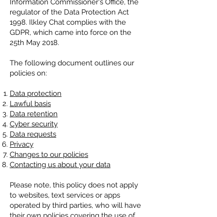
Information Commissioner's Office, the
regulator of the Data Protection Act
1998. Ilkley Chat complies with the
GDPR, which came into force on the
25th May 2018.
The following document outlines our
policies on:
Data protection
Lawful basis
Data retention
Cyber security
Data requests
Privacy
Changes to our policies
Contacting us about your data
Please note, this policy does not apply
to websites, text services or apps
operated by third parties, who will have
their own policies covering the use of