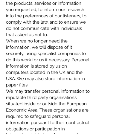
the products, services or information
you requested, to inform our research
into the preferences of our listeners, to
comply with the law, and to ensure we
do not communicate with individuals
that asked us not to.
When we no longer need the
information, we will dispose of it
securely, using specialist companies to
do this work for us if necessary. Personal
information is stored by us on
computers located in the UK and the
USA. We may also store information in
paper files.
We may transfer personal information to
reputable third party organisations
situated inside or outside the European
Economic Area. These organisations are
required to safeguard personal
information pursuant to their contractual
obligations or participation in