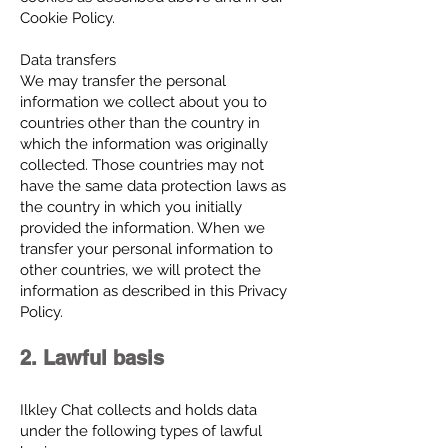
Cookie Policy.
Data transfers
We may transfer the personal
information we collect about you to
countries other than the country in
which the information was originally
collected. Those countries may not
have the same data protection laws as
the country in which you initially
provided the information. When we
transfer your personal information to
other countries, we will protect the
information as described in this Privacy
Policy.
2. Lawful basis
Ilkley Chat collects and holds data
under the following types of lawful