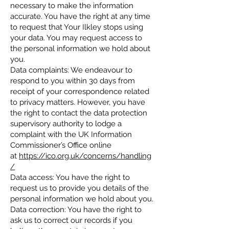
necessary to make the information
accurate. You have the right at any time
to request that Your Ilkley stops using
your data. You may request access to
the personal information we hold about
you.
Data complaints: We endeavour to
respond to you within 30 days from
receipt of your correspondence related
to privacy matters. However, you have
the right to contact the data protection
supervisory authority to lodge a
complaint with the UK Information
Commissioner’s Office online
at
https://ico.org.uk/concerns/handling
/
Data access: You have the right to
request us to provide you details of the
personal information we hold about you.
Data correction: You have the right to
ask us to correct our records if you