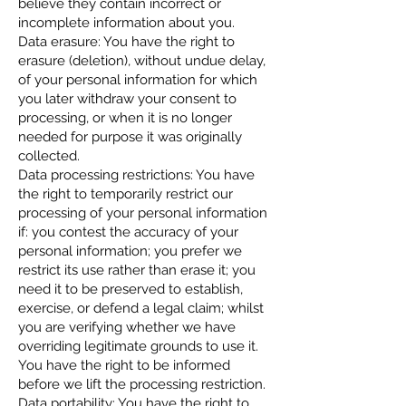
believe they contain incorrect or
incomplete information about you.
Data erasure: You have the right to
erasure (deletion), without undue delay,
of your personal information for which
you later withdraw your consent to
processing, or when it is no longer
needed for purpose it was originally
collected.
Data processing restrictions: You have
the right to temporarily restrict our
processing of your personal information
if: you contest the accuracy of your
personal information; you prefer we
restrict its use rather than erase it; you
need it to be preserved to establish,
exercise, or defend a legal claim; whilst
you are verifying whether we have
overriding legitimate grounds to use it.
You have the right to be informed
before we lift the processing restriction.
Data portability: You have the right to