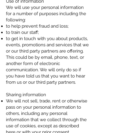
Use of information
We will use your personal information
for a number of purposes including the
following:​
to help prevent fraud and loss;
to train our staff;
to get in touch with you about products,
events, promotions and services that we
or our third party partners are offering.
This could be by email, phone, text, or
another form of electronic
communication. We will only do so if
you have told us that you want to hear
from us or our third party partners.
Sharing information
We will not sell, trade, rent or otherwise
pass on your personal information to
others, including any personal
information that we collect through the
use of cookies, except as described
here or with your prior consent.