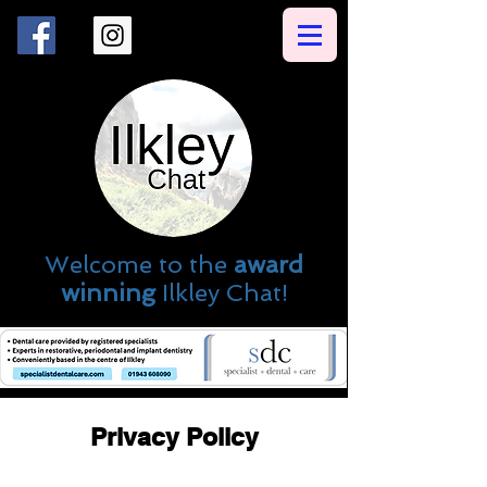
Welcome to the
award
winning
Ilkley Chat!
Privacy Policy