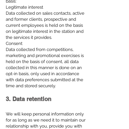
basis:
Legitimate interest
Data collected on sales contacts, active
and former clients, prospective and
current employees is held on the basis
on legitimate interest in the station and
the services it provides.
Consent
Data collected from competitions,
marketing and promotional exercises is
held on the basis of consent, all data
collected in this manner is done on an
opt-in basis, only used in accordance
with data preferences submitted at the
time and stored securely.
3. Data retention
We will keep personal information only
for as long as we need it to maintain our
relationship with you, provide you with