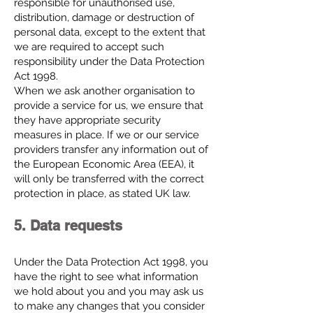
responsible for unauthorised use,
distribution, damage or destruction of
personal data, except to the extent that
we are required to accept such
responsibility under the Data Protection
Act 1998.
When we ask another organisation to
provide a service for us, we ensure that
they have appropriate security
measures in place. If we or our service
providers transfer any information out of
the European Economic Area (EEA), it
will only be transferred with the correct
protection in place, as stated UK law.
5. Data requests
Under the Data Protection Act 1998, you
have the right to see what information
we hold about you and you may ask us
to make any changes that you consider