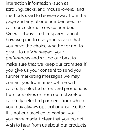
interaction information (such as
scrolling, clicks, and mouse-overs), and
methods used to browse away from the
page and any phone number used to
call our customer service number.
We will always be transparent about
how we plan to use your data so that
you have the choice whether or not to
give it to us. We respect your
preferences and will do our best to
make sure that we keep our promises. If
you give us your consent to send you
further marketing messages we may
contact you from time-to-time with
carefully selected offers and promotions
from ourselves or from our network of
carefully selected partners, from which
you may always opt-out or unsubscribe.
It is not our practice to contact you if
you have made it clear that you do not
wish to hear from us about our products