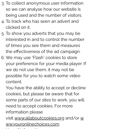
To collect anonymous user information
so we can analyse how our website is
being used and the number of visitors.
To track who has seen an advert and
clicked on it.
To show you adverts that you may be
interested in and to control the number
of times you see them and measures
the effectiveness of the ad campaign.
We may use 'Flash' cookies to store
your preference for your media player. If
we do not use them, it may not be
possible for you to watch some video
content.
You have the ability to accept or decline
cookies, but please be aware that for
some parts of our sites to work, you will
need to accept cookies. For more
information please
visit
www.allaboutcookies.org
and/or
w
ww.youronlinechoices.com