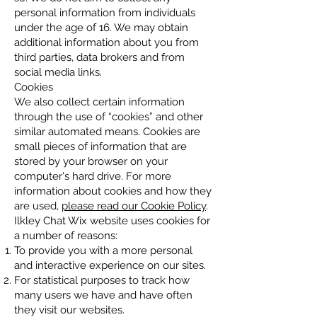
personal information from individuals
under the age of 16. We may obtain
additional information about you from
third parties, data brokers and from
social media links.
Cookies
We also collect certain information
through the use of “cookies” and other
similar automated means. Cookies are
small pieces of information that are
stored by your browser on your
computer's hard drive. For more
information about cookies and how they
are used,
please read our Cookie Policy
.
Ilkley Chat Wix website uses cookies for
a number of reasons:
To provide you with a more personal
and interactive experience on our sites.
For statistical purposes to track how
many users we have and have often
they visit our websites.