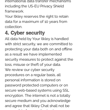
international data transfer mechanisms
including the US-EU Privacy Shield
framework.
Your Ilkley reserves the right to retain
data for a maximum of 10 years from
collection.
4. Cyber security
All data held by Your Ilkley is handled
with strict security, we are committed to
protecting your data both on and offline
as a result we have implemented
security measures to protect against the
loss, misuse or theft of your data.
We review our cyber security
procedures on a regular basis, all
personal information is stored on
password protected computers or on
secure web-based systems using SSL
encryption. The internet is not a totally
secure medium and you acknowledge
and agree that Ilkley Chat shall not be