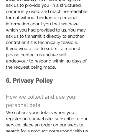
ask us to provide you (in a structured,
commonly used, and machine-readable
format without hindrance) personal
information about you that we have
which you had provided to us. You may
ask us to transmit it directly to another
controller if it is technically feasible.
If you would like to submit a request
please contact us and we will
endeavour to respond within 30 days of
the request being made.
6. Privacy Policy
How we collect and use your
personal data
We collect your details when you
register on our website, subscribe to our
service; place an order on our website;
search for a product; correspond with us