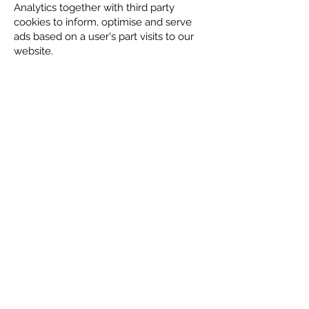
Analytics together with third party
cookies to inform, optimise and serve
ads based on a user's part visits to our
website.
Emails
If you submit an enquiry through our
contact form, that enquiry will be
emailed to a mailbox monitored by our
team at Ilkley Chat. The email is then
stored securely on our email server or a
Gmail secure server, which enables us
to respond to your enquiry.
Sharing your data with other
companies
Except as otherwise stated in this
Privacy Policy or in the data collection
statements that will always be visible
when we collect your information and
where we give you the opportunity to