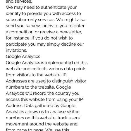
and services.
We may need to authenticate your
identity to provide you with access to
subscriber-only services. We might also
send you surveys or invite you to enter
a competition or receive a newsletter,
for instance. If you do not wish to
participate you may simply decline our
invitations.
Google Analytics
Google Analytics is implemented on this
website and collects various data points
from visitors to the website. IP
Addresses are used to distinguish visitor
numbers to the website. Google
Analytics will record the country you
access this website from using your IP
Address. Data gathered by Google
Analytics allows us to analyse visitor
numbers on this website, track users'
movement around the website and
from page to page. We use this