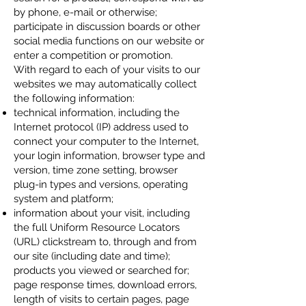
by phone, e-mail or otherwise;
participate in discussion boards or other
social media functions on our website or
enter a competition or promotion.
With regard to each of your visits to our
websites we may automatically collect
the following information:
technical information, including the
Internet protocol (IP) address used to
connect your computer to the Internet,
your login information, browser type and
version, time zone setting, browser
plug-in types and versions, operating
system and platform;
information about your visit, including
the full Uniform Resource Locators
(URL) clickstream to, through and from
our site (including date and time);
products you viewed or searched for;
page response times, download errors,
length of visits to certain pages, page