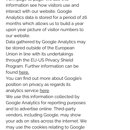
information see how visitors use and
interact with our website. Google
Analytics data is stored for a period of 26
months which allows us to build a year
upon year picture of visitor numbers to
our website.
Data gathered by Google Analytics may
be stored outside of the European
Union in line with its undertakings
through the EU-US Privacy Shield
Program. Further information can be
found
here.
You can find out more about Google’s
position on privacy as regards its
analytics service
here
.
We use this information collected by
Google Analytics for reporting purposes
and to advertise online. Third-party
vendors, including Google, may show
your ads on sites across the internet. We
may use the cookies relating to Google