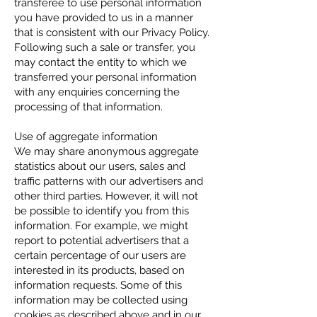
transferee to use personal information
you have provided to us in a manner
that is consistent with our Privacy Policy.
Following such a sale or transfer, you
may contact the entity to which we
transferred your personal information
with any enquiries concerning the
processing of that information.
Use of aggregate information
We may share anonymous aggregate
statistics about our users, sales and
traffic patterns with our advertisers and
other third parties. However, it will not
be possible to identify you from this
information. For example, we might
report to potential advertisers that a
certain percentage of our users are
interested in its products, based on
information requests. Some of this
information may be collected using
cookies as described above and in our