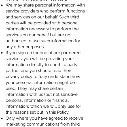
We may share personal information with
service providers who perform functions
and services on our behalf. Such third
parties will be provided with personal
information necessary to perform the
services on our behalf but are not
authorised to use such information for
any other purposes.
If you sign up for one of our partnered
services, you will be providing your
information directly to our third party
partner and you should read their
privacy policy to fully understand how
your personal information might be
used. They may share certain
information with us (but not sensitive
personal information or financial
information) which we will only use for
the reasons set out in this Policy.
Only where you have agreed to receive
marketing communications from third