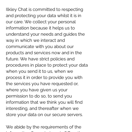
Ilkley Chat is committed to respecting
and protecting your data whilst it is in
our care. We collect your personal
information because it helps us to
understand your needs and guides the
way in which we interact and
communicate with you about our
products and services now and in the
future. We have strict policies and
procedures in place to protect your data
when you send it to us, when we
process it in order to provide you with
the services you have requested or,
where you have given us your
permission to do so, to send you
information that we think you will find
interesting, and thereafter when we
store your data on our secure servers.
We abide by the requirements of the