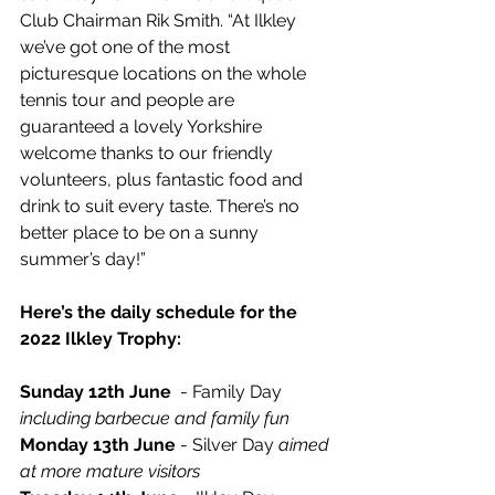
Club Chairman Rik Smith. “At Ilkley 
we’ve got one of the most 
picturesque locations on the whole 
tennis tour and people are 
guaranteed a lovely Yorkshire 
welcome thanks to our friendly 
volunteers, plus fantastic food and 
drink to suit every taste. There’s no 
better place to be on a sunny 
summer’s day!” 
Here’s the daily schedule for the 
2022 Ilkley Trophy:
Sunday 12th June
  - Family Day 
including barbecue and family fun
Monday 13th June
 - Silver Day 
aimed 
at more mature visitors