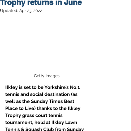
Trophy returns in June
Updated:
Apr 23, 2022
Getty Images
Ilkley is set to be Yorkshire’s No.1 
tennis and social destination (as 
well as the Sunday Times Best 
Place to Live) thanks to the Ilkley 
Trophy grass court tennis 
tournament, held at Ilkley Lawn 
Tennis & Squash Club from Sunday 