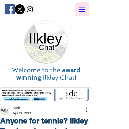
Welcome to the
award
winning
Ilkley Chat!
Nick
Apr 22, 2022
Anyone for tennis? Ilkley