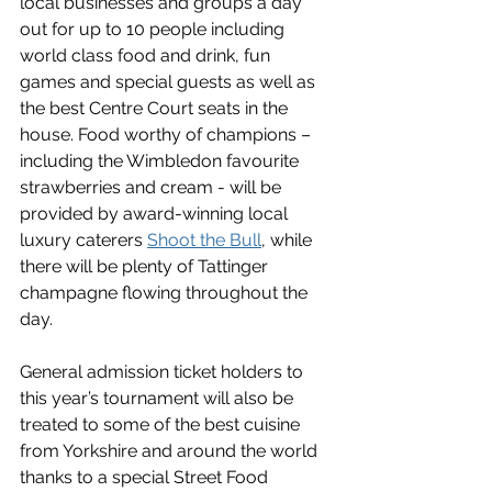
local businesses and groups a day 
out for up to 10 people including 
world class food and drink, fun 
games and special guests as well as 
the best Centre Court seats in the 
house. Food worthy of champions – 
including the Wimbledon favourite 
strawberries and cream - will be 
provided by award-winning local 
luxury caterers 
Shoot the Bull
, while 
there will be plenty of Tattinger 
champagne flowing throughout the 
day. 
General admission ticket holders to 
this year’s tournament will also be 
treated to some of the best cuisine 
from Yorkshire and around the world 
thanks to a special Street Food 