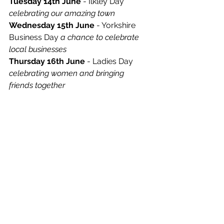
Tuesday 14th June
 - Ilkley Day 
celebrating our amazing town
Wednesday 15th June
 - Yorkshire 
Business Day 
a chance to celebrate 
local businesses
Thursday 16th June
 - Ladies Day 
celebrating women and bringing 
friends together
Friday 17th June
 - Quarter-finals Day 
as the tennis action hots up ahead of 
the weekend
Saturday 18th June
 - Semi-Finals 
Day 
get a taste of Wimbledon on your 
doorstep
Sunday 19th June
 Patrons Day and 
Finals 
see history being made as the 
Ilkley Trophy crowns its 2022 champions
For tickets to this year’s Ilkley Trophy, 