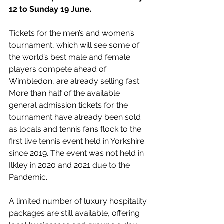
12 to Sunday 19 June. 
Tickets for the men’s and women’s 
tournament, which will see some of 
the world’s best male and female 
players compete ahead of 
Wimbledon, are already selling fast. 
More than half of the available 
general admission tickets for the 
tournament have already been sold 
as locals and tennis fans flock to the 
first live tennis event held in Yorkshire 
since 2019. The event was not held in 
Ilkley in 2020 and 2021 due to the 
Pandemic. 
A limited number of luxury hospitality 
packages are still available, offering 