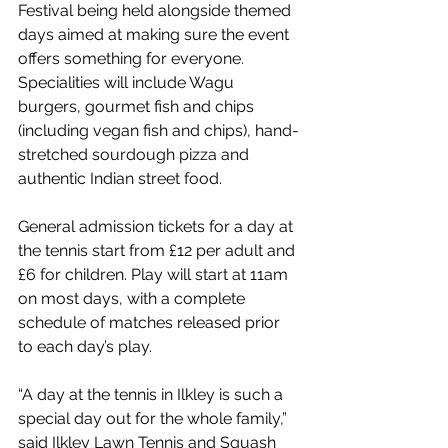
Festival being held alongside themed 
days aimed at making sure the event 
offers something for everyone. 
Specialities will include Wagu 
burgers, gourmet fish and chips 
(including vegan fish and chips), hand-
stretched sourdough pizza and 
authentic Indian street food. 
General admission tickets for a day at 
the tennis start from £12 per adult and 
£6 for children. Play will start at 11am 
on most days, with a complete 
schedule of matches released prior 
to each day’s play. 
“A day at the tennis in Ilkley is such a 
special day out for the whole family,” 
said Ilkley Lawn Tennis and Squash 