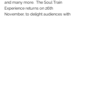
and many more.  The Soul Train 
Experience returns on 26th 
November, to delight audiences with 
their fantastic renditions of timeless 
Soul and Motown classics. 
We have a new season ticket offer. 
Buy your tickets for all eight 
Wharfeside 2022/2023 productions at 
the same time and get one play free, 
saving you up to £12. Please note that 
the offer ends on Saturday 24th 
September so take advantage of this 
great offer soon. 
To book tickets for all our plays and 
events visit 
www.ilkleyplayhouse.co.uk
 or contact 
Ilkley Playhouse box office on 01943 