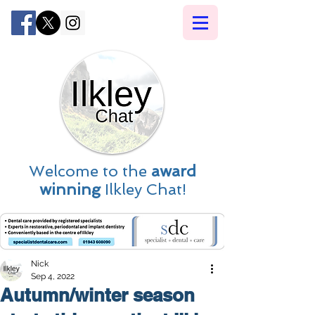
Welcome to the
award
winning
Ilkley Chat!
Nick
Sep 4, 2022
Autumn/winter season