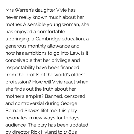
Mrs Warren’s daughter Vivie has 
never really known much about her 
mother. A sensible young woman, she 
has enjoyed a comfortable 
upbringing, a Cambridge education, a 
generous monthly allowance and 
now has ambitions to go into Law. Is it 
conceivable that her privilege and 
respectability have been financed 
from the profits of the world’s oldest 
profession? How will Vivie react when 
she finds out the truth about her 
mother’s empire? Banned, censored 
and controversial during George 
Bernard Shaw’s lifetime, this play 
resonates in new ways for today’s 
audience. The play has been updated 
by director Rick Hyland to 1960s 