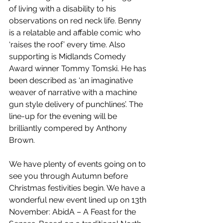
of living with a disability to his 
observations on red neck life. Benny 
is a relatable and affable comic who 
‘raises the roof’ every time. Also 
supporting is Midlands Comedy 
Award winner Tommy Tomski. He has 
been described as ‘an imaginative 
weaver of narrative with a machine 
gun style delivery of punchlines’. The 
line-up for the evening will be 
brilliantly compered by Anthony 
Brown. 
We have plenty of events going on to 
see you through Autumn before 
Christmas festivities begin. We have a 
wonderful new event lined up on 13th 
November: AbidA – A Feast for the 