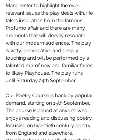
Manchester to highlight the ever-
relevant issues the play deals with. He 
takes inspiration from the famous 
Profumo affair and there are many 
moments that will deeply resonate 
with our modern audiences. The play 
is witty, provocative and deeply 
touching and will be performed by a 
talented mix of new and familiar faces 
to Ilkley Playhouse. The play runs 
until Saturday 24th September. 
Our Poetry Course is back by popular 
demand, starting on 15th September. 
The course is aimed at anyone who 
enjoys reading and discussing poetry, 
focusing on twentieth century poetry 
from England and elsewhere. 