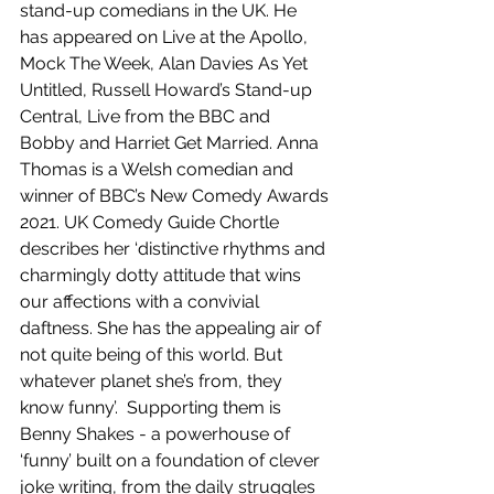
stand-up comedians in the UK. He 
has appeared on Live at the Apollo, 
Mock The Week, Alan Davies As Yet 
Untitled, Russell Howard’s Stand-up 
Central, Live from the BBC and 
Bobby and Harriet Get Married. Anna 
Thomas is a Welsh comedian and 
winner of BBC’s New Comedy Awards 
2021. UK Comedy Guide Chortle 
describes her ‘distinctive rhythms and 
charmingly dotty attitude that wins 
our affections with a convivial 
daftness. She has the appealing air of 
not quite being of this world. But 
whatever planet she’s from, they 
know funny’.  Supporting them is 
Benny Shakes - a powerhouse of 
‘funny’ built on a foundation of clever 
joke writing, from the daily struggles 