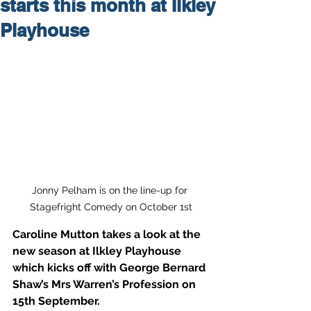
starts this month at Ilkley
Playhouse
Jonny Pelham is on the line-up for 
Stagefright Comedy on October 1st
Caroline Mutton takes a look at the 
new season at Ilkley Playhouse 
which kicks off with George Bernard 
Shaw’s Mrs Warren’s Profession on 
15th September. 