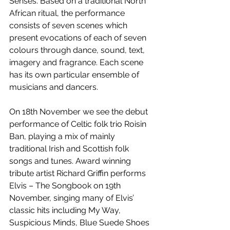
Senses. Based on a traditional North 
African ritual, the performance 
consists of seven scenes which 
present evocations of each of seven 
colours through dance, sound, text, 
imagery and fragrance. Each scene 
has its own particular ensemble of 
musicians and dancers. 
On 18th November we see the debut 
performance of Celtic folk trio Roisin 
Ban, playing a mix of mainly 
traditional Irish and Scottish folk 
songs and tunes. Award winning 
tribute artist Richard Griffin performs 
Elvis – The Songbook on 19th 
November, singing many of Elvis’ 
classic hits including My Way, 
Suspicious Minds, Blue Suede Shoes 