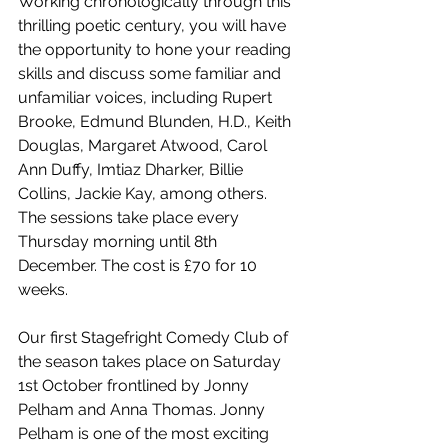
Working chronologically through this 
thrilling poetic century, you will have 
the opportunity to hone your reading 
skills and discuss some familiar and 
unfamiliar voices, including Rupert 
Brooke, Edmund Blunden, H.D., Keith 
Douglas, Margaret Atwood, Carol 
Ann Duffy, Imtiaz Dharker, Billie 
Collins, Jackie Kay, among others. 
The sessions take place every 
Thursday morning until 8th 
December. The cost is £70 for 10 
weeks. 
Our first Stagefright Comedy Club of 
the season takes place on Saturday 
1st October frontlined by Jonny 
Pelham and Anna Thomas. Jonny 
Pelham is one of the most exciting 