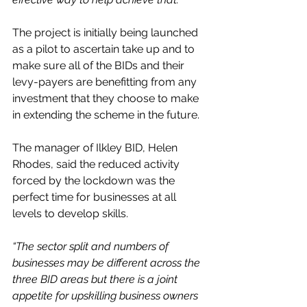
The project is initially being launched 
as a pilot to ascertain take up and to 
make sure all of the BIDs and their 
levy-payers are benefitting from any 
investment that they choose to make 
in extending the scheme in the future.
The manager of Ilkley BID, Helen 
Rhodes, said the reduced activity 
forced by the lockdown was the 
perfect time for businesses at all 
levels to develop skills.
“The sector split and numbers of 
businesses may be different across the 
three BID areas but there is a joint 
appetite for upskilling business owners 