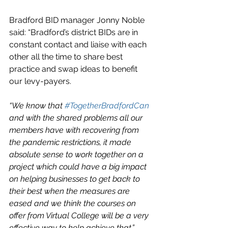
Bradford BID manager Jonny Noble 
said: “Bradford’s district BIDs are in 
constant contact and liaise with each 
other all the time to share best 
practice and swap ideas to benefit 
our levy-payers.
“We know that 
#TogetherBradfordCan
and with the shared problems all our 
members have with recovering from 
the pandemic restrictions, it made 
absolute sense to work together on a 
project which could have a big impact 
on helping businesses to get back to 
their best when the measures are 
eased and we think the courses on 
offer from Virtual College will be a very 
effective way to help achieve that.”