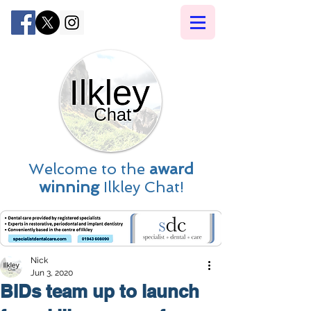
Welcome to the
award
winning
Ilkley Chat!
Nick
Jun 3, 2020
BIDs team up to launch