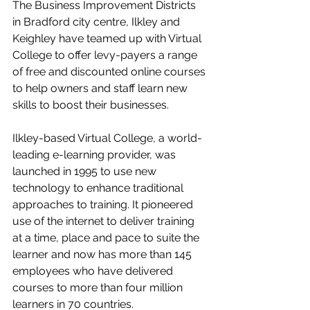
The Business Improvement Districts 
in Bradford city centre, Ilkley and 
Keighley have teamed up with Virtual 
College to offer levy-payers a range 
of free and discounted online courses 
to help owners and staff learn new 
skills to boost their businesses.
Ilkley-based Virtual College, a world-
leading e-learning provider, was 
launched in 1995 to use new 
technology to enhance traditional 
approaches to training. It pioneered 
use of the internet to deliver training 
at a time, place and pace to suite the 
learner and now has more than 145 
employees who have delivered 
courses to more than four million 
learners in 70 countries.