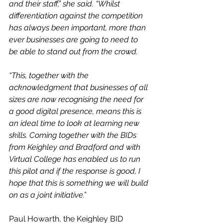
and their staff,” she said. “Whilst 
differentiation against the competition 
has always been important, more than 
ever businesses are going to need to 
be able to stand out from the crowd.
“This, together with the 
acknowledgment that businesses of all 
sizes are now recognising the need for 
a good digital presence, means this is 
an ideal time to look at learning new 
skills. Coming together with the BIDs 
from Keighley and Bradford and with 
Virtual College has enabled us to run 
this pilot and if the response is good, I 
hope that this is something we will build 
on as a joint initiative.”
Paul Howarth, the Keighley BID 