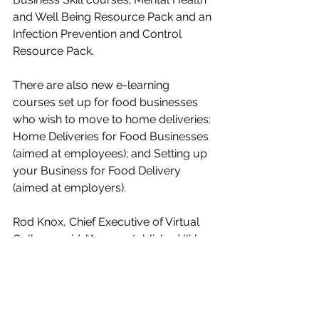
and Well Being Resource Pack and an 
Infection Prevention and Control 
Resource Pack.
There are also new e-learning 
courses set up for food businesses 
who wish to move to home deliveries: 
Home Deliveries for Food Businesses 
(aimed at employees); and Setting up 
your Business for Food Delivery 
(aimed at employers).
Rod Knox, Chief Executive of Virtual 
College, said: “As an established Ilkley 
business, we are delighted to working 
in partnership on this initiative with 
other local business members across 
Bradford, Keighley and Ilkley.