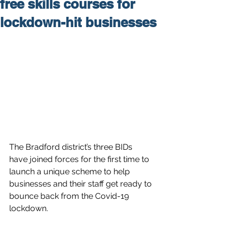
free skills courses for
lockdown-hit businesses
The Bradford district’s three BIDs 
have joined forces for the first time to 
launch a unique scheme to help 
businesses and their staff get ready to 
bounce back from the Covid-19 
lockdown.