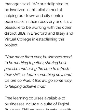
manager, said: “We are delighted to 
be involved in this pilot aimed at 
helping our town and city centre 
businesses in their recovery and it is a 
pleasure to be working with the other 
district BIDs in Bradford and Ilkley and 
Virtual College in establishing this 
project.
“Now more than ever, businesses need 
to be working together, sharing best 
practice and using the time to refresh 
their skills or learn something new and 
we are confident this will go some way 
to helping achieve that.”
Free learning courses available to 
businesses include: a suite of Digital 
Business Skill courses; Mental Health 