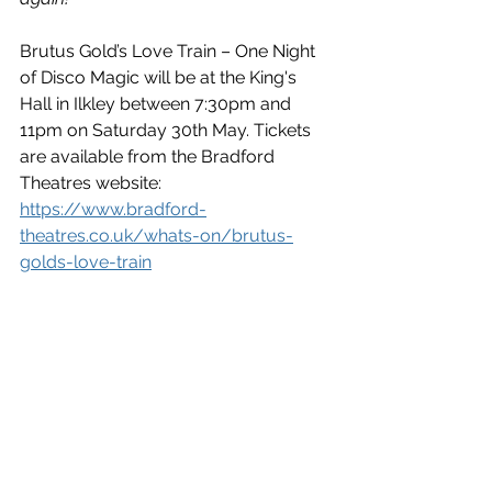
Brutus Gold’s Love Train – One Night 
of Disco Magic will be at the King's 
Hall in Ilkley between 7:30pm and 
11pm on Saturday 30th May. Tickets 
are available from the Bradford 
Theatres website: 
https://www.bradford-
theatres.co.uk/whats-on/brutus-
golds-love-train