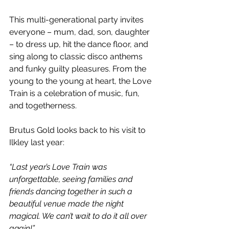
This multi-generational party invites 
everyone – mum, dad, son, daughter 
– to dress up, hit the dance floor, and 
sing along to classic disco anthems 
and funky guilty pleasures. From the 
young to the young at heart, the Love 
Train is a celebration of music, fun, 
and togetherness.
Brutus Gold looks back to his visit to 
Ilkley last year:
“Last year’s Love Train was 
unforgettable, seeing families and 
friends dancing together in such a 
beautiful venue made the night 
magical. We can’t wait to do it all over 
again!”