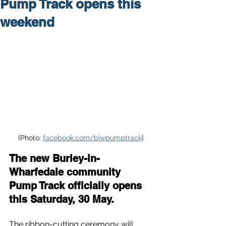
Pump Track opens this
weekend
{Photo: 
facebook.com/biwpumptrack
]
The new Burley-in-
Wharfedale community 
Pump Track officially opens 
this Saturday, 30 May.
The ribbon-cutting ceremony will 