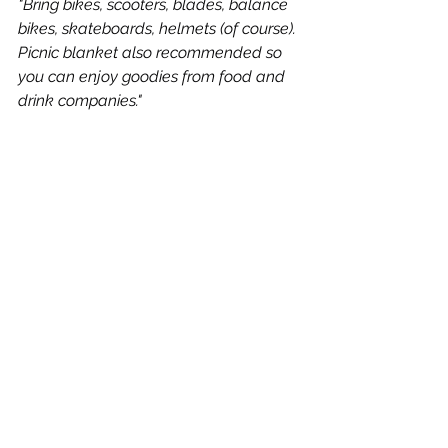
"Bring bikes, scooters, blades, balance 
bikes, skateboards, helmets (of course). 
Picnic blanket also recommended so 
you can enjoy goodies from food and 
drink companies."