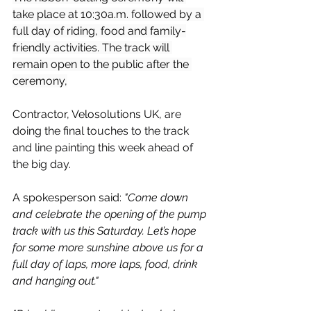
take place at 10:30a.m. followed by a 
full day of riding, food and family-
friendly activities. The track will 
remain open to the public after the 
ceremony,
Contractor, Velosolutions UK, 
are 
doing the final touches to the track 
and line painting this week ahead of 
the big day.
A spokesperson said: 
"
Come down 
and celebrate the opening of the pump 
track with us this Saturday. Let’s hope 
for some more sunshine above us for a 
full day of laps, more laps, food, drink 
and hanging out."