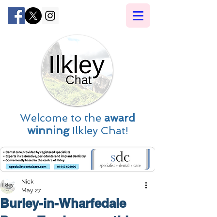
Welcome to the
award
winning
Ilkley Chat!
Nick
May 27
Burley-in-Wharfedale