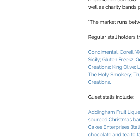
well as charity bands 
“The market runs betwe
Regular stall holders t
Condimental; Corelli W
Sicily; Gluten Freekz;
Creations; King Olive;
The Holy Smokery; Tr
Creations.
Guest stalls include:
Addingham Fruit Liqueu
sourced Christmas baub
Cakes Enterprises (Ita
chocolate and tea to 