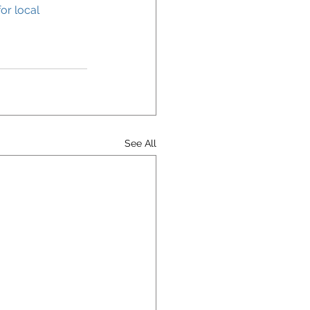
or local 
See All