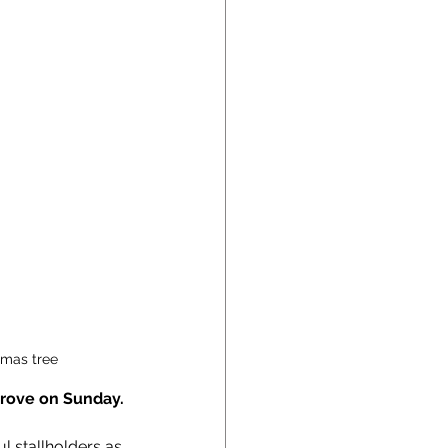
tmas tree
Grove on Sunday.
 stallholders as 