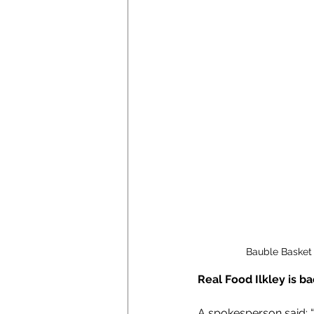
Bauble Basket 
Real Food Ilkley is b
A spokesperson said: 