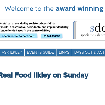
Welcome to the
award winning
ASK ILKLEY
EVENTS GUIDE
LINKS
DAYS OUT & ACTI
eal Food Ilkley on Sunday