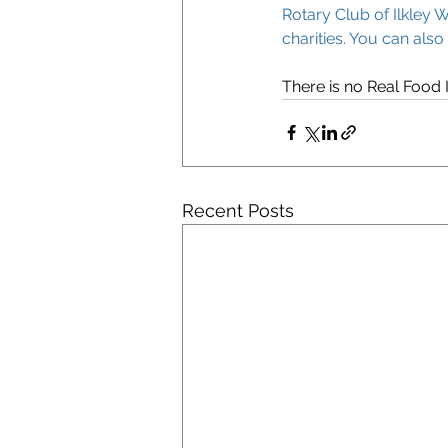
Rotary Club of Ilkley W
charities. You can also
There is no Real Food I
Recent Posts