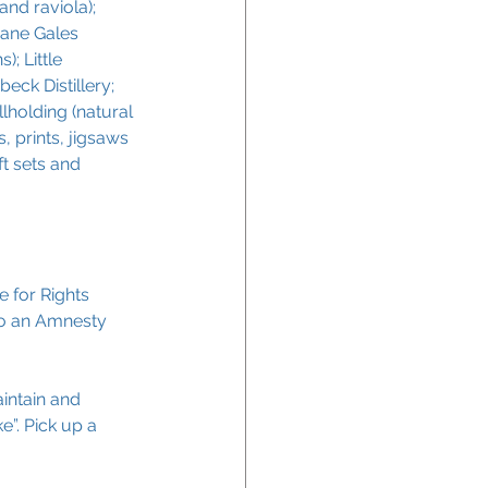
and raviola); 
Jane Gales 
; Little 
ck Distillery; 
lholding (natural 
, prints, jigsaws 
t sets and 
 for Rights 
to an Amnesty 
aintain and 
e”. Pick up a 