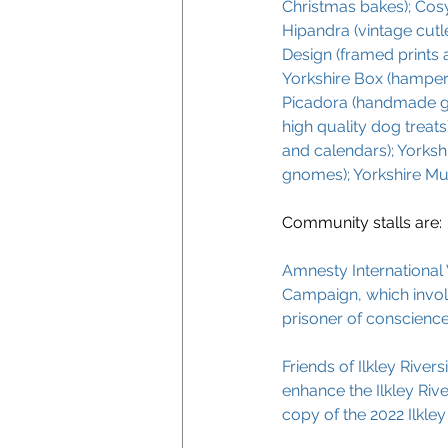
Christmas bakes); Cosy 
Hipandra (vintage cutle
Design (framed prints a
Yorkshire Box (hampers
Picadora (handmade gra
high quality dog treats
and calendars); Yorksh
gnomes); Yorkshire M
Community stalls are:
Amnesty International 
Campaign, which involv
prisoner of conscience
Friends of Ilkley River
enhance the Ilkley River
copy of the 2022 Ilkley