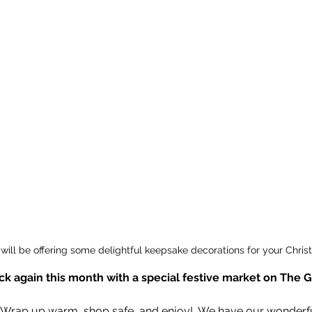
will be offering some delightful keepsake decorations for your Chris
ack again this month with a special festive market on The 
“Wrap up warm, shop safe, and enjoy!  We have our wonderful