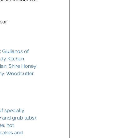
ar.”
 Giulianos of 
dy Kitchen 
ian; Shire Honey; 
ny; Woodcutter 
f specially 
 and grub tubs); 
e, hot 
 cakes and 