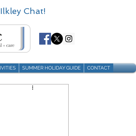
Ilkley Chat!
VITIES
SUMMER HOLIDAY GUIDE
CONTACT