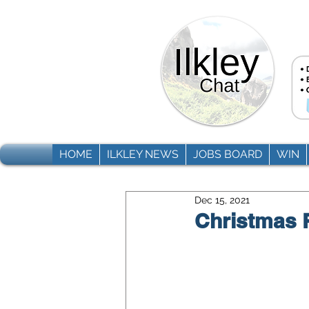
HOME
ILKLEY NEWS
JOBS BOARD
WIN
Dec 15, 2021
Christmas R