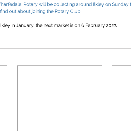
harfedale: Rotary will be collecting around Ilkley on Sunday f
 find out about joining the Rotary Club.
lkley in January, the next market is on 6 February 2022. 