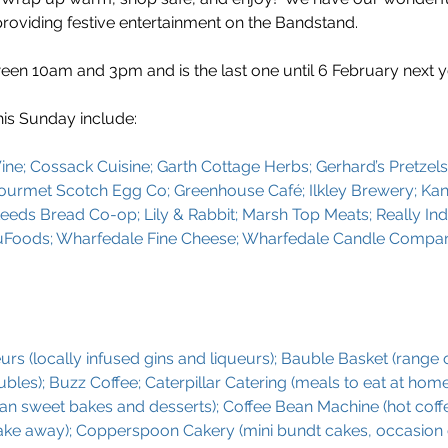
providing festive entertainment on the Bandstand.
en 10am and 3pm and is the last one until 6 February next ye
his Sunday include:
ine; Cossack Cuisine; Garth Cottage Herbs; Gerhard’s Pretzels;
 Gourmet Scotch Egg Co; Greenhouse Café; Ilkley Brewery; Kan
 Leeds Bread Co-op; Lily & Rabbit; Marsh Top Meats; Really Ind
uFoods; Wharfedale Fine Cheese; Wharfedale Candle Compa
rs (locally infused gins and liqueurs); Bauble Basket (range o
les); Buzz Coffee; Caterpillar Catering (meals to eat at home
lian sweet bakes and desserts); Coffee Bean Machine (hot coffe
take away); Copperspoon Cakery (mini bundt cakes, occasion