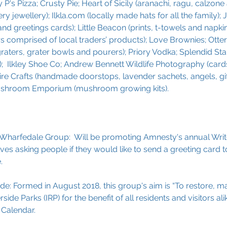
P's Pizza; Crusty Pie; Heart of Sicily (aranachi, ragu, calzone 
ry jewellery); Ilkla.com (locally made hats for all the family); 
nd greetings cards); Little Beacon (prints, t-towels and napkins)
 comprised of local traders’ products); Love Brownies; Otterbe
ters, grater bowls and pourers); Priory Vodka; Splendid Stal
);  Ilkley Shoe Co; Andrew Bennett Wildlife Photography (cards
ire Crafts (handmade doorstops, lavender sachets, angels, gif
ushroom Emporium (mushroom growing kits).
Wharfedale Group:  Will be promoting Amnesty's annual Write
es asking people if they would like to send a greeting card 
.
side: Formed in August 2018, this group's aim is “To restore, m
side Parks (IRP) for the benefit of all residents and visitors alik
 Calendar.