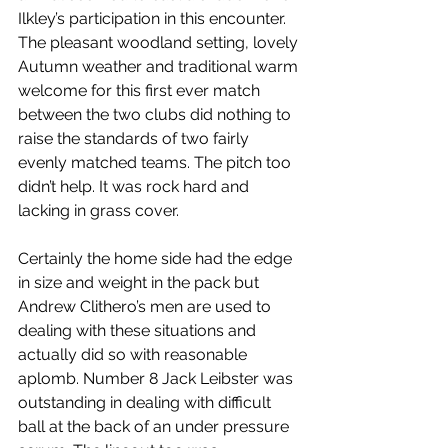
Ilkley’s participation in this encounter. 
The pleasant woodland setting, lovely 
Autumn weather and traditional warm 
welcome for this first ever match 
between the two clubs did nothing to 
raise the standards of two fairly 
evenly matched teams. The pitch too 
didn’t help. It was rock hard and 
lacking in grass cover.
Certainly the home side had the edge 
in size and weight in the pack but 
Andrew Clithero’s men are used to 
dealing with these situations and 
actually did so with reasonable 
aplomb. Number 8 Jack Leibster was 
outstanding in dealing with difficult 
ball at the back of an under pressure 