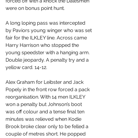
forced off with a knock the Dalesmen 
were on bonus point hunt.
A long loping pass was intercepted 
by Paviors young winger who was set 
fair for the ILKLEY line. Across came 
Harry Harrison who stopped the 
young speedster with a hanging arm. 
Double jeopardy. A penalty try and a 
yellow card. 14-12.
Alex Graham for Leibster and Jack 
Popely in the front row forced a pack 
reorganisation. With 14 men ILKLEY 
won a penalty but Johnson’s boot 
was off colour and a tense final ten 
minutes was relieved when Kodie 
Brook broke clear only to be felled a 
couple of metres short. He popped 