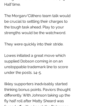
Half time.
The Morgan/Clithero team talk would 
be crucial to settling their charges to 
the tough task ahead. Play to your 
strengths would be the watchword.
They were quickly into their stride.
Lowes initiated a great move which 
supplied Dobson coming in on an 
unstoppable trademark line to score 
under the posts. 14-5.
Ilkley supporters inadvisably started 
thinking bonus points. Paviors thought 
differently. With Johnson taking up the 
fly half roll after Matty Sheard was 