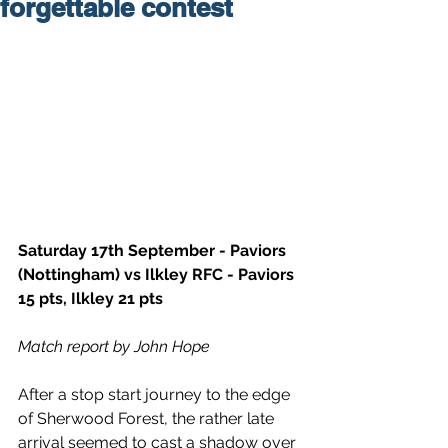
forgettable contest
Saturday 17th September - Paviors 
(Nottingham) vs Ilkley RFC - Paviors 
15 pts, Ilkley 21 pts  
Match report by John Hope
After a stop start journey to the edge 
of Sherwood Forest, the rather late 
arrival seemed to cast a shadow over 