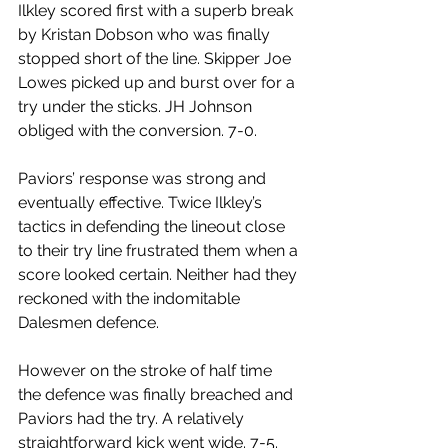
Ilkley scored first with a superb break 
by Kristan Dobson who was finally 
stopped short of the line. Skipper Joe 
Lowes picked up and burst over for a 
try under the sticks. JH Johnson 
obliged with the conversion. 7-0.
Paviors’ response was strong and 
eventually effective. Twice Ilkley’s 
tactics in defending the lineout close 
to their try line frustrated them when a 
score looked certain. Neither had they 
reckoned with the indomitable 
Dalesmen defence.
However on the stroke of half time 
the defence was finally breached and 
Paviors had the try. A relatively 
straightforward kick went wide. 7-5. 