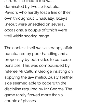
scrum. The lineout too was 
dominated by two six foot plus 
Paviors who hardly lost a line of their 
own throughout. Unusually, Ilkley’s 
lineout were unsettled on several 
occasions, a couple of which were 
well within scoring range.
The contest itself was a scrappy affair 
punctuated by poor handling and a 
propensity by both sides to concede 
penalties. This was compounded by 
referee Mr Callum George insisting on 
applying the law meticulously. Neither 
side seemed able to cope with the 
discipline required by Mr George. The 
game rarely flowed more than a 
couple of phases.