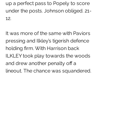
up a perfect pass to Popely to score 
under the posts. Johnson obliged. 21-
12.
It was more of the same with Paviors 
pressing and Ilkley’s tigerish defence 
holding firm. With Harrison back 
ILKLEY took play towards the woods 
and drew another penalty off a 
lineout. The chance was squandered.
The final couple of minutes saw 
yellow cards issued to Ilkley’s Ham 
and Paviors’ James. Paviors only 
salvation now was to earn a bonus 
point. A penalty would do it. Ilkley 
were defending. They used guile and 
some mild deception to earn a free 
kick for an early shove. Ilkley don’t do 