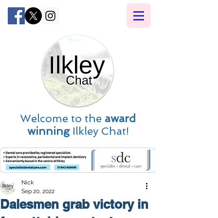
Welcome to the
award
winning
Ilkley Chat!
Nick
Sep 20, 2022
Dalesmen grab victory in