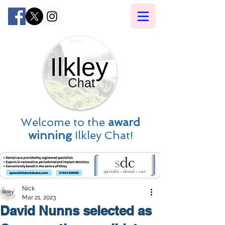
Welcome to the
award
winning
Ilkley Chat!
Nick
Mar 21, 2023
David Nunns selected as