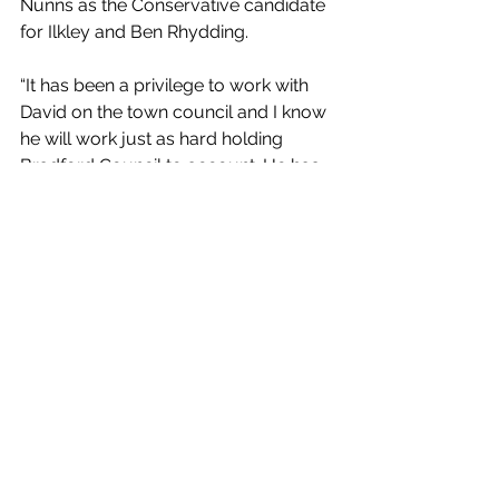
Nunns as the Conservative candidate 
for Ilkley and Ben Rhydding.
“It has been a privilege to work with 
David on the town council and I know 
he will work just as hard holding 
Bradford Council to account. He has 
already demonstrated his expertise 
and hard work as vice chairman of 
the town council planning committee. 
I look forward to working with him on 
important issues such as tackling anti-
social behaviour at the riverside. It 
was disappointing to see Labour and 
the Greens oppose our plan to 
address this issue in recent months.
“I also want to thank Councillor Kyle 
Green for all the support and 