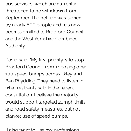
bus services, which are currently 
threatened to be withdrawn from 
September. The petition was signed 
by nearly 600 people and has now 
been submitted to Bradford Council 
and the West Yorkshire Combined 
Authority.
David said: “My first priority is to stop 
Bradford Council from imposing over 
100 speed bumps across Ilkley and 
Ben Rhydding. They need to listen to 
what residents said in the recent 
consultation. I believe the majority 
would support targeted 20mph limits 
and road safety measures, but not 
blanket use of speed bumps.
“I also want to use my professional 