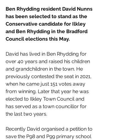
Ben Rhydding resident David Nunns 
has been selected to stand as the 
Conservative candidate for Ilkley 
and Ben Rhydding in the Bradford 
Council elections this May.
David has lived in Ben Rhydding for 
over 40 years and raised his children 
and grandchildren in the town. He 
previously contested the seat in 2021, 
when he came just 151 votes away 
from winning. Later that year he was 
elected to Ilkley Town Council and 
has served as a town councillor for 
the last two years.
Recently David organised a petition to 
save the P98 and P99 primary school 