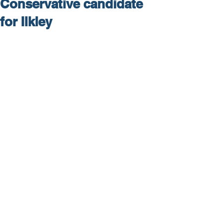
Conservative candidate
for Ilkley