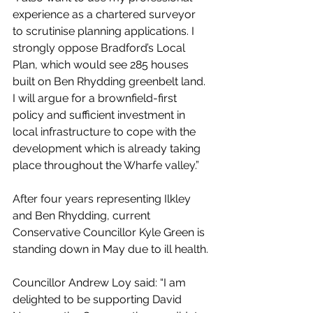
experience as a chartered surveyor 
to scrutinise planning applications. I 
strongly oppose Bradford’s Local 
Plan, which would see 285 houses 
built on Ben Rhydding greenbelt land. 
I will argue for a brownfield-first 
policy and sufficient investment in 
local infrastructure to cope with the 
development which is already taking 
place throughout the Wharfe valley.”
After four years representing Ilkley 
and Ben Rhydding, current 
Conservative Councillor Kyle Green is 
standing down in May due to ill health.
Councillor Andrew Loy said: “I am 
delighted to be supporting David 