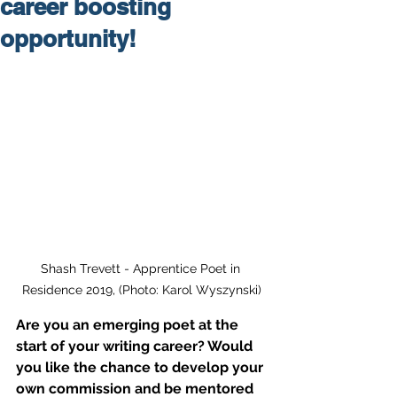
career boosting
opportunity!
Shash Trevett - Apprentice Poet in 
Residence 2019, (Photo: Karol Wyszynski)
Are you an emerging poet at the 
start of your writing career? Would 
you like the chance to develop your 
own commission and be mentored 