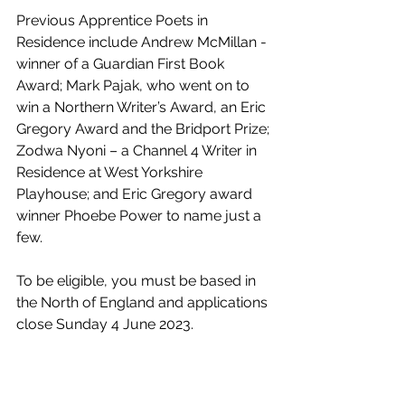
Previous Apprentice Poets in 
Residence include Andrew McMillan - 
winner of a Guardian First Book 
Award; Mark Pajak, who went on to 
win a Northern Writer’s Award, an Eric 
Gregory Award and the Bridport Prize; 
Zodwa Nyoni – a Channel 4 Writer in 
Residence at West Yorkshire 
Playhouse; and Eric Gregory award 
winner Phoebe Power to name just a 
few.
To be eligible, you must be based in 
the North of England and applications 
close Sunday 4 June 2023. 
For further information about the role 
and how to apply, visit: 