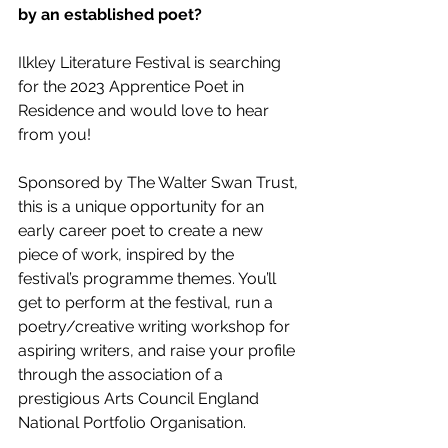
by an established poet? 
Ilkley Literature Festival is searching 
for the 2023 Apprentice Poet in 
Residence and would love to hear 
from you! 
Sponsored by The Walter Swan Trust, 
this is a unique opportunity for an 
early career poet to create a new 
piece of work, inspired by the 
festival’s programme themes. You’ll 
get to perform at the festival, run a 
poetry/creative writing workshop for 
aspiring writers, and raise your profile 
through the association of a 
prestigious Arts Council England 
National Portfolio Organisation. 