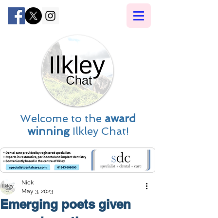
Welcome to the
award
winning
Ilkley Chat!
Nick
May 3, 2023
Emerging poets given