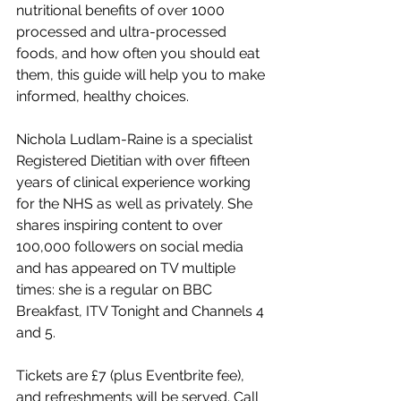
nutritional benefits of over 1000 
processed and ultra-processed 
foods, and how often you should eat 
them, this guide will help you to make 
informed, healthy choices.
Nichola Ludlam-Raine is a specialist 
Registered Dietitian with over fifteen 
years of clinical experience working 
for the NHS as well as privately. She 
shares inspiring content to over 
100,000 followers on social media 
and has appeared on TV multiple 
times: she is a regular on BBC 
Breakfast, ITV Tonight and Channels 4 
and 5.
Tickets are £7 (plus Eventbrite fee), 
and refreshments will be served. Call 