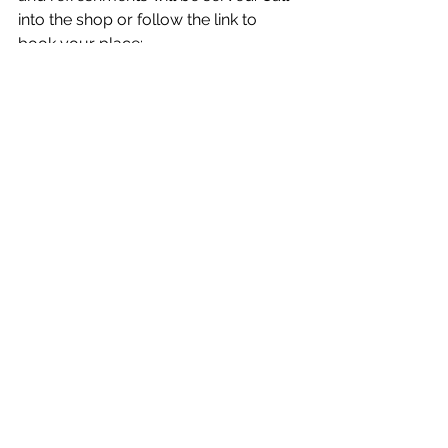
into the shop or follow the link to 
book your place: 
www.eventbrite.co.uk/e/8th-august-
how-not-to-eat-ultra-processed-
book-talk-and-qa-tickets-
944020048377
News
Entertainment/What's On
See All
Recent Posts