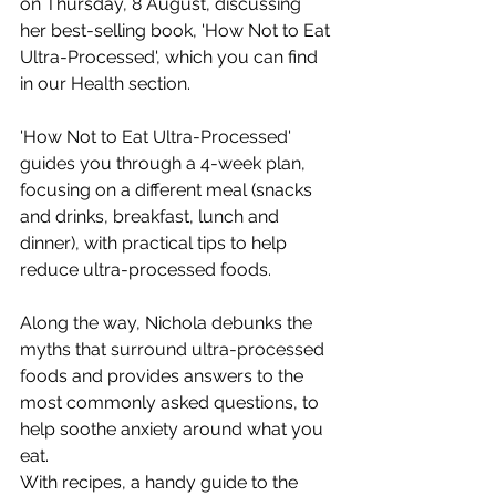
on Thursday, 8 August, discussing 
her best-selling book, 'How Not to Eat 
Ultra-Processed', which you can find 
in our Health section.
'How Not to Eat Ultra-Processed' 
guides you through a 4-week plan, 
focusing on a different meal (snacks 
and drinks, breakfast, lunch and 
dinner), with practical tips to help 
reduce ultra-processed foods.
Along the way, Nichola debunks the 
myths that surround ultra-processed 
foods and provides answers to the 
most commonly asked questions, to 
help soothe anxiety around what you 
eat.
With recipes, a handy guide to the 