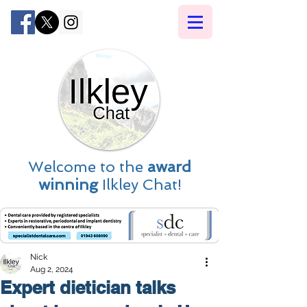
Welcome to the
award
winning
Ilkley Chat!
Nick
Aug 2, 2024
Expert dietician talks