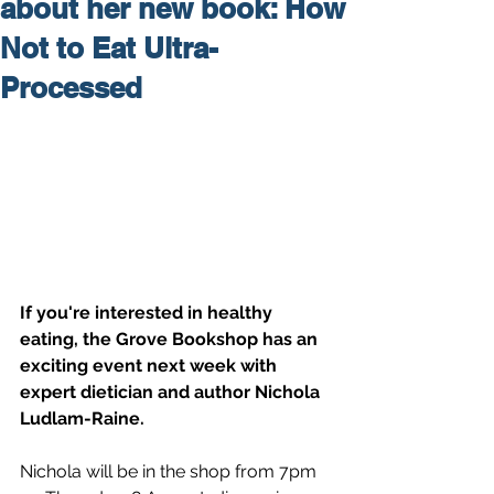
about her new book: How
Not to Eat Ultra-
Processed
If you're interested in healthy 
eating, the Grove Bookshop has an 
exciting event next week with 
expert dietician and author Nichola 
Ludlam-Raine.
Nichola will be in the shop from 7pm 