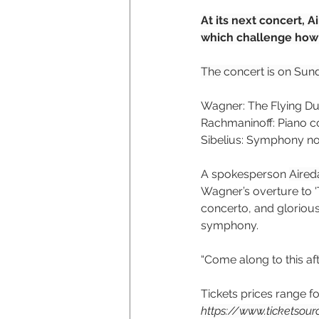
At its next concert, 
which challenge how 
The concert is on Sund
Wagner: The Flying D
Rachmaninoff: Piano co
Sibelius: Symphony no
A spokesperson 
Aired
Wagner’s overture to 
concerto, and glorious
symphony.
“Come along to this aft
Tickets prices range f
https://www.ticketsou