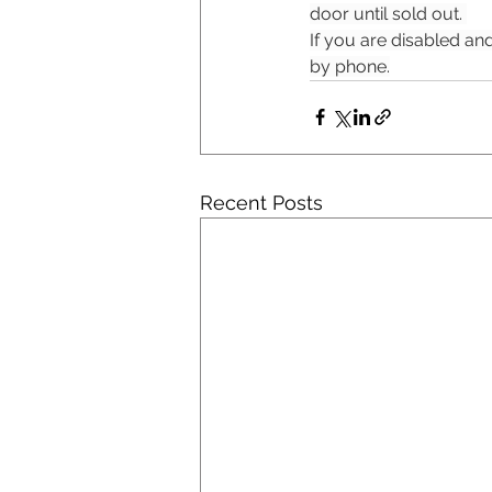
door until sold out. 
If you are disabled and
by phone.
Recent Posts