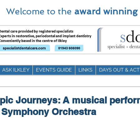
Welcome to the
award winning
ASK ILKLEY
EVENTS GUIDE
LINKS
DAYS OUT & ACTI
Epic Journeys: A musical perfo
e Symphony Orchestra