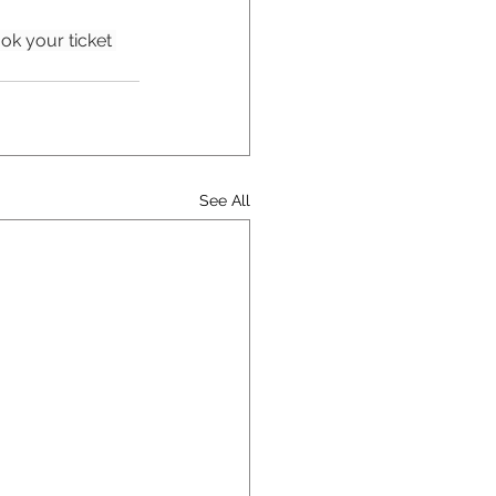
ok your ticket 
See All