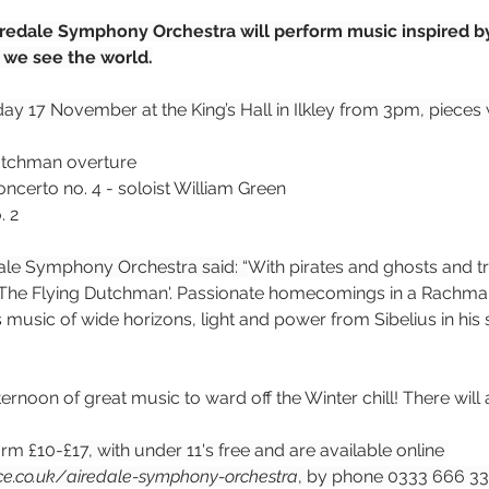
Airedale Symphony Orchestra will perform music inspired by
we see the world.
ay 17 November at the King’s Hall in Ilkley from 3pm, pieces w
utchman overture
ncerto no. 4 - soloist 
William Green
. 2
ale Symphony Orchestra said: “
With pirates and ghosts and tr
'The Flying Dutchman'. Passionate homecomings in a Rachman
 music of wide horizons, light and power from Sibelius in his
ernoon of great music to ward off the Winter chill! There will 
orm 
£10-£17, with under 11's free and are available online 
rce.co.uk/airedale-symphony-orchestra
, by phone 0333 666 33