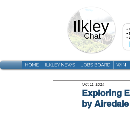
HOME
ILKLEY NEWS
JOBS BOARD
WIN
Oct 11, 2024
Exploring 
by Airedal