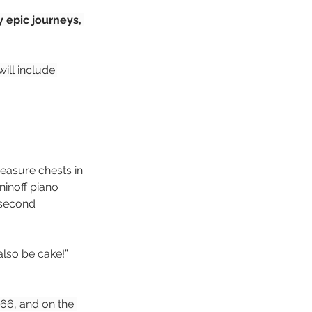
 epic journeys, 
ill include:
easure chests in 
inoff piano 
 second 
also be cake!”
66, and on the 