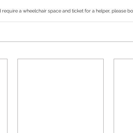
 require a wheelchair space and ticket for a helper, please bo