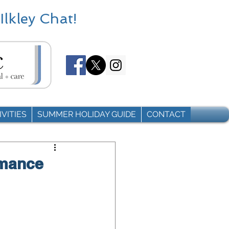
Ilkley Chat!
VITIES
SUMMER HOLIDAY GUIDE
CONTACT
rmance