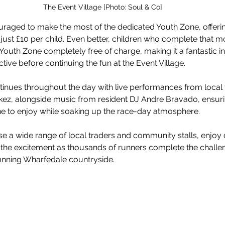
The Event Village [Photo: Soul & Co]
uraged to make the most of the dedicated Youth Zone, offerin
r just £10 per child. Even better, children who complete that m
Youth Zone completely free of charge, making it a fantastic in
tive before continuing the fun at the Event Village.
inues throughout the day with live performances from local 
kez, alongside music from resident DJ Andre Bravado, ensurin
e to enjoy while soaking up the race-day atmosphere.
se a wide range of local traders and community stalls, enjoy 
 the excitement as thousands of runners complete the challen
unning Wharfedale countryside.