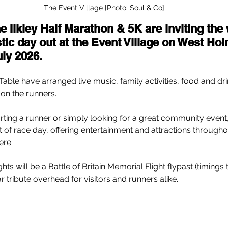
The Event Village [Photo: Soul & Co]
e Ilkley Half Marathon & 5K are inviting the
stic day out at the Event Village on West Hol
ly 2026.
 Table have arranged live music, family activities, food and dri
 on the runners.
ing a runner or simply looking for a great community event,
rt of race day, offering entertainment and attractions througho
ere.
hts will be a Battle of Britain Memorial Flight flypast (timings
 tribute overhead for visitors and runners alike.