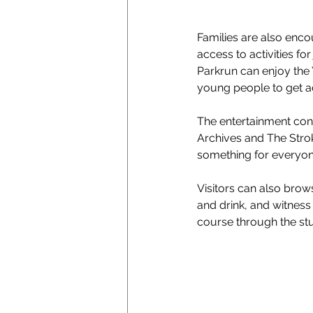
Families are also enco
access to activities fo
Parkrun can enjoy the 
young people to get ac
The entertainment cont
Archives and The Stro
something for everyon
Visitors can also brow
and drink, and witness
course through the st