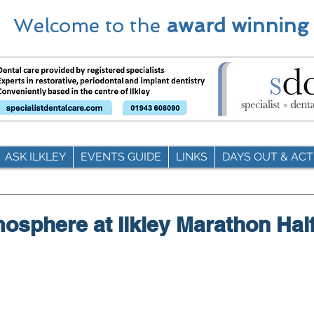
Welcome to the
award winning
ASK ILKLEY
EVENTS GUIDE
LINKS
DAYS OUT & ACTI
mosphere at Ilkley Marathon Hal