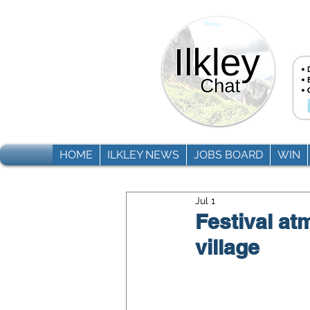
HOME
ILKLEY NEWS
JOBS BOARD
WIN
Jul 1
Festival at
village