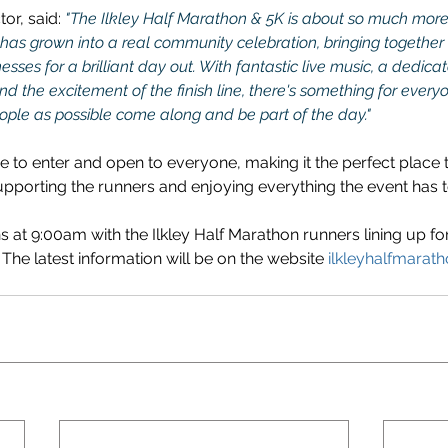
or, said: 
"The Ilkley Half Marathon & 5K is about so much more
e has grown into a real community celebration, bringing together re
esses for a brilliant day out. With fantastic live music, a dedica
d the excitement of the finish line, there's something for every
ople as possible come along and be part of the day."
ee to enter and open to everyone, making it the perfect place 
porting the runners and enjoying everything the event has to
s at 9:00am with the Ilkley Half Marathon runners lining up fo
The latest information will be on the website 
ilkleyhalfmarath