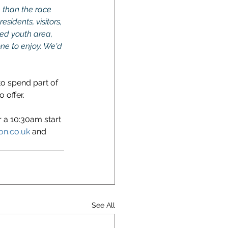
 than the race 
sidents, visitors, 
ted youth area, 
one to enjoy. We'd 
to spend part of 
 offer.
r a 10:30am start 
on.co.uk
 and 
See All