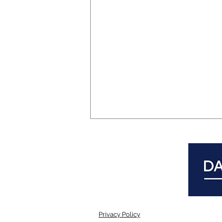
Privacy Policy
Mental Health Forum in