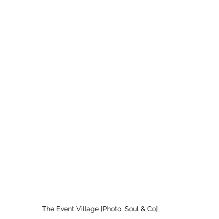
The Event Village [Photo: Soul & Co]