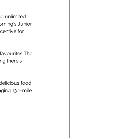
g unlimited 
orning's Junior 
centive for 
favourites The 
g there's 
delicious food 
ging 13.1-mile 