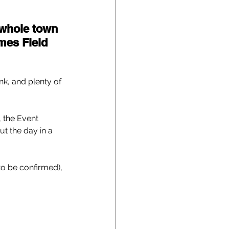
 whole town 
mes Field 
nk, and plenty of 
 the Event 
ut the day in a 
 to be confirmed), 