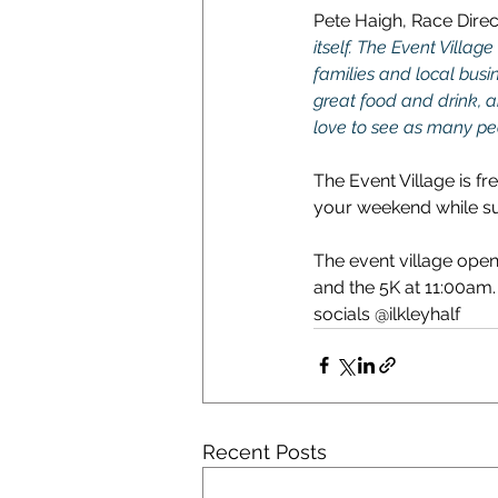
Pete Haigh, Race Direct
itself. The Event Villag
families and local busin
great food and drink, an
love to see as many pe
The Event Village is fr
your weekend while sup
The event village open
and the 5K at 11:00am. 
socials @ilkleyhalf
Recent Posts