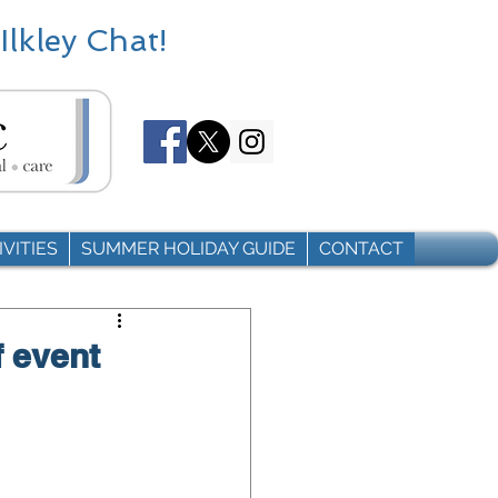
Ilkley Chat!
VITIES
SUMMER HOLIDAY GUIDE
CONTACT
f event