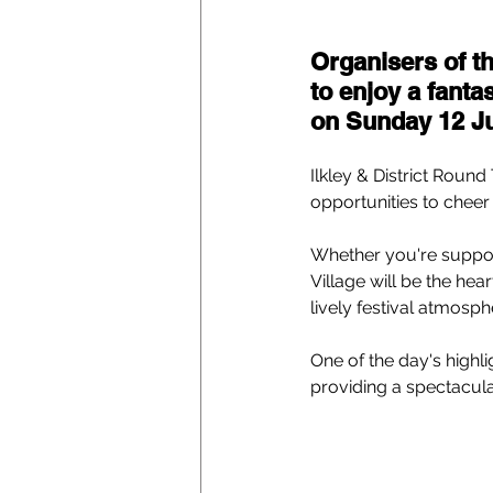
Organisers of th
to enjoy a fanta
on Sunday 12 Ju
Ilkley & District Round
opportunities to cheer
Whether you're support
Village will be the hea
lively festival atmosph
One of the day's highlig
providing a spectacular