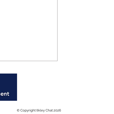
rd breaking week at
© Copyright Ilkley Chat 2026