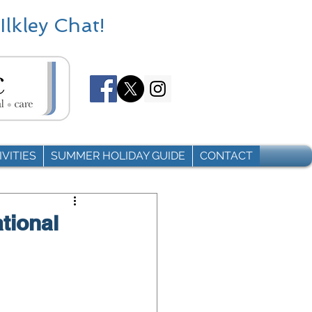
Ilkley Chat!
VITIES
SUMMER HOLIDAY GUIDE
CONTACT
ational