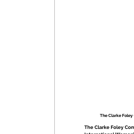
The Clarke Foley
The Clarke Foley Com