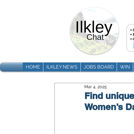
HOME
ILKLEY NEWS
JOBS BOARD
WIN
Mar 4, 2025
Find unique 
Women’s Day