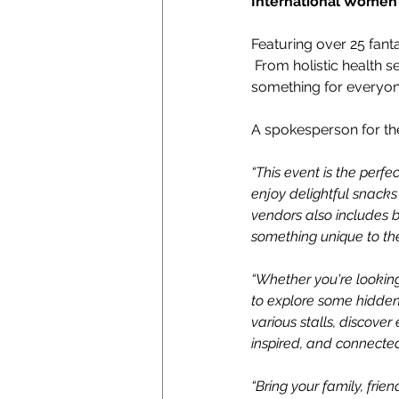
International Women’s
Featuring over 25 fanta
 From holistic health s
something for everyon
A spokesperson for th
“This event is the perfec
enjoy delightful snacks
vendors also includes b
something unique to the
“Whether you're looking 
to explore some hidden 
various stalls, discover
inspired, and connecte
“Bring your family, fri