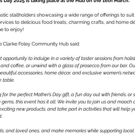
 Day 2025 is taking place at the Hub on the 16th March.
stic stallholders showcasing a wide range of offerings to suit 
ervices to delicious food treats, charming crafts, and home déc
e to enjoy!
e Clarke Foley Community Hub said:
t opportunity to indulge in a variety of taster sessions from holisti
 and coffee, or unwind with a glass of prosecco from our bar. Our
eautiful accessories, home décor, and exclusive women’s network
 table.
for the perfect Mother’s Day gift, a fun day out with friends, or
gems, this event has it all. We invite you to join us and mooch 
 exciting new products, and take part in activities that will help y
d.
ends, and loved ones, and make memories while supporting local