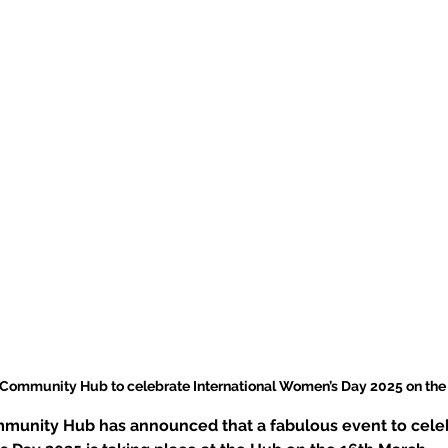
 Community Hub to celebrate International Women’s Day 2025 on the
munity Hub has announced that a fabulous event to cele