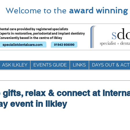
Welcome to the
award winning
ASK ILKLEY
EVENTS GUIDE
LINKS
DAYS OUT & ACTI
gifts, relax & connect at Intern
 event in Ilkley