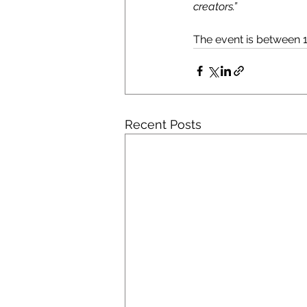
creators.”
The event is between 1
Recent Posts