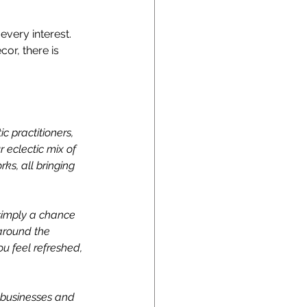
every interest. 
or, there is 
c practitioners, 
 eclectic mix of 
s, all bringing 
 simply a chance 
around the 
ou feel refreshed, 
 businesses and 