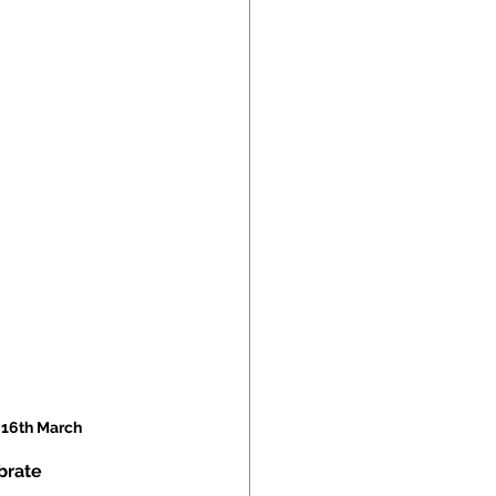
 16th March
brate 