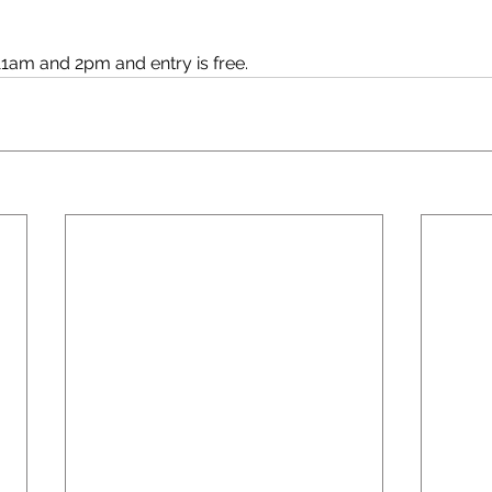
1am and 2pm and entry is free.