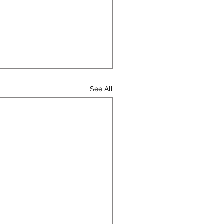
See All