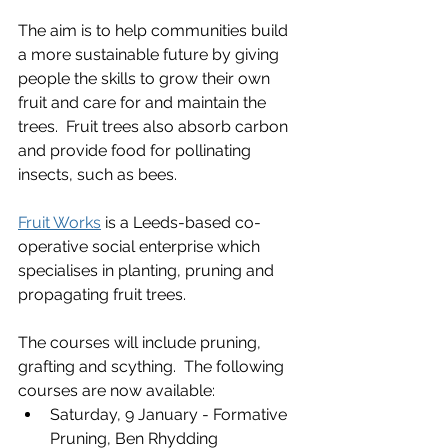
The aim is to help communities build 
a more sustainable future by giving 
people the skills to grow their own 
fruit and care for and maintain the 
trees.  Fruit trees also absorb carbon 
and provide food for pollinating 
insects, such as bees.
Fruit Works
 is a Leeds-based co-
operative social enterprise which 
specialises in planting, pruning and 
propagating fruit trees.
The courses will include pruning, 
grafting and scything.  The following 
courses are now available:
Saturday, 9 January - Formative 
Pruning, Ben Rhydding 