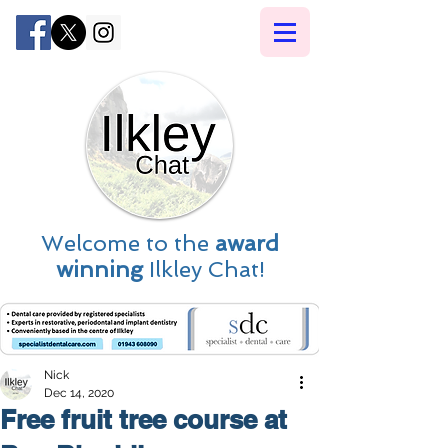
Welcome to the
award
winning
Ilkley Chat!
Nick
Dec 14, 2020
Free fruit tree course at