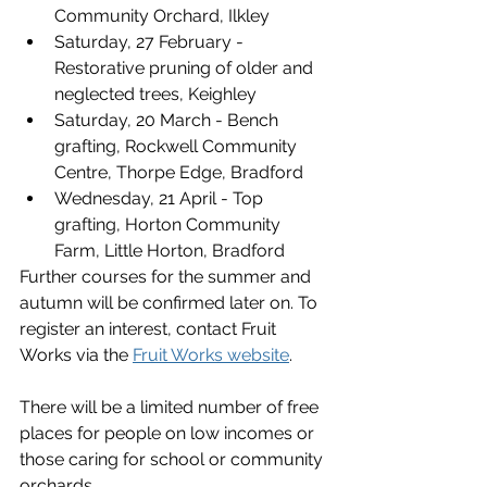
Community Orchard, Ilkley
Saturday, 27 February - 
Restorative pruning of older and 
neglected trees, Keighley
Saturday, 20 March - Bench 
grafting, Rockwell Community 
Centre, Thorpe Edge, Bradford
Wednesday, 21 April - Top 
grafting, Horton Community 
Farm, Little Horton, Bradford
Further courses for the summer and 
autumn will be confirmed later on. To 
register an interest, contact Fruit 
Works via the 
Fruit Works website
.
There will be a limited number of free 
places for people on low incomes or 
those caring for school or community 
orchards.