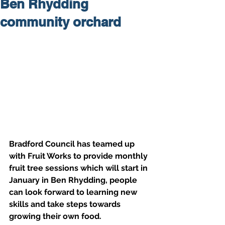
Ben Rhydding
community orchard
Bradford Council has teamed up 
with Fruit Works to provide monthly 
fruit tree sessions which will start in 
January in Ben Rhydding, people 
can look forward to learning new 
skills and take steps towards 
growing their own food.