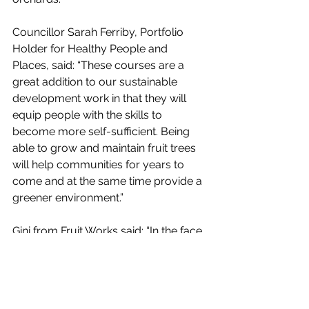
Councillor Sarah Ferriby, Portfolio 
Holder for Healthy People and 
Places, said: “These courses are a 
great addition to our sustainable 
development work in that they will 
equip people with the skills to 
become more self-sufficient. Being 
able to grow and maintain fruit trees 
will help communities for years to 
come and at the same time provide a 
greener environment.”
Gini from Fruit Works said: “In the face 
of climate change and increasing 
disconnection from our food 
production, creating resilient local 
food systems is more important than 