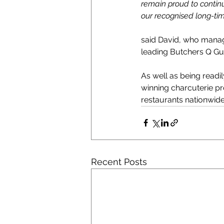
remain proud to continue
our recognised long-time
said David, who manag
leading Butchers Q Gui
As well as being readi
winning charcuterie pr
restaurants nationwide
Recent Posts