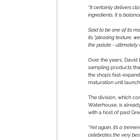
“It certainly delivers c
ingredients. It is bala
Said to be one of its mo
its “
pleasing texture, w
the palate - ultimately 
Over the years, David 
sampling products tha
the shop’s fast-expand
maturation unit launch
The division, which c
Waterhouse, is already
with a host of past Gre
“Yet again, it’s a trem
celebrates the very be