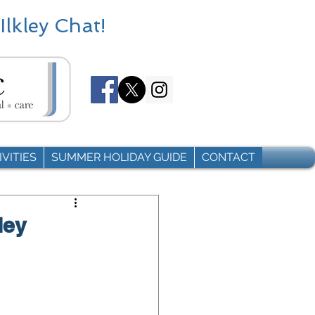
Ilkley Chat!
VITIES
SUMMER HOLIDAY GUIDE
CONTACT
ley