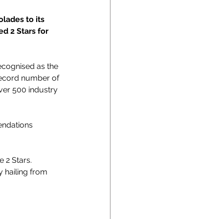
lades to its 
d 2 Stars for 
ecognised as the 
 record number of 
ver 500 industry 
endations 
 2 Stars. 
y hailing from 