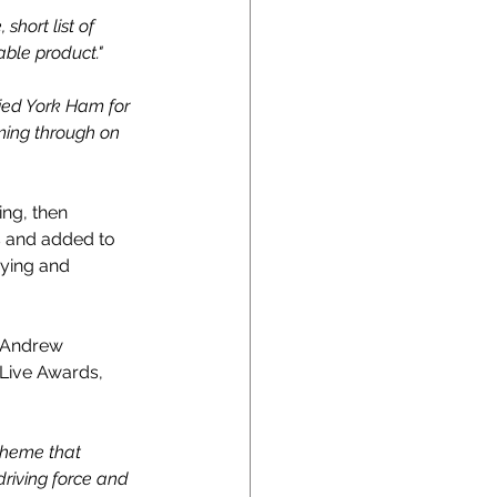
short list of 
able product."
ried York Ham for 
ming through on 
ing, then 
s and added to 
rying and 
 Andrew 
Live Awards, 
cheme that 
riving force and 