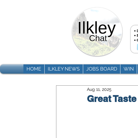
HOME
ILKLEY NEWS
JOBS BOARD
WIN
Aug 11, 2025
Great Taste