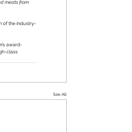
red meats from 
 of the industry-
an’s award-
gh-class 
See All