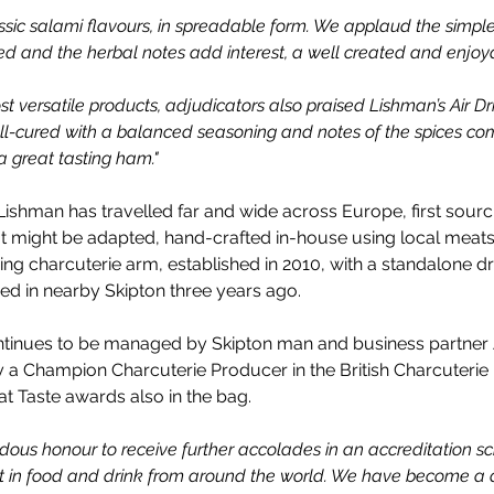
lassic salami flavours, in spreadable form. We applaud the simple, 
nced and the herbal notes add interest, a well created and enjoy
st versatile products, adjudicators also praised Lishman’s 
Air D
ell-cured with a balanced seasoning and notes of the spices co
a great tasting ham."
Lishman has travelled far and wide across Europe,
first sourc
t might be adapted, hand-crafted in-house using local meat
ing charcuterie arm, established in 2010, with a standalone d
ed in nearby Skipton three years ago.
ontinues to be managed by Skipton man and business partner
 a Champion Charcuterie Producer in the British Charcuterie 
at Taste awards also in the bag.
endous honour to receive further accolades in an accreditation s
st in food and drink from around the world. We have become a d