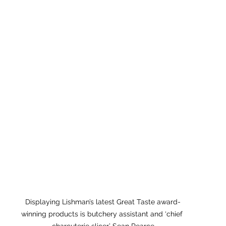
Displaying Lishman’s latest Great Taste award-
winning products is butchery assistant and ‘chief 
charcuterie slicer’ Sean Pearce