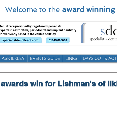
Welcome to the
award winning
ASK ILKLEY
EVENTS GUIDE
LINKS
DAYS OUT & ACTI
 awards win for Lishman's of Ilk