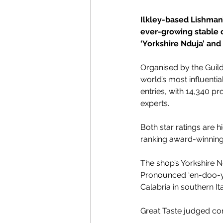
Ilkley-based Lishman’
ever-growing stable o
‘
Yorkshire Nduja’ and 1
Organised by the Guild
world’s most influenti
entries, with 14,340 p
experts.
Both star ratings are
ranking award-winning
The shop’s 
Yorkshire N
Pronounced ‘en-doo-ya,’
Calabria in southern Ita
Great Taste judged c