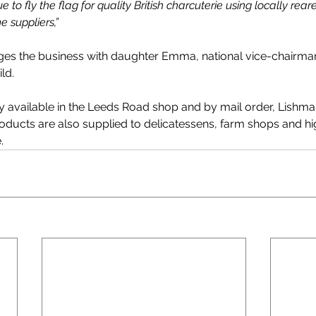
 to fly the flag for quality British charcuterie using locally rea
 suppliers,” 
es the business with daughter Emma, national vice-chairman
ld.
ly available in the Leeds Road shop and by mail order, Lishm
oducts are also supplied to delicatessens, farm shops and hi
.