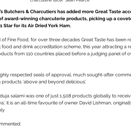
s Butchers & Charcutiers has added more Great Taste acco
f award-winning charcuterie products, picking up a covete
 Star for its Air Dried York Ham.
 of Fine Food, for over three decades Great Taste has been r
al food and drink accreditation scheme, this year attracting a
roducts from 110 countries placed before a judging panel of o
 highly respected seals of approval, much sought-after comm
 products ‘above and beyond delicious’.
duja salami was one of just 
1,508 products globally to receive
 it is an all-time favourite of owner David Lishman, originall
ly.
ommented: 