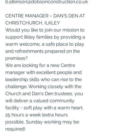
b.atkinson@dobsonconstruction.co.uk
CENTRE MANAGER – DAN'S DEN AT 
CHRISTCHURCH, ILKLEY
Would you like to join our mission to 
support Ilkley families by providing a 
warm welcome, a safe place to play 
and refreshments prepared on the 
premises?
We are looking for a new Centre 
manager with excellent people and 
leadership skills who can rise to the 
challenge. Working closely with the 
Church and Dan's Den trustees, you 
will deliver a valued community 
facility - soft play with a warm heart.
25 hours a week (extra hours 
possible, Sunday working may be 
required)