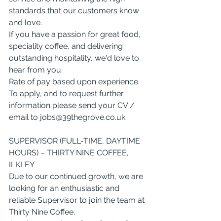
standards that our customers know 
and love.
If you have a passion for great food, 
speciality coffee, and delivering 
outstanding hospitality, we'd love to 
hear from you.
Rate of pay based upon experience. 
To apply, and to request further 
information please send your CV / 
email to 
jobs@39thegrove.co.uk
SUPERVISOR (FULL-TIME, DAYTIME 
HOURS) – THIRTY NINE COFFEE, 
ILKLEY
Due to our continued growth, we are 
looking for an enthusiastic and 
reliable Supervisor to join the team at 
Thirty Nine Coffee.