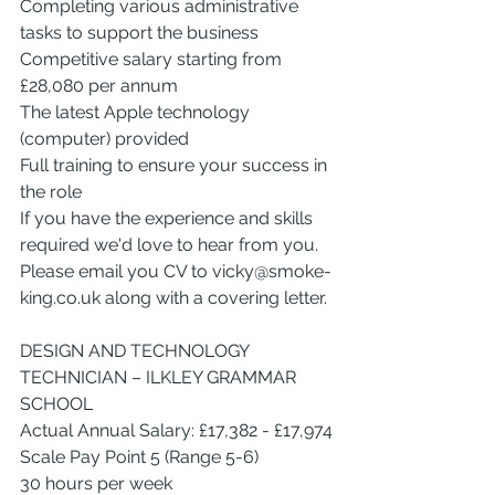
Completing various administrative 
tasks to support the business
Competitive salary starting from 
£28,080 per annum
The latest Apple technology 
(computer) provided
Full training to ensure your success in 
the role
If you have the experience and skills 
required we'd love to hear from you.
Please email you CV to 
vicky@smoke-
king.co.uk
 along with a covering letter.
DESIGN AND TECHNOLOGY 
TECHNICIAN – ILKLEY GRAMMAR 
SCHOOL
Actual Annual Salary: £17,382 - £17,974
Scale Pay Point 5 (Range 5-6)
30 hours per week