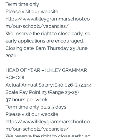
Term time only
Please visit our website 
https://www.ilkleygrammarschool.co
m/our-school1/vacancies/
We reserve the right to close early, so 
early applications are encouraged.
Closing date: 8am Thursday 25 June 
2026
HEAD OF YEAR – ILKLEY GRAMMAR 
SCHOOL
Actual Annual Salary: £30,026-£32,144
Scale Pay Point 23 (Range 23-25)
37 hours per week
Term time only plus 5 days
Please visit our website 
https://www.ilkleygrammarschool.co
m/our-school1/vacancies/
We reserve the right to close early, so 