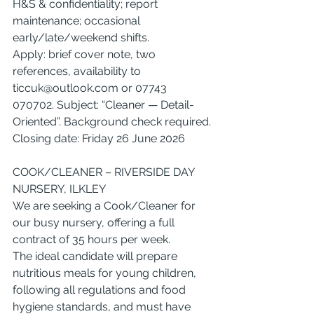
H&S & confidentiality; report 
maintenance; occasional 
early/late/weekend shifts.
Apply: brief cover note, two 
references, availability to 
ticcuk@outlook.com
 or 07743 
070702. Subject: “Cleaner — Detail-
Oriented”. Background check required.
Closing date: Friday 26 June 2026
COOK/CLEANER – RIVERSIDE DAY 
NURSERY, ILKLEY
We are seeking a Cook/Cleaner for 
our busy nursery, offering a full 
contract of 35 hours per week.
The ideal candidate will prepare 
nutritious meals for young children, 
following all regulations and food 
hygiene standards, and must have 