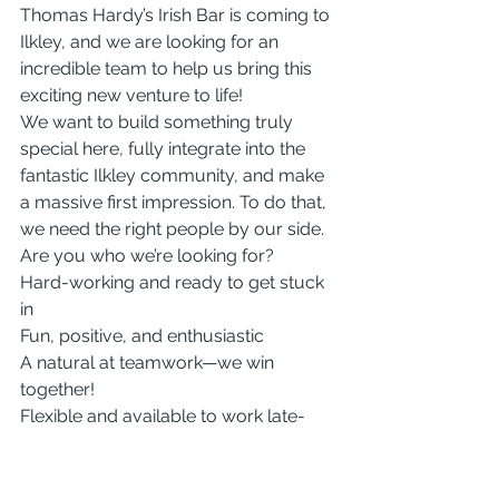
Thomas Hardy’s Irish Bar is coming to 
Ilkley, and we are looking for an 
incredible team to help us bring this 
exciting new venture to life!
We want to build something truly 
special here, fully integrate into the 
fantastic Ilkley community, and make 
a massive first impression. To do that, 
we need the right people by our side.
Are you who we’re looking for?
Hard-working and ready to get stuck 
in
Fun, positive, and enthusiastic
A natural at teamwork—we win 
together!
Flexible and available to work late-
night Friday and Saturday shifts.
Whether you are an experienced pro 
or just have the right energy and a 