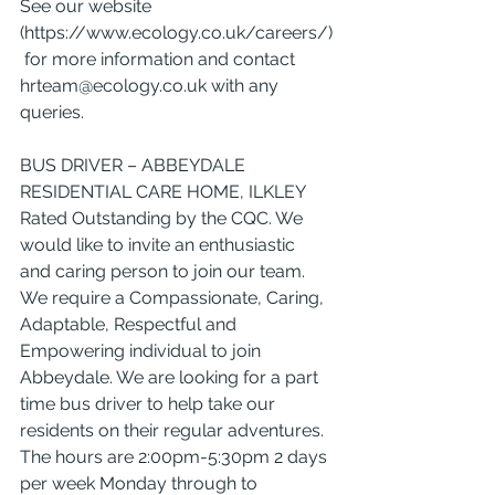
See our website 
(
https://www.ecology.co.uk/careers/
)
 for more information and contact 
hrteam@ecology.co.uk
 with any 
queries.
BUS DRIVER – ABBEYDALE 
RESIDENTIAL CARE HOME, ILKLEY
Rated Outstanding by the CQC. We 
would like to invite an enthusiastic 
and caring person to join our team. 
We require a Compassionate, Caring, 
Adaptable, Respectful and 
Empowering individual to join 
Abbeydale. We are looking for a part 
time bus driver to help take our 
residents on their regular adventures. 
The hours are 2:00pm-5:30pm 2 days 
per week Monday through to 