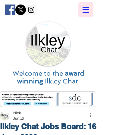
Welcome to the
award
winning
Ilkley Chat!
Nick
Jun 16
Ilkley Chat Jobs Board: 16