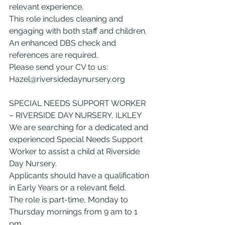
relevant experience.
This role includes cleaning and 
engaging with both staff and children.
An enhanced DBS check and 
references are required.
Please send your CV to us: 
Hazel@riversidedaynursery.org
SPECIAL NEEDS SUPPORT WORKER 
– RIVERSIDE DAY NURSERY, ILKLEY
We are searching for a dedicated and 
experienced Special Needs Support 
Worker to assist a child at Riverside 
Day Nursery.
Applicants should have a qualification 
in Early Years or a relevant field.
The role is part-time, Monday to 
Thursday mornings from 9 am to 1 
pm.