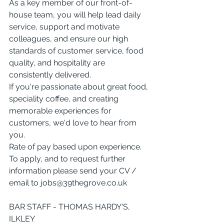
As a key member of our front-of-
house team, you will help lead daily 
service, support and motivate 
colleagues, and ensure our high 
standards of customer service, food 
quality, and hospitality are 
consistently delivered.
If you're passionate about great food, 
speciality coffee, and creating 
memorable experiences for 
customers, we'd love to hear from 
you.
Rate of pay based upon experience. 
To apply, and to request further 
information please send your CV / 
email to 
jobs@39thegrove.co.uk
BAR STAFF - THOMAS HARDY'S, 
ILKLEY