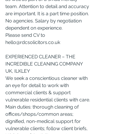
team. Attention to detail and accuracy 
are important. It is a part time position. 
No agencies. Salary by negotiation 
dependent on experience.
Please send CV to 
hello@rdcsolicitors.co.uk
EXPERIENCED CLEANER – THE 
INCREDIBLE CLEANING COMPANY 
UK, ILKLEY
We seek a conscientious cleaner with 
an eye for detail to work with 
commercial clients & support 
vulnerable residential clients with care.
Main duties: thorough cleaning of 
offices/shops/common areas; 
dignified, non-medical support for 
vulnerable clients; follow client briefs, 