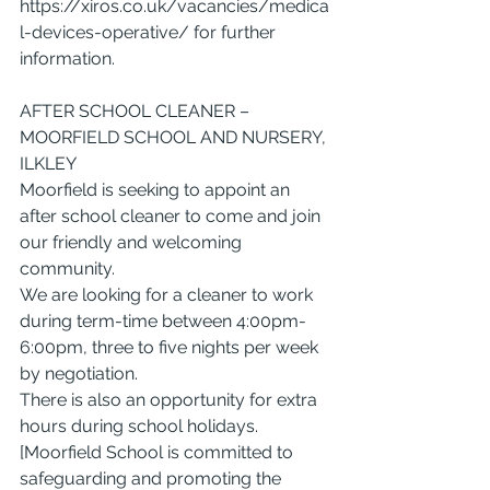
https://xiros.co.uk/vacancies/medica
l-devices-operative/
 for further 
information.
AFTER SCHOOL CLEANER – 
MOORFIELD SCHOOL AND NURSERY, 
ILKLEY
Moorfield is seeking to appoint an 
after school cleaner to come and join 
our friendly and welcoming 
community.
We are looking for a cleaner to work 
during term-time between 4:00pm-
6:00pm, three to five nights per week 
by negotiation.
There is also an opportunity for extra 
hours during school holidays.
[Moorfield School is committed to 
safeguarding and promoting the 