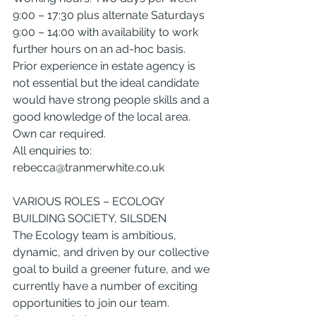
9:00 – 17:30 plus alternate Saturdays 
9:00 – 14:00 with availability to work 
further hours on an ad-hoc basis.
Prior experience in estate agency is 
not essential but the ideal candidate 
would have strong people skills and a 
good knowledge of the local area.
Own car required.
All enquiries to: 
rebecca@tranmerwhite.co.uk
VARIOUS ROLES – ECOLOGY 
BUILDING SOCIETY, SILSDEN
The Ecology team is ambitious, 
dynamic, and driven by our collective 
goal to build a greener future, and we 
currently have a number of exciting 
opportunities to join our team.