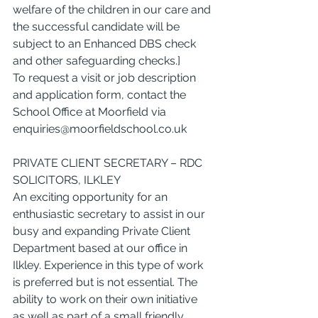
welfare of the children in our care and 
the successful candidate will be 
subject to an Enhanced DBS check 
and other safeguarding checks.]
To request a visit or job description 
and application form, contact the 
School Office at Moorfield via 
enquiries@moorfieldschool.co.uk
PRIVATE CLIENT SECRETARY – RDC 
SOLICITORS, ILKLEY
An exciting opportunity for an 
enthusiastic secretary to assist in our 
busy and expanding Private Client 
Department based at our office in 
Ilkley. Experience in this type of work 
is preferred but is not essential. The 
ability to work on their own initiative 
as well as part of a small friendly 