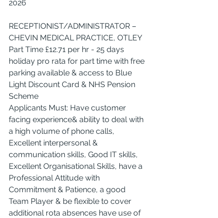
2026
RECEPTIONIST/ADMINISTRATOR – 
CHEVIN MEDICAL PRACTICE, OTLEY
Part Time £12.71 per hr - 25 days 
holiday pro rata for part time with free 
parking available & access to Blue 
Light Discount Card & NHS Pension 
Scheme
Applicants Must: Have customer 
facing experience& ability to deal with 
a high volume of phone calls, 
Excellent interpersonal & 
communication skills, Good IT skills, 
Excellent Organisational Skills, have a 
Professional Attitude with 
Commitment & Patience, a good 
Team Player & be flexible to cover 
additional rota absences have use of 