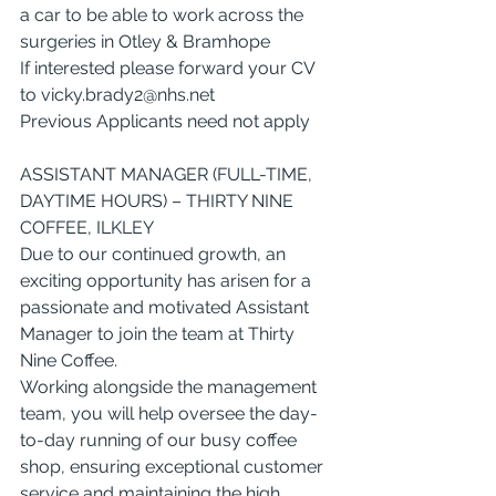
a car to be able to work across the 
surgeries in Otley & Bramhope
If interested please forward your CV 
to 
vicky.brady2@nhs.net
Previous Applicants need not apply
ASSISTANT MANAGER (FULL-TIME, 
DAYTIME HOURS) – THIRTY NINE 
COFFEE, ILKLEY
Due to our continued growth, an 
exciting opportunity has arisen for a 
passionate and motivated Assistant 
Manager to join the team at Thirty 
Nine Coffee.
Working alongside the management 
team, you will help oversee the day-
to-day running of our busy coffee 
shop, ensuring exceptional customer 
service and maintaining the high 