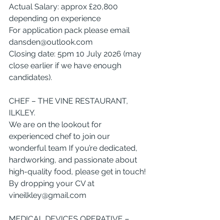
Actual Salary: approx £20,800 
depending on experience
For application pack please email 
dansden@outlook.com
Closing date: 5pm 10 July 2026 (may 
close earlier if we have enough 
candidates).
CHEF – THE VINE RESTAURANT, 
ILKLEY.
We are on the lookout for 
experienced chef to join our 
wonderful team If you’re dedicated, 
hardworking, and passionate about 
high-quality food, please get in touch!
By dropping your CV at 
vineilkley@gmail.com
MEDICAL DEVICES OPERATIVE – 