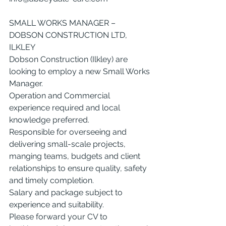
SMALL WORKS MANAGER – 
DOBSON CONSTRUCTION LTD, 
ILKLEY
Dobson Construction (Ilkley) are 
looking to employ a new Small Works 
Manager.
Operation and Commercial 
experience required and local 
knowledge preferred.
Responsible for overseeing and 
delivering small-scale projects, 
manging teams, budgets and client 
relationships to ensure quality, safety 
and timely completion.
Salary and package subject to 
experience and suitability.
Please forward your CV to 