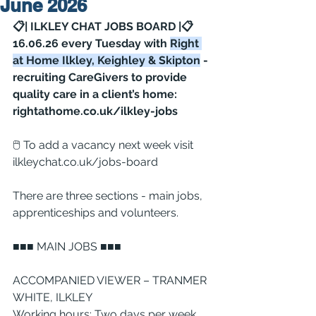
June 2026
📋| ILKLEY CHAT JOBS BOARD |📋 
16.06.26 every Tuesday with 
Right 
at Home Ilkley, Keighley & Skipton
 - 
recruiting CareGivers to provide 
quality care in a client’s home: 
rightathome.co.uk/ilkley-jobs
🖱 To add a vacancy next week visit 
ilkleychat.co.uk/jobs-board
There are three sections - main jobs, 
apprenticeships and volunteers.
■■■ MAIN JOBS ■■■
ACCOMPANIED VIEWER – TRANMER 
WHITE, ILKLEY
Working hours: Two days per week 