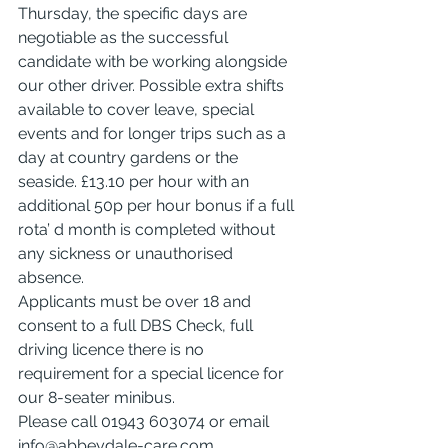
Thursday, the specific days are 
negotiable as the successful 
candidate with be working alongside 
our other driver. Possible extra shifts 
available to cover leave, special 
events and for longer trips such as a 
day at country gardens or the 
seaside. £13.10 per hour with an 
additional 50p per hour bonus if a full 
rota’ d month is completed without 
any sickness or unauthorised 
absence.
Applicants must be over 18 and 
consent to a full DBS Check, full 
driving licence there is no 
requirement for a special licence for 
our 8-seater minibus.
Please call 01943 603074 or email 
info@abbeydale-care.com