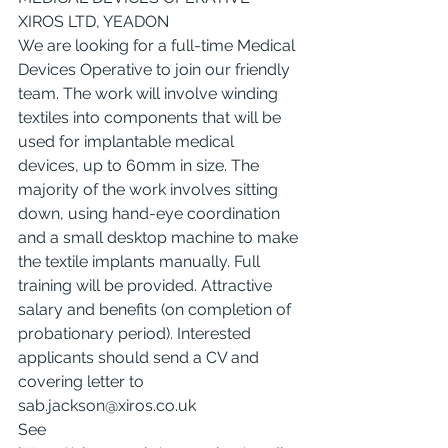
XIROS LTD, YEADON
We are looking for a full-time Medical 
Devices Operative to join our friendly 
team. The work will involve winding 
textiles into components that will be 
used for implantable medical 
devices, up to 60mm in size. The 
majority of the work involves sitting 
down, using hand-eye coordination 
and a small desktop machine to make 
the textile implants manually. Full 
training will be provided. Attractive 
salary and benefits (on completion of 
probationary period). Interested 
applicants should send a CV and 
covering letter to 
sab.jackson@xiros.co.uk
See 