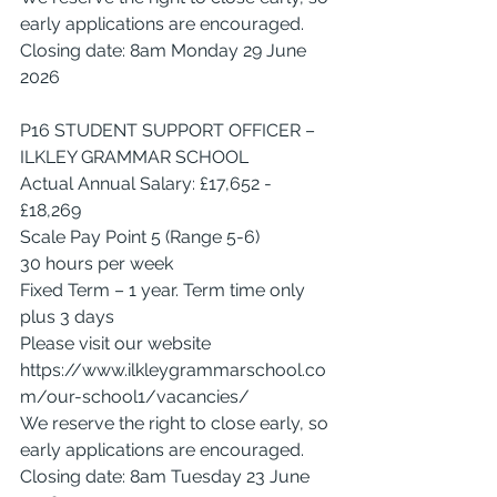
early applications are encouraged.
Closing date: 8am Monday 29 June 
2026
P16 STUDENT SUPPORT OFFICER – 
ILKLEY GRAMMAR SCHOOL
Actual Annual Salary: £17,652 - 
£18,269
Scale Pay Point 5 (Range 5-6)
30 hours per week
Fixed Term – 1 year. Term time only 
plus 3 days
Please visit our website 
https://www.ilkleygrammarschool.co
m/our-school1/vacancies/
We reserve the right to close early, so 
early applications are encouraged.
Closing date: 8am Tuesday 23 June 