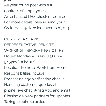
All year round post with a full 
contract of employment.
An enhanced DBS check is required.
For more details, please send your 
CV.to
Hazel@riversidedaynursery.org
CUSTOMER SERVICE 
REPRESENTATIVE [REMOTE 
WORKING] - SMOKE KING, OTLEY
Hours: Monday - Friday 8.45am - 
5.15pm (40 hours)
Location: Remote (Work from Home)
Responsibilities include:
Processing age verification checks
Handling customer queries via 
phone, live chat, WhatsApp and email
Chasing delivery partners for updates
Taking telephone orders