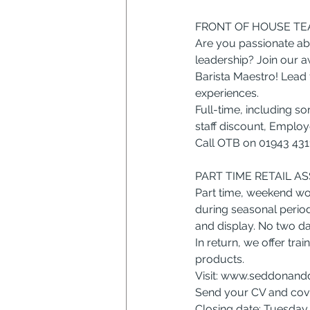
FRONT OF HOUSE TEA
Are you passionate abo
leadership? Join our a
Barista Maestro! Lead 
experiences.
Full-time, including s
staff discount, Empl
Call OTB on 01943 431
PART TIME RETAIL A
Part time, weekend wo
during seasonal period
and display. No two da
In return, we offer tra
products.
Visit: 
www.seddonandd
Send your CV and cover
Closing date: Tuesda