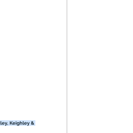
ley, Keighley & 