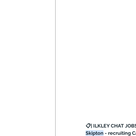
📋| ILKLEY CHAT JOBS
Skipton
 - recruiting 