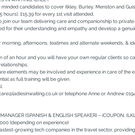
 minded candidates to cover Ilkley, Burley, Menston and Guis
5 hours), £15.39 for every 1st visit attended.
join our team delivering care and companionship to private c
ed for their understanding and empathy and develop a genuin
r morning, afternoons, teatimes and alternate weekends, & ide
um of an hour and you will have your own regular clients so c
elationships.
re elements may be involved and experience in care of the el
ial as full training will be given.
l.
care@ladiesinwaiting.co.uk
 or telephone Anne or Andrew 0194
MANAGER (SPANISH & ENGLISH SPEAKER) – iCOUPON, ILK
7,000 (depending on experience)
astest-growing tech companies in the travel sector, providing 