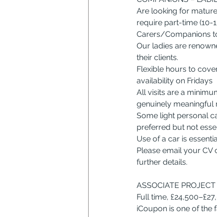
Are looking for mature
require part-time (10-1
Carers/Companions to 
Our ladies are renown
their clients.
Flexible hours to cove
availability on Fridays
All visits are a minim
genuinely meaningful r
Some light personal ca
preferred but not essent
Use of a car is essentia
Please email your CV 
further details.
ASSOCIATE PROJECT 
Full time, £24,500–£2
iCoupon is one of the f