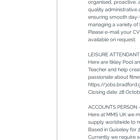
organised, proactive, 
quality administrative 
ensuring smooth day-t
managing a variety of b
Please e-mail your CV 
available on request.
LEISURE ATTENDANT 
Here are Ilkley Pool a
Teacher and help creat
passionate about fitnes
https://jobs.bradford
Closing date: 28 Octo
ACCOUNTS PERSON –
Here at MMS UK we ma
supply worldwide to m
Based in Guiseley for 
Currently we require s