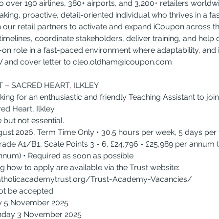
 over 190 airlines, 380+ airports, and 3,200+ retailers worldwi
king, proactive, detail-oriented individual who thrives in a f
th our retail partners to activate and expand iCoupon across th
imelines, coordinate stakeholders, deliver training, and help 
s-on role in a fast-paced environment where adaptability, and in
 and cover letter to 
cleo.oldham@icoupon.com
 – SACRED HEART, ILKLEY
ng for an enthusiastic and friendly Teaching Assistant to join
d Heart, Ilkley.
 but not essential.
ugust 2026, Term Time Only • 30.5 hours per week, 5 days pe
ade A1/B1, Scale Points 3 - 6, £24,796 - £25,989 per annum (
annum) • Required as soon as possible
ng how to apply are available via the Trust website: 
tholicacademytrust.org/Trust-Academy-Vacancies/
ot be accepted.
y 5 November 2025
onday 3 November 2025