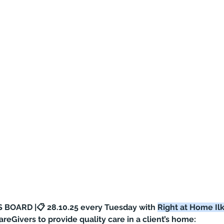
 BOARD |📋 28.10.25 every Tuesday with 
Right at Home Ilk
CareGivers to provide quality care in a client’s home: 