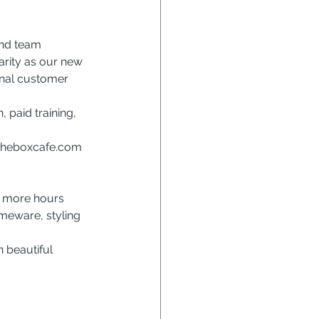
and team 
arity as our new 
onal customer 
 paid training, 
theboxcafe.com
o more hours 
meware, styling 
n beautiful 