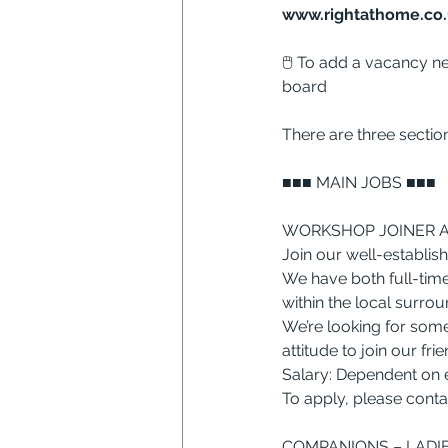
www.rightathome.co.
🖱 To add a vacancy ne
board
There are three sectio
■■■ MAIN JOBS ■■■
WORKSHOP JOINER AN
Join our well-establish
We have both full-time
within the local surrou
We’re looking for some
attitude to join our fri
Salary: Dependent on 
To apply, please contac
COMPANIONS – LADIES