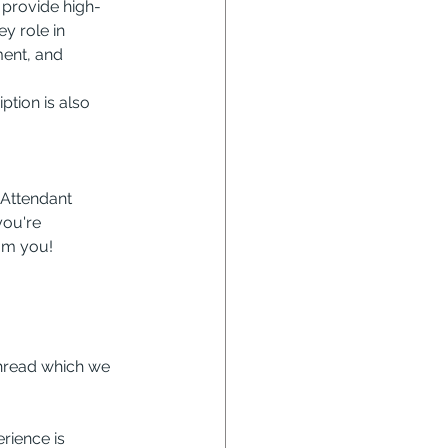
 provide high-
y role in 
ent, and 
ption is also 
 Attendant 
you're 
rom you!
hread which we 
rience is 