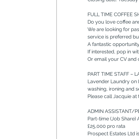
FULL TIME COFFEE S
Do you love coffee an
We are looking for pas
service is preferred bu
A fantastic opportunit
If interested, pop in 
Or email your CV and co
PART TIME STAFF – 
Lavender Laundry on Le
washing, ironing and s
Please call Jacquie at
ADMIN ASSISTANT/PE
Part-time (Job Share)
£25,000 pro rata
Prospect Estates Ltd 