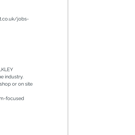
at.co.uk/jobs-
LKLEY
e industry.
shop or on site 
eam-focused 