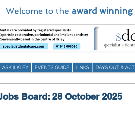
Welcome to the
award winning
ASK ILKLEY
EVENTS GUIDE
LINKS
DAYS OUT & ACTI
 Jobs Board: 28 October 2025