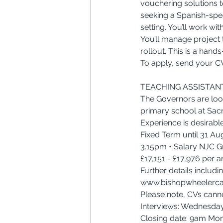
vouchering solutions to
seeking a Spanish-spea
setting. You’ll work wi
You’ll manage project t
rollout. This is a hand
To apply, send your CV
TEACHING ASSISTANT
The Governors are looki
primary school at Sacre
Experience is desirable
Fixed Term until 31 A
3.15pm • Salary NJC Gr
£17,151 - £17,976 per 
Further details includi
www.bishopwheelerca
Please note, CVs cann
Interviews: Wednesda
Closing date: 9am M