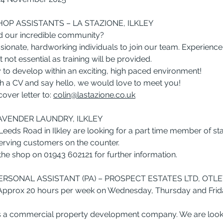
HOP ASSISTANTS – LA STAZIONE, ILKLEY
d our incredible community?
sionate, hardworking individuals to join our team. Experience
t not essential as training will be provided.
y to develop within an exciting, high paced environment!
with a CV and say hello, we would love to meet you!
ver letter to: 
colin@lastazione.co.uk
LAVENDER LAUNDRY, ILKLEY
eds Road in Ilkley are looking for a part time member of staf
erving customers on the counter.
 the shop on 01943 602121 for further information.
RSONAL ASSISTANT (PA) – PROSPECT ESTATES LTD, OTLE
 Approx 20 hours per week on Wednesday, Thursday and Frid
is a commercial property development company. We are looki