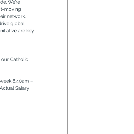
de. We’re 
ast-moving 
eir network. 
drive global 
itiative are key.
 our Catholic 
r week 8.40am – 
Actual Salary 