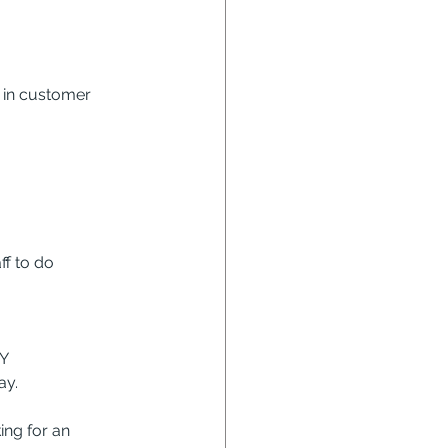
 in customer 
f to do 
Y
ay.
ng for an 