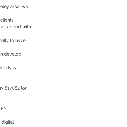
eley area, we 
lients.
e rapport with 
ally to have 
an develop 
derly is 
3 817082 for 
LEY
digital 