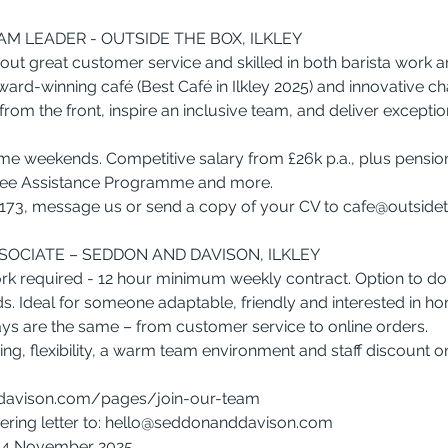
M LEADER - OUTSIDE THE BOX, ILKLEY
ut great customer service and skilled in both barista work 
ward-winning café (Best Café in Ilkley 2025) and innovative ch
from the front, inspire an inclusive team, and deliver excepti
ome weekends. Competitive salary from £26k p.a., plus pension,
oyee Assistance Programme and more.
173, message us or send a copy of your CV to 
cafe@outside
SSOCIATE – SEDDON AND DAVISON, ILKLEY
rk required - 12 hour minimum weekly contract. Option to d
s. Ideal for someone adaptable, friendly and interested in ho
ys are the same – from customer service to online orders.
ining, flexibility, a warm team environment and staff discount o
avison.com/pages/join-our-team
ing letter to: 
hello@seddonanddavison.com
y 4 November 2025