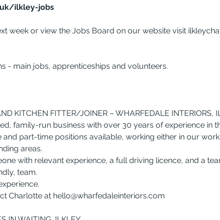
uk/ilkley-jobs
xt week or view the Jobs Board on our website visit 
ilkleych
ns - main jobs, apprenticeships and volunteers.
D KITCHEN FITTER/JOINER – WHARFEDALE INTERIORS, I
ed, family-run business with over 30 years of experience in th
 and part-time positions available, working either in our work
nding areas.
one with relevant experience, a full driving licence, and a t
endly, team.
experience.
t Charlotte at 
hello@wharfedaleinteriors.com
 IN WAITING, ILKLEY