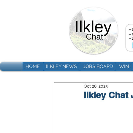
HOME
ILKLEY NEWS
JOBS BOARD
WIN
Oct 28, 2025
Ilkley Chat