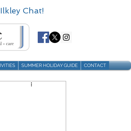
Ilkley Chat!
VITIES
SUMMER HOLIDAY GUIDE
CONTACT