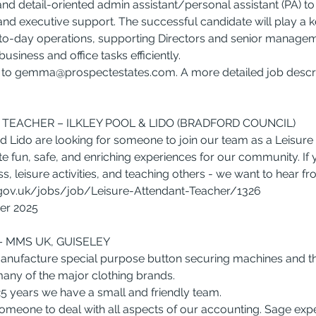
and detail-oriented admin assistant/personal assistant (PA) to
and executive support. The successful candidate will play a ke
o-day operations, supporting Directors and senior managem
usiness and office tasks efficiently.
to 
gemma@prospectestates.com
. A more detailed job descri
TEACHER – ILKLEY POOL & LIDO (BRADFORD COUNCIL)
nd Lido are looking for someone to join our team as a Leisure
e fun, safe, and enriching experiences for our community. If 
s, leisure activities, and teaching others - we want to hear f
.gov.uk/jobs/job/Leisure-Attendant-Teacher/1326
ber 2025
 MMS UK, GUISELEY
nufacture special purpose button securing machines and t
any of the major clothing brands.
25 years we have a small and friendly team.
omeone to deal with all aspects of our accounting. Sage expe