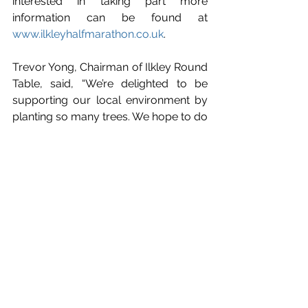
interested in taking part more 
information can be found at
www.ilkleyhalfmarathon.co.uk
.
Trevor Yong, Chairman of Ilkley Round 
Table, said, “We’re delighted to be 
supporting our local environment by 
planting so many trees. We hope to do 
this every year with your support.”
If you are aware of a local cause that 
you would like to be considered for 
funding, please get in touch with the 
Ilkley Round Table by emailing 
communityservice@ilkleyroundtable.o
rg.uk
 to obtain an application form.
News