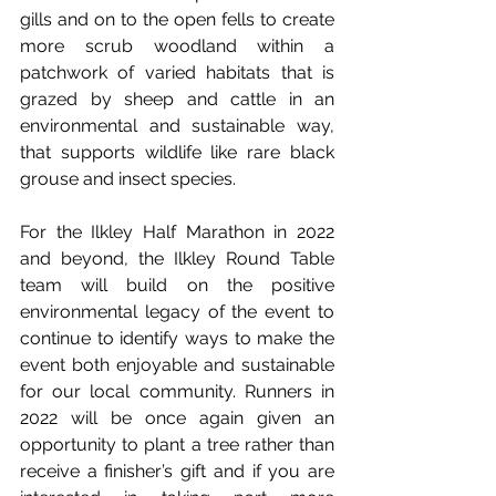
gills and on to the open fells to create 
more scrub woodland within a 
patchwork of varied habitats that is 
grazed by sheep and cattle in an 
environmental and sustainable way, 
that supports wildlife like rare black 
grouse and insect species.
For the Ilkley Half Marathon in 2022 
and beyond, the Ilkley Round Table 
team will build on the positive 
environmental legacy of the event to 
continue to identify ways to make the 
event both enjoyable and sustainable 
for our local community. Runners in 
2022 will be once again given an 
opportunity to plant a tree rather than 
receive a finisher’s gift and if you are 