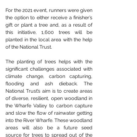
For the 2021 event, runners were given 
the option to either receive a finisher’s 
gift or plant a tree and, as a result of 
this initiative, 1,600 trees will be 
planted in the local area with the help 
of the National Trust.
The planting of trees helps with the 
significant challenges associated with 
climate change, carbon capturing, 
flooding and ash dieback. The 
National Trust’s aim is to create areas 
of diverse, resilient, open woodland in 
the Wharfe Valley to carbon capture 
and slow the flow of rainwater getting 
into the River Wharfe. These woodland 
areas will also be a future seed 
source for trees to spread out of the 