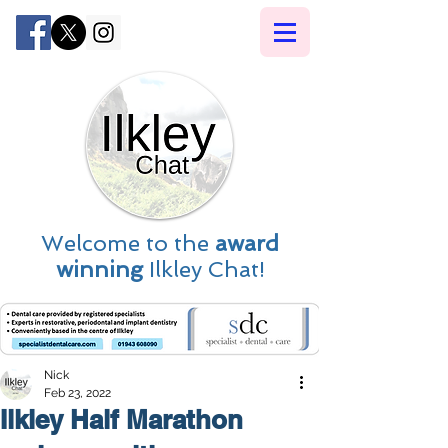
Welcome to the
award
winning
Ilkley Chat!
Nick
Feb 23, 2022
Ilkley Half Marathon