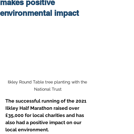
makes positive
environmental impact
Ilkley Round Table tree planting with the 
National Trust
The successful running of the 2021 
Ilkley Half Marathon raised over 
£35,000 for local charities and has 
also had a positive impact on our 
local environment. 