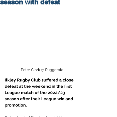
season with defeat
Peter Clark @ Ruggerpix
Ilkley Rugby Club suffered a close 
defeat at the weekend in the first 
League match of the 2022/23 
season after their League win and 
promotion. 