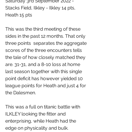
Saturday 3rd September 2022 - 
Stacks Field, Ilkley - Ilkley 14 pts, 
Heath 15 pts
This was the third meeting of these 
sides in the past 12 months. That only 
three points  separates the aggregate 
scores of the three encounters tells 
the tale of how closely matched they 
are. 31-31, and a 8-10 loss at home 
last season together with this single 
point deficit has however yielded 10 
league points for Heath and just 4 for 
the Dalesmen.
This was a full on titanic battle with 
ILKLEY looking the fitter and 
enterprising, while Heath had the 
edge on physicality and bulk.