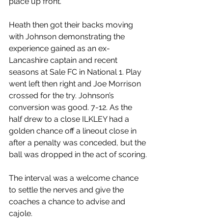
place up front.
Heath then got their backs moving 
with Johnson demonstrating the 
experience gained as an ex-
Lancashire captain and recent 
seasons at Sale FC in National 1. Play 
went left then right and Joe Morrison 
crossed for the try. Johnson’s 
conversion was good. 7-12. As the 
half drew to a close ILKLEY had a 
golden chance off a lineout close in 
after a penalty was conceded, but the 
ball was dropped in the act of scoring.
The interval was a welcome chance 
to settle the nerves and give the 
coaches a chance to advise and 
cajole.