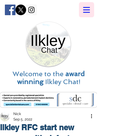
Welcome to the
award
winning
Ilkley Chat!
Nick
Sep 5, 2022
Ilkley RFC start new