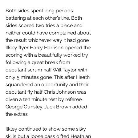
Both sides spent long periods 
battering at each other’s line. Both 
sides scored two tries a piece and 
neither could have complained about 
the result whichever way it had gone.
Ilkley flyer Harry Harrison opened the 
scoring with a beautifully worked try 
following a great break from 
debutant scrum half Will Taylor with 
only 5 minutes gone. This after Heath 
squandered an opportunity and their 
debutant fly half Chris Johnson was 
given a ten minute rest by referee 
George Ounsley. Jack Brown added 
the extras.
Ilkley continued to show some silky 
skills but a loose pass gifted Heath an 