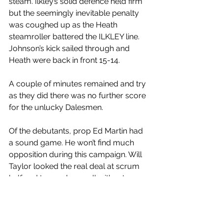
steam. Ilkley’s solid defence held firm 
but the seemingly inevitable penalty 
was coughed up as the Heath 
steamroller battered the ILKLEY line. 
Johnson’s kick sailed through and 
Heath were back in front 15-14.
A couple of minutes remained and try 
as they did there was no further score 
for the unlucky Dalesmen.
Of the debutants, prop Ed Martin had 
a sound game. He won’t find much 
opposition during this campaign. Will 
Taylor looked the real deal at scrum 
half and teamed up well with returnee 
Matty Sheard. That looks like a 
promising combination.