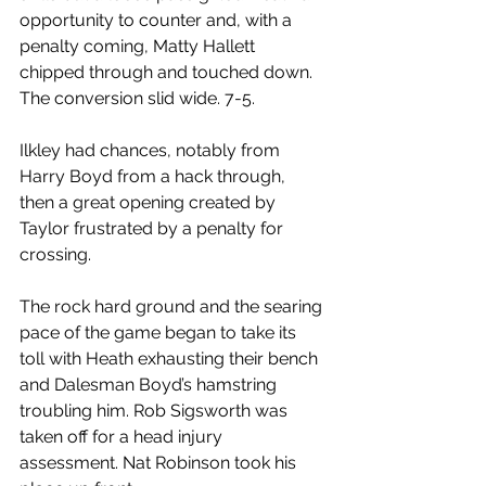
opportunity to counter and, with a 
penalty coming, Matty Hallett 
chipped through and touched down. 
The conversion slid wide. 7-5.
Ilkley had chances, notably from 
Harry Boyd from a hack through, 
then a great opening created by 
Taylor frustrated by a penalty for 
crossing.
The rock hard ground and the searing 
pace of the game began to take its 
toll with Heath exhausting their bench 
and Dalesman Boyd’s hamstring 
troubling him. Rob Sigsworth was 
taken off for a head injury 
assessment. Nat Robinson took his 