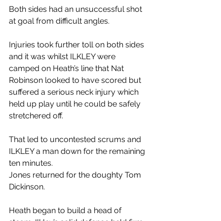
Both sides had an unsuccessful shot 
at goal from difficult angles.
Injuries took further toll on both sides 
and it was whilst ILKLEY were 
camped on Heath’s line that Nat 
Robinson looked to have scored but 
suffered a serious neck injury which 
held up play until he could be safely 
stretchered off.
That led to uncontested scrums and 
ILKLEY a man down for the remaining 
ten minutes.
Jones returned for the doughty Tom 
Dickinson.
Heath began to build a head of 