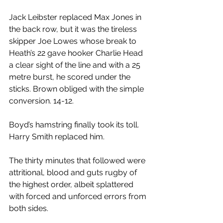
Jack Leibster replaced Max Jones in 
the back row, but it was the tireless 
skipper Joe Lowes whose break to 
Heath’s 22 gave hooker Charlie Head 
a clear sight of the line and with a 25 
metre burst, he scored under the 
sticks. Brown obliged with the simple 
conversion. 14-12.
Boyd’s hamstring finally took its toll. 
Harry Smith replaced him.
The thirty minutes that followed were 
attritional, blood and guts rugby of 
the highest order, albeit splattered 
with forced and unforced errors from 
both sides.