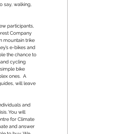
o say, walking, 
w participants, 
terest Company 
n mountain trike 
ley’s e-bikes and 
ple the chance to 
hand cycling 
 simple bike 
lex ones.  A 
uides, will leave 
ndividuals and 
is. You will 
ntre for Climate 
imate and answer 
able to buy. We 