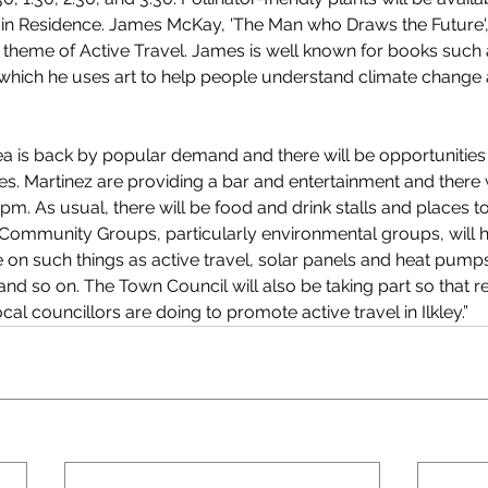
st in Residence. James McKay, 'The Man who Draws the Future', 
 theme of Active Travel. James is well known for books such
which he uses art to help people understand climate change 
rea is back by popular demand and there will be opportunities 
ties. Martinez are providing a bar and entertainment and there 
m. As usual, there will be food and drink stalls and places to 
Community Groups, particularly environmental groups, will h
e on such things as active travel, solar panels and heat pump
nd so on. The Town Council will also be taking part so that re
cal councillors are doing to promote active travel in Ilkley.” 