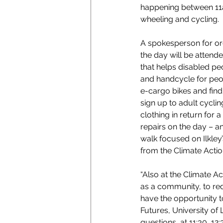
happening between 11am
wheeling and cycling.  
A spokesperson for org
the day will be atten
that helps disabled peo
and handcycle for peopl
e-cargo bikes and find 
sign up to adult cycli
clothing in return for 
repairs on the day – a
walk focused on Ilkley’
from the Climate Actio
“Also at the Climate Ac
as a community, to red
have the opportunity to
Futures, University of
questions, at 11:30, 12: