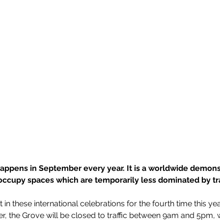
appens in September every year. It is a worldwide demons
 occupy spaces which are temporarily less dominated by traf
rt in these international celebrations for the fourth time this ye
, the Grove will be closed to traffic between 9am and 5pm, w