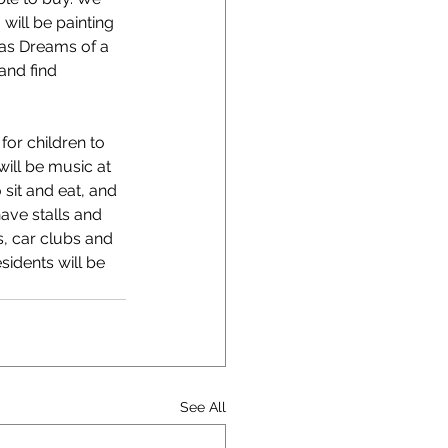
will be painting 
 as Dreams of a 
and find 
for children to 
will be music at 
sit and eat, and 
ave stalls and 
s, car clubs and 
sidents will be 
See All