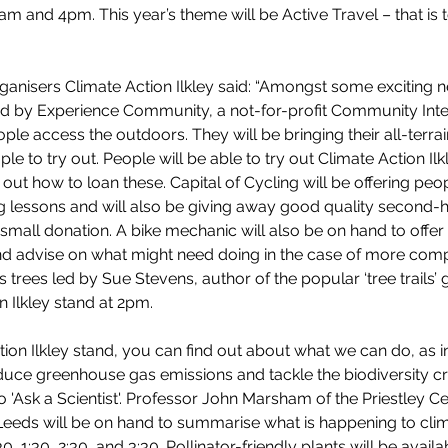
 and 4pm. This year’s theme will be Active Travel – that is t
anisers Climate Action Ilkley said: “Amongst some exciting ne
ded by Experience Community, a not-for-profit Community In
ple access the outdoors. They will be bringing their all-terrai
e to try out. People will be able to try out Climate Action Ilk
out how to loan these. Capital of Cycling will be offering peo
ng lessons and will also be giving away good quality second-
a small donation. A bike mechanic will also be on hand to offer
nd advise on what might need doing in the case of more comp
s trees led by Sue Stevens, author of the popular ‘tree trails’ g
n Ilkley stand at 2pm.
tion Ilkley stand, you can find out about what we can do, as i
uce greenhouse gas emissions and tackle the biodiversity cris
 'Ask a Scientist'. Professor John Marsham of the Priestley Ce
 Leeds will be on hand to summarise what is happening to cl
30, 1:30, 2:30, and 3:30. Pollinator-friendly plants will be avail