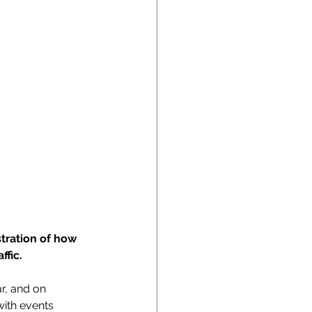
tration of how 
fic. 
ar, and on 
ith events 