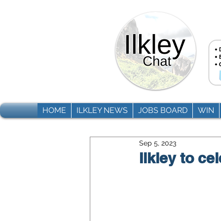
HOME
ILKLEY NEWS
JOBS BOARD
WIN
Sep 5, 2023
Ilkley to c