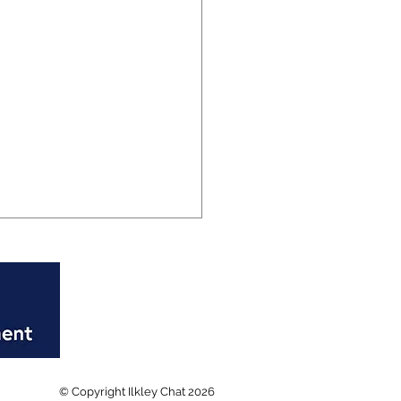
rd breaking week at
© Copyright Ilkley Chat 2026