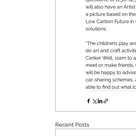
will also have an Arti
a picture based on the
Low Carbon Future in 
solutions.
“The children’s play a
do art and craft activi
Canker Well, 11am to 4p
meet or make friends. 
will be happy to advis
car-sharing schemes, a
able to find out what lo
Recent Posts