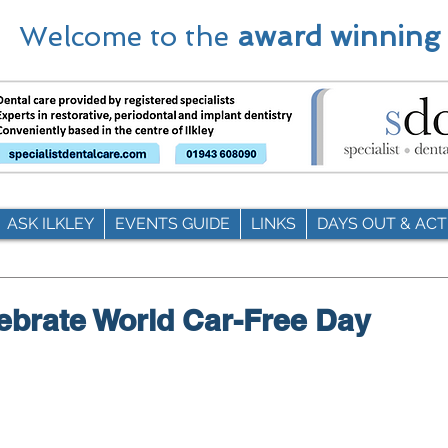
Welcome to the
award winning
ASK ILKLEY
EVENTS GUIDE
LINKS
DAYS OUT & ACTI
elebrate World Car-Free Day