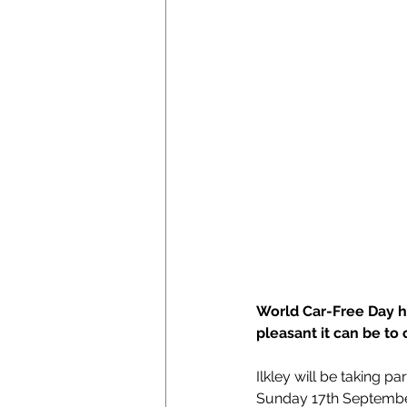
World Car-Free Day h
pleasant it can be to
Ilkley will be taking pa
Sunday 17th September