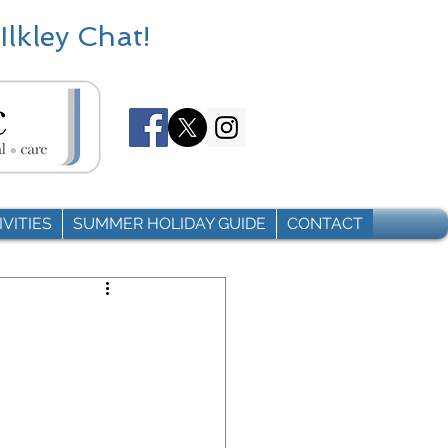
Ilkley Chat!
VITIES
SUMMER HOLIDAY GUIDE
CONTACT