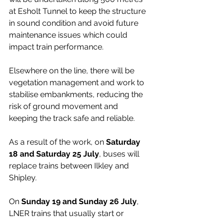
at Esholt Tunnel to keep the structure 
in sound condition and avoid future 
maintenance issues which could 
impact train performance.
Elsewhere on the line, there will be 
vegetation management and work to 
stabilise embankments, reducing the 
risk of ground movement and 
keeping the track safe and reliable.
As a result of the work, on 
Saturday 
18 and Saturday 25 July
, buses will 
replace trains between Ilkley and 
Shipley.
On 
Sunday 19 and Sunday 26 July
, 
LNER trains that usually start or 