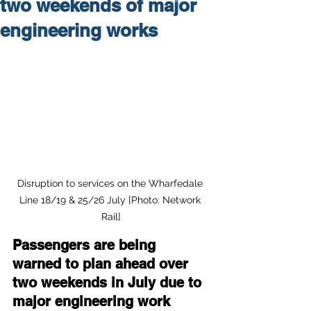
two weekends of major
engineering works
Disruption to services on the Wharfedale 
Line 18/19 & 25/26 July [Photo: Network 
Rail]
Passengers are being 
warned to plan ahead over 
two weekends in July due to 
major engineering work 