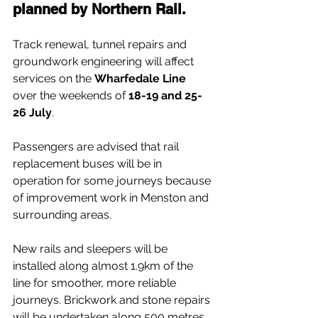
planned by Northern Rail.
Track renewal, tunnel repairs and 
groundwork engineering will affect 
services on the 
Wharfedale Line
over the weekends of 
18-19 and 25-
26 July
.
Passengers are advised that rail 
replacement buses will be in 
operation for some journeys because 
of improvement work in Menston and 
surrounding areas.
New rails and sleepers will be 
installed along almost 1.9km of the 
line for smoother, more reliable 
journeys. Brickwork and stone repairs 
will be undertaken along 500 metres 