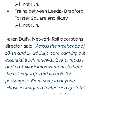
will not run.
Trains between Leeds/Bradford 
Forster Square and Ilkley 
will not run.
Karen Duffy, Network Rail operations 
director, said:
 “Across the weekends of 
18-19 and 25-26 July, we’re carrying out 
essential track renewal, tunnel repairs 
and earthwork improvements to keep 
the railway safe and reliable for 
passengers. We’re sorry to anyone 
whose journey is affected and grateful 
to passengers and residents for their 
patience while we complete these 
upgrades, which will help deliver 
smoother and more dependable 
journeys in the future.”