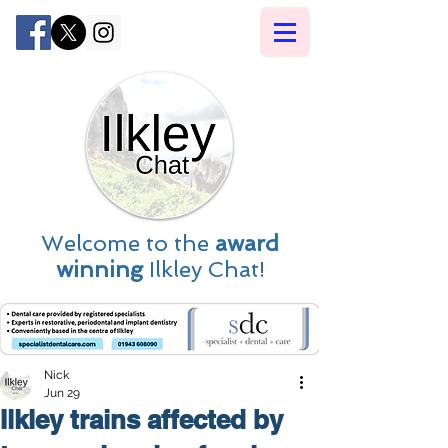
Welcome to the
award
winning
Ilkley Chat!
Nick
Jun 29
Ilkley trains affected by