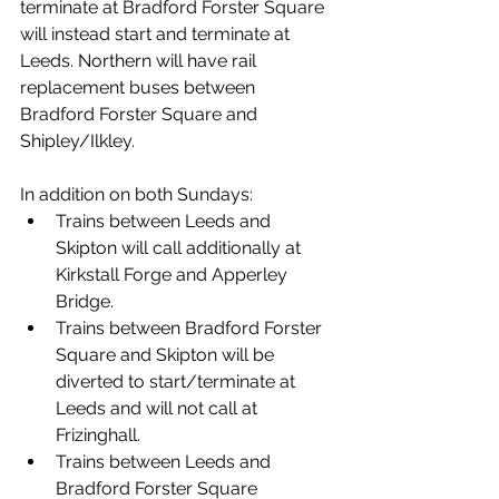
terminate at Bradford Forster Square 
will instead start and terminate at 
Leeds. Northern will have rail 
replacement buses between 
Bradford Forster Square and 
Shipley/Ilkley. 
In addition on both Sundays:
Trains between Leeds and 
Skipton will call additionally at 
Kirkstall Forge and Apperley 
Bridge.
Trains between Bradford Forster 
Square and Skipton will be 
diverted to start/terminate at 
Leeds and will not call at 
Frizinghall.
Trains between Leeds and 
Bradford Forster Square 