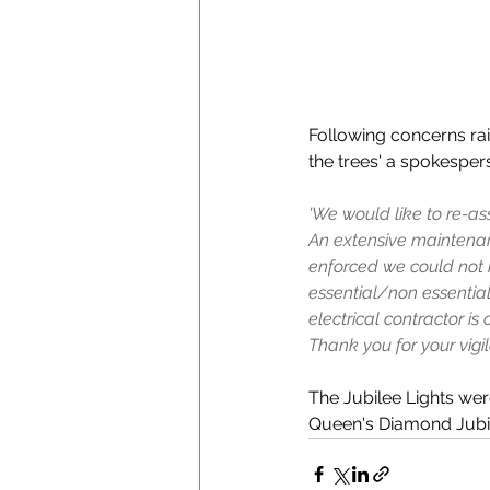
Following concerns rai
the trees' a spokespers
'We would like to re-ass
An extensive maintenan
enforced we could not r
essential/non essentia
electrical contractor i
Thank you for your vigila
The Jubilee Lights wer
Queen's Diamond Jubil