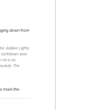
anging down from 
he Jubilee Lights. 
he lockdown was 
vis a vis 
hedule. The 
to mark the 