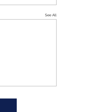
See All