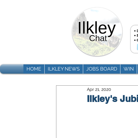
HOME
ILKLEY NEWS
JOBS BOARD
WIN
Apr 21, 2020
Ilkley's Jub