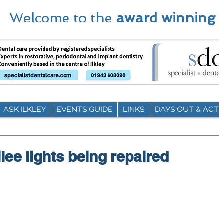
Welcome to the
award winning
ASK ILKLEY
EVENTS GUIDE
LINKS
DAYS OUT & ACTI
ilee lights being repaired