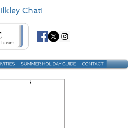
Ilkley Chat!
VITIES
SUMMER HOLIDAY GUIDE
CONTACT