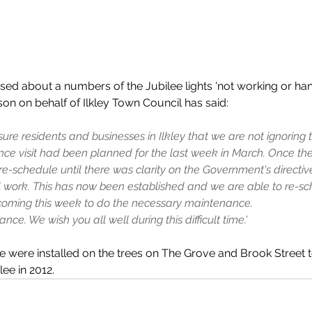
sed about a numbers of the Jubilee lights 'not working or h
on on behalf of Ilkley Town Council has said: 
ure residents and businesses in Ilkley that we are not ignoring t
ce visit had been planned for the last week in March. Once t
e-schedule until there was clarity on the Government's directive 
l work. This has now been established and we are able to re-sc
s coming this week to do the necessary maintenance.
nce. We wish you all well during this difficult time.'
e were installed on the trees on The Grove and Brook Street 
ee in 2012.