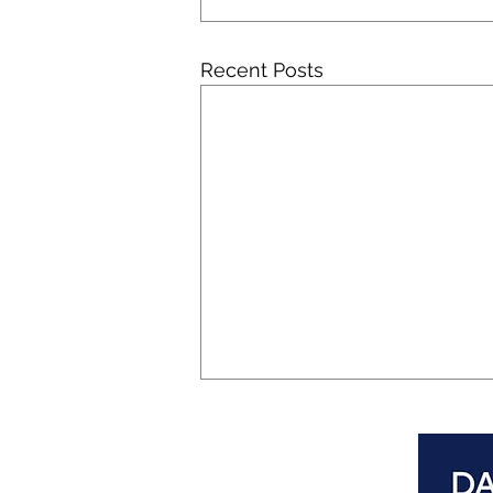
Recent Posts