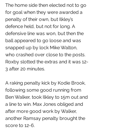
The home side then elected not to go 
for goal when they were awarded a 
penalty of their own, but Ilkley’s 
defence held, but not for long. A 
defensive line was won, but then the 
ball appeared to go loose and was 
snapped up by lock Mike Walton, 
who crashed over close to the posts. 
Roxby slotted the extras and it was 12-
3 after 20 minutes.
A raking penalty kick by Kodie Brook, 
following some good running from 
Ben Walker, took Ilkley to 15m out and 
a line to win. Max Jones obliged and 
after more good work by Walker, 
another Ramsay penalty brought the 
score to 12-6.