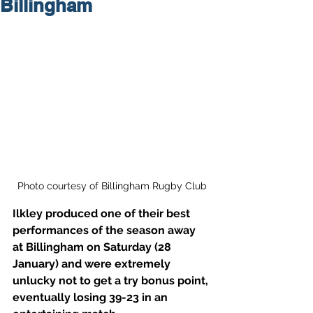
Billingham
Photo courtesy of Billingham Rugby Club
Ilkley produced one of their best 
performances of the season away 
at Billingham on Saturday (28 
January) and were extremely 
unlucky not to get a try bonus point, 
eventually losing 39-23 in an 