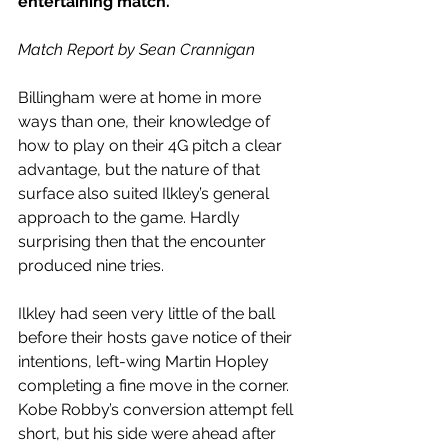
entertaining match.
Match Report by Sean Crannigan
Billingham were at home in more 
ways than one, their knowledge of 
how to play on their 4G pitch a clear 
advantage, but the nature of that 
surface also suited Ilkley’s general 
approach to the game. Hardly 
surprising then that the encounter 
produced nine tries.
Ilkley had seen very little of the ball 
before their hosts gave notice of their 
intentions, left-wing Martin Hopley 
completing a fine move in the corner. 
Kobe Robby’s conversion attempt fell 
short, but his side were ahead after 