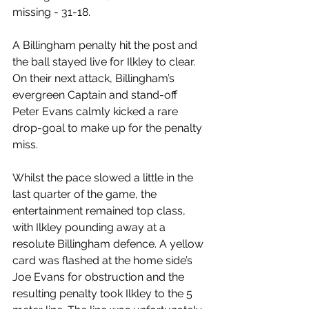
missing - 31-18.
A Billingham penalty hit the post and 
the ball stayed live for Ilkley to clear. 
On their next attack, Billingham’s 
evergreen Captain and stand-off 
Peter Evans calmly kicked a rare 
drop-goal to make up for the penalty 
miss.
Whilst the pace slowed a little in the 
last quarter of the game, the 
entertainment remained top class, 
with Ilkley pounding away at a 
resolute Billingham defence. A yellow 
card was flashed at the home side’s 
Joe Evans for obstruction and the 
resulting penalty took Ilkley to the 5 