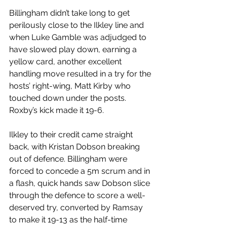
Billingham didn’t take long to get 
perilously close to the Ilkley line and 
when Luke Gamble was adjudged to 
have slowed play down, earning a 
yellow card, another excellent 
handling move resulted in a try for the 
hosts’ right-wing, Matt Kirby who 
touched down under the posts. 
Roxby’s kick made it 19-6.
Ilkley to their credit came straight 
back, with Kristan Dobson breaking 
out of defence. Billingham were 
forced to concede a 5m scrum and in 
a flash, quick hands saw Dobson slice 
through the defence to score a well-
deserved try, converted by Ramsay 
to make it 19-13 as the half-time 