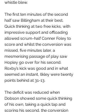
whistle blew.
The first ten minutes of the second 
half saw Billingham at their best. 
Quick thinking at two free kicks, with 
impressive support and offloading 
allowed scrum-half Conner Foley to 
score and whilst the conversion was 
missed, five minutes later, a 
mesmerising passage of play saw 
Hopley go over for his second. 
Roxby’s kick was good and in what 
seemed an instant, Ilkley were twenty 
points behind at 31-13.
The deficit was reduced when 
Dobson showed some quick thinking 
of his own, taking a quick tap and 
scoring his second, the conversion 