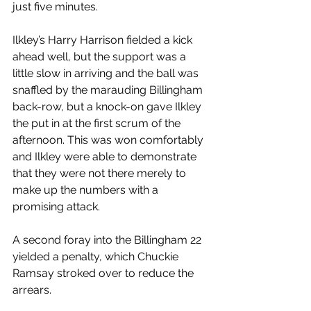
just five minutes.
Ilkley’s Harry Harrison fielded a kick 
ahead well, but the support was a 
little slow in arriving and the ball was 
snaffled by the marauding Billingham 
back-row, but a knock-on gave Ilkley 
the put in at the first scrum of the 
afternoon. This was won comfortably 
and Ilkley were able to demonstrate 
that they were not there merely to 
make up the numbers with a 
promising attack.
A second foray into the Billingham 22 
yielded a penalty, which Chuckie 
Ramsay stroked over to reduce the 
arrears.