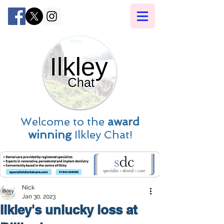
Welcome to the
award
winning
Ilkley Chat!
Nick
Jan 30, 2023
Ilkley's unlucky loss at