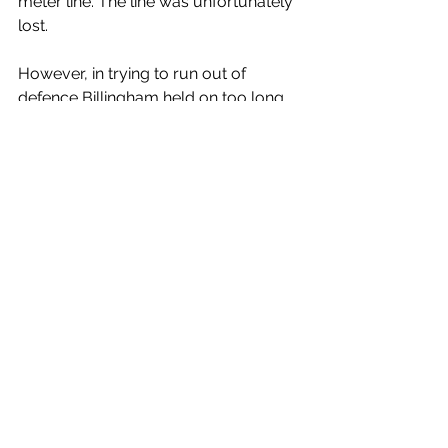
meter line. The line was unfortunately 
lost.
However, in trying to run out of 
defence Billingham held on too long 
in the tackle and Ilkley had another 
line. This time, the throw in and tap 
back were perfect and scrum-half 
Archie Elgood spotted the gap and 
darted over for a try, unconverted.
At 34-23, Ilkley were desperate for 
another try and with it, a possible two 
bonus points, but it was the home 
side who finished with a flourish, a 
textbook rolling maul killing the game 
off, as Number Eight, Dan Dixon 
claimed the spoils. The missed 
conversion was irrelevant and despite 