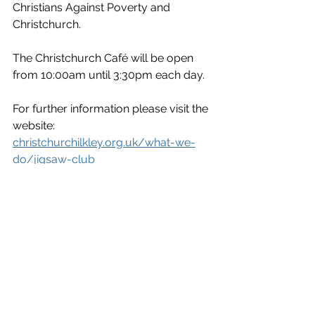
Christians Against Poverty and 
Christchurch.
The Christchurch Café will be open 
from 10:00am until 3:30pm each day.
For further information please visit the 
website: 
christchurchilkley.org.uk/what-we-
do/jigsaw-club
News
Entertainment/What's On
See All
Recent Posts