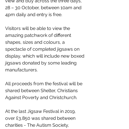
view and buy across the three days, 
28 – 30 October, between 10am and 
4pm daily and entry is free.
Visitors will be able to view the 
amazing patchwork of different 
shapes, sizes and colours, a 
spectacle of completed jigsaws on 
display, which will include new boxed 
jigsaws donated by some leading 
manufacturers. 
All proceeds from the festival will be 
shared between Shelter, Christians 
Against Poverty and Christchurch.
At the last Jigsaw Festival in 2019, 
over £3,850 was shared between 
charities - The Autism Society, 