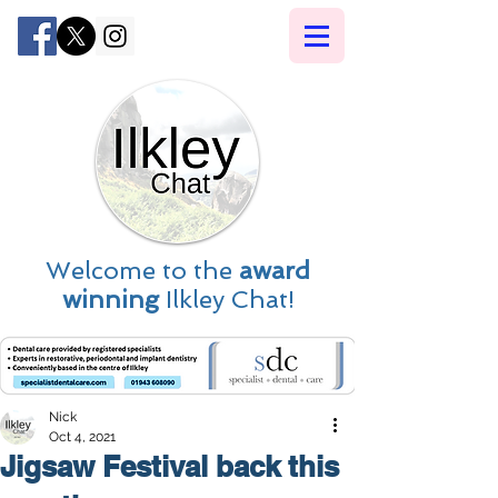
Welcome to the
award
winning
Ilkley Chat!
Nick
Oct 4, 2021
Jigsaw Festival back this