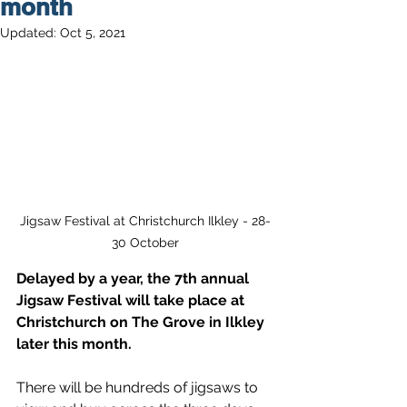
month
Updated:
Oct 5, 2021
Jigsaw Festival at Christchurch Ilkley - 28-
30 October
Delayed by a year, the 7th annual 
Jigsaw Festival will take place at 
Christchurch on The Grove in Ilkley 
later this month.
There will be hundreds of jigsaws to 