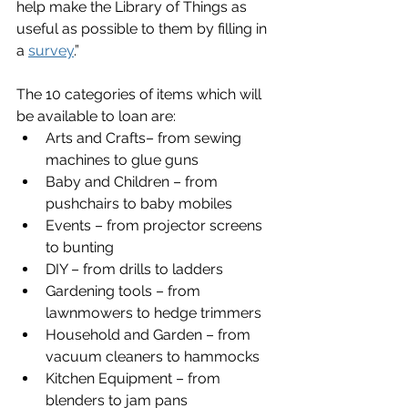
help make the Library of Things as 
useful as possible to them by filling in 
a 
survey
.”
The 10 categories of items which will 
be available to loan are:
Arts and Crafts– from sewing 
machines to glue guns
Baby and Children – from 
pushchairs to baby mobiles
Events – from projector screens 
to bunting
DIY – from drills to ladders
Gardening tools – from 
lawnmowers to hedge trimmers
Household and Garden – from 
vacuum cleaners to hammocks
Kitchen Equipment – from 
blenders to jam pans