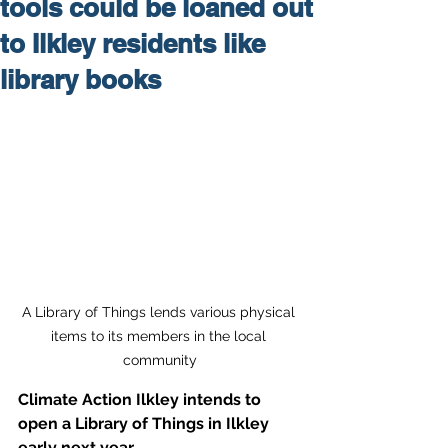
tools could be loaned out
to Ilkley residents like
library books
A Library of Things lends various physical 
items to its members in the local 
community
Climate Action Ilkley intends to 
open a Library of Things in Ilkley 
early next year.