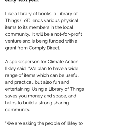
Like a library of books, a Library of 
Things (LoT) lends various physical 
items to its members in the local 
community.  It will be a not-for-profit 
venture and is being funded with a 
grant from Comply Direct.
A spokesperson for Climate Action 
Ilkley said: “We plan to have a wide 
range of items which can be useful 
and practical, but also fun and 
entertaining. Using a Library of Things 
saves you money and space, and 
helps to build a strong sharing 
community.  
“We are asking the people of Ilkley to 