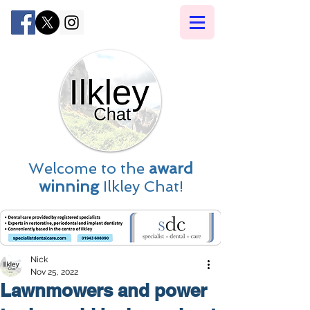
Welcome to the
award
winning
Ilkley Chat!
Nick
Nov 25, 2022
Lawnmowers and power