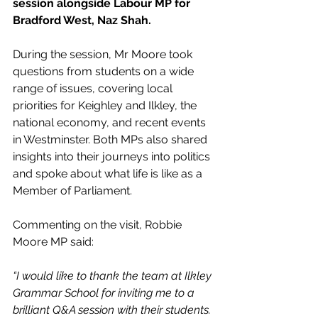
session alongside Labour MP for 
Bradford West, Naz Shah.
During the session, Mr Moore took 
questions from students on a wide 
range of issues, covering local 
priorities for Keighley and Ilkley, the 
national economy, and recent events 
in Westminster. Both MPs also shared 
insights into their journeys into politics 
and spoke about what life is like as a 
Member of Parliament.
Commenting on the visit, Robbie 
Moore MP said:
“I would like to thank the team at Ilkley 
Grammar School for inviting me to a 
brilliant Q&A session with their students.