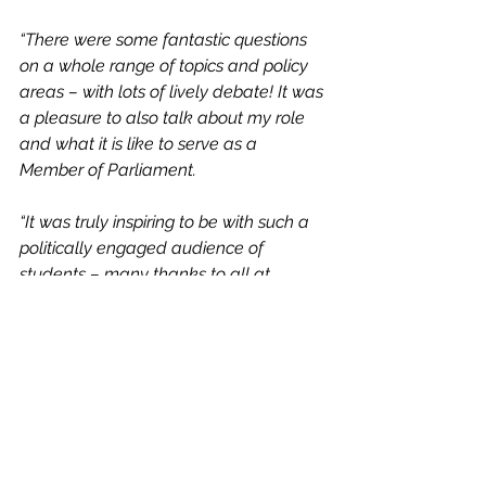
“There were some fantastic questions 
on a whole range of topics and policy 
areas – with lots of lively debate! It was 
a pleasure to also talk about my role 
and what it is like to serve as a 
Member of Parliament.
“It was truly inspiring to be with such a 
politically engaged audience of 
students – many thanks to all at 
school!”
News
See All
Recent Posts