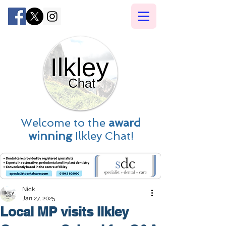
Welcome to the
award
winning
Ilkley Chat!
Nick
Jan 27, 2025
Local MP visits Ilkley