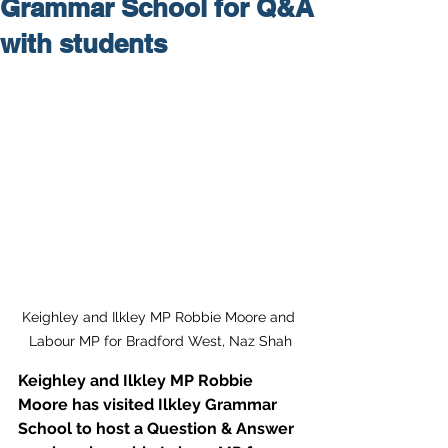
Grammar School for Q&A
with students
Keighley and Ilkley MP Robbie Moore and 
Labour MP for Bradford West, Naz Shah
Keighley and Ilkley MP Robbie 
Moore has visited Ilkley Grammar 
School to host a Question & Answer 