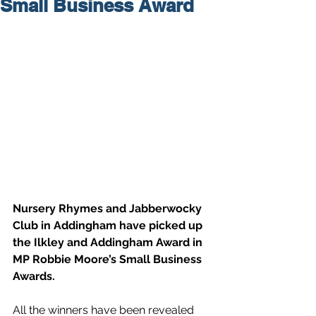
Small Business Award
Nursery Rhymes and Jabberwocky 
Club in Addingham have picked up 
the Ilkley and Addingham Award in 
MP Robbie Moore’s Small Business 
Awards.
All the winners have been revealed 