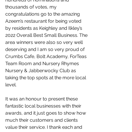
thousands of votes, my 
congratulations go to the amazing 
Azeem’s restaurant for being voted 
by residents as Keighley and Ilkley’s 
2022 Overall Best Small Business. The 
area winners were also so very well 
deserving and I am so very proud of 
Crumbs Cafe, Bolt Academy, ForTeas 
Team Room and Nursery Rhymes 
Nursery & Jabberwocky Club as 
taking the top spots at the more local 
level. 
It was an honour to present these 
fantastic local businesses with their 
awards, and it just goes to show how 
much their customers and clients 
value their service. I thank each and 