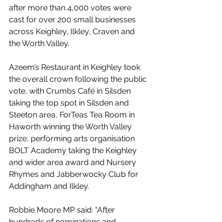
after more than 4,000 votes were 
cast for over 200 small businesses 
across Keighley, Ilkley, Craven and 
the Worth Valley. 
Azeem’s Restaurant in Keighley took 
the overall crown following the public 
vote, with Crumbs Café in Silsden 
taking the top spot in Silsden and 
Steeton area, ForTeas Tea Room in 
Haworth winning the Worth Valley 
prize, performing arts organisation 
BOLT Academy taking the Keighley 
and wider area award and Nursery 
Rhymes and Jabberwocky Club for 
Addingham and Ilkley.
Robbie Moore MP said: “After 
hundreds of nominations and 