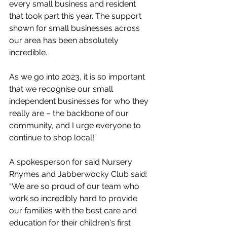
every small business and resident 
that took part this year. The support 
shown for small businesses across 
our area has been absolutely 
incredible. 
As we go into 2023, it is so important 
that we recognise our small 
independent businesses for who they 
really are – the backbone of our 
community, and I urge everyone to 
continue to shop local!” 
A spokesperson for said Nursery 
Rhymes and Jabberwocky Club said: 
“We are so proud of our team who 
work so incredibly hard to provide 
our families with the best care and 
education for their children's first 