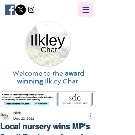
Welcome to the
award
winning
Ilkley Chat!
Nick
Dec 22, 2022
Local nursery wins MP's