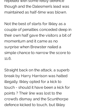
repelled with some feisty defence 
though and the Dalesmen’s lead was 
maintained as half-time was blown.
Not the best of starts for Ilkley as a 
couple of penalties conceded deep in 
their own half gave the visitors a bit of 
momentum and it came as no 
surprise when Brewster nailed a 
simple chance to narrow the score to 
11.6.
Straight back on the attack, a superb 
break by Harry Harrison was halted 
illegally. Ilkley opted for a kick to 
touch - should it have been a kick for 
points ? Their line was lost to the 
crowd’s dismay and the Scunthorpe 
defence kicked to touch, but Ilkley 