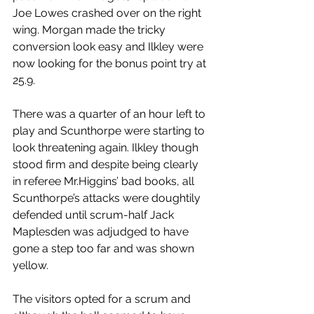
Joe Lowes crashed over on the right 
wing. Morgan made the tricky 
conversion look easy and Ilkley were 
now looking for the bonus point try at 
25.9.
There was a quarter of an hour left to 
play and Scunthorpe were starting to 
look threatening again. Ilkley though 
stood firm and despite being clearly 
in referee Mr.Higgins’ bad books, all 
Scunthorpe’s attacks were doughtily 
defended until scrum-half Jack 
Maplesden was adjudged to have 
gone a step too far and was shown 
yellow.
The visitors opted for a scrum and 