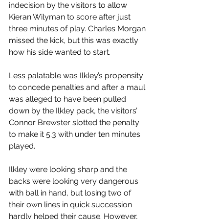
indecision by the visitors to allow 
Kieran Wilyman to score after just 
three minutes of play. Charles Morgan 
missed the kick, but this was exactly 
how his side wanted to start.
Less palatable was Ilkley’s propensity 
to concede penalties and after a maul 
was alleged to have been pulled 
down by the Ilkley pack, the visitors’ 
Connor Brewster slotted the penalty 
to make it 5.3 with under ten minutes 
played.
Ilkley were looking sharp and the 
backs were looking very dangerous 
with ball in hand, but losing two of 
their own lines in quick succession 
hardly helped their cause. However, 