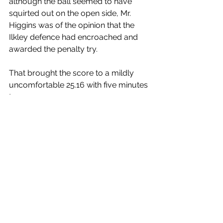
although the ball seemed to have 
squirted out on the open side, Mr. 
Higgins was of the opinion that the 
Ilkley defence had encroached and 
awarded the penalty try.
That brought the score to a mildly 
uncomfortable 25.16 with five minutes 
to go.
The remaining passages of play were 
worth the entrance money. 
Scunthorpe were desperate for a 
losing bonus point and Ilkley wanted 
the try bonus point and both sides 
tried hard to achieve these goals
Into injury time, Ilkley had a scrum in 
the opposition 22. Winning it, a simple 