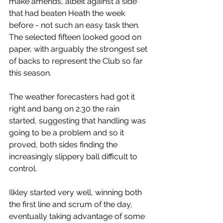
make amends, albeit against a side 
that had beaten Heath the week 
before - not such an easy task then. 
The selected fifteen looked good on 
paper, with arguably the strongest set 
of backs to represent the Club so far 
this season.
The weather forecasters had got it 
right and bang on 2.30 the rain 
started, suggesting that handling was 
going to be a problem and so it 
proved, both sides finding the 
increasingly slippery ball difficult to 
control.
Ilkley started very well, winning both 
the first line and scrum of the day, 
eventually taking advantage of some 