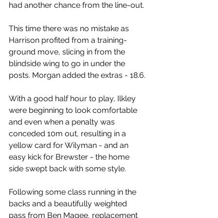
had another chance from the line-out.
This time there was no mistake as 
Harrison profited from a training-
ground move, slicing in from the 
blindside wing to go in under the 
posts. Morgan added the extras - 18.6.
With a good half hour to play, Ilkley 
were beginning to look comfortable 
and even when a penalty was 
conceded 10m out, resulting in a 
yellow card for Wilyman - and an 
easy kick for Brewster - the home 
side swept back with some style.
Following some class running in the 
backs and a beautifully weighted 
pass from Ben Magee, replacement 