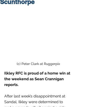
Scunthorpe
(c) Peter Clark at Ruggerpix
Ilkley RFC is proud of a home win at 
the weekend as Sean Crannigan 
reports.
After last week’s disappointment at 
Sandal, Ilkley were determined to 