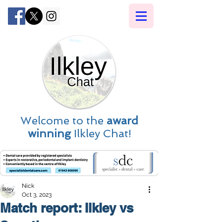
Welcome to the
award
winning
Ilkley Chat!
Nick
Oct 3, 2023
Match report: Ilkley vs