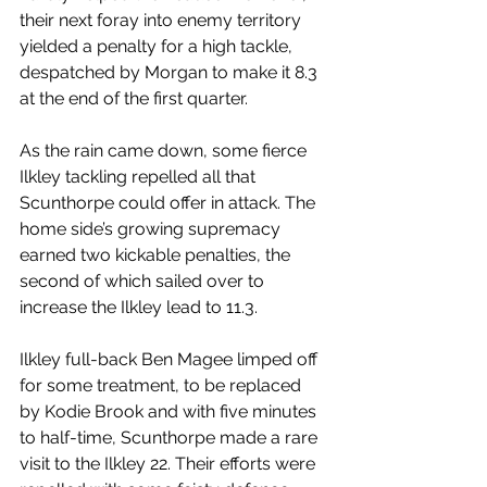
their next foray into enemy territory 
yielded a penalty for a high tackle, 
despatched by Morgan to make it 8.3 
at the end of the first quarter.
As the rain came down, some fierce 
Ilkley tackling repelled all that 
Scunthorpe could offer in attack. The 
home side’s growing supremacy 
earned two kickable penalties, the 
second of which sailed over to 
increase the Ilkley lead to 11.3.
Ilkley full-back Ben Magee limped off 
for some treatment, to be replaced 
by Kodie Brook and with five minutes 
to half-time, Scunthorpe made a rare 
visit to the Ilkley 22. Their efforts were 