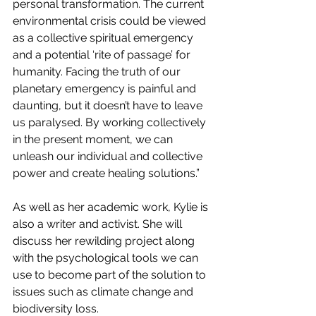
personal transformation. The current 
environmental crisis could be viewed 
as a collective spiritual emergency 
and a potential ‘rite of passage’ for 
humanity. Facing the truth of our 
planetary emergency is painful and 
daunting, but it doesn’t have to leave 
us paralysed. By working collectively 
in the present moment, we can 
unleash our individual and collective 
power and create healing solutions.”
As well as her academic work, Kylie is 
also a writer and activist. She will 
discuss her rewilding project along 
with the psychological tools we can 
use to become part of the solution to 
issues such as climate change and 
biodiversity loss.