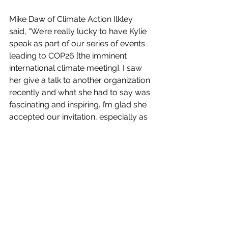
Mike Daw of Climate Action Ilkley 
said, “We’re really lucky to have Kylie 
speak as part of our series of events 
leading to COP26 [the imminent 
international climate meeting]. I saw 
her give a talk to another organization 
recently and what she had to say was 
fascinating and inspiring. I’m glad she 
accepted our invitation, especially as 
it means her having to get up at 4am!”
Kylie will be speaking at 7.30pm on 
Thursday 28 October (UK time!) via 
Zoom and you can register for the 
event here: 
www.eventbrite.co.uk/e/treating-the-
climate-emergency-as-a-spiritual-
emergency-tickets-172533982787