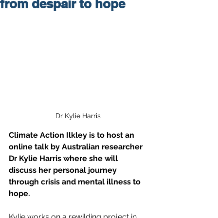
from despair to hope
Dr Kylie Harris
Climate Action Ilkley is to host an 
online talk by Australian researcher 
Dr Kylie Harris where she will 
discuss her personal journey 
through crisis and mental illness to 
hope. 
Kylie works on a rewilding project in 