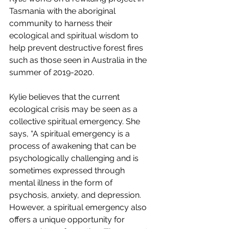
Tasmania with the aboriginal 
community to harness their 
ecological and spiritual wisdom to 
help prevent destructive forest fires 
such as those seen in Australia in the 
summer of 2019-2020.
Kylie believes that the current 
ecological crisis may be seen as a 
collective spiritual emergency. She 
says, “A spiritual emergency is a 
process of awakening that can be 
psychologically challenging and is 
sometimes expressed through 
mental illness in the form of 
psychosis, anxiety, and depression. 
However, a spiritual emergency also 
offers a unique opportunity for 