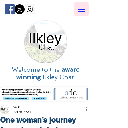
Welcome to the
award
winning
Ilkley Chat!
Nick
Oct 21, 2021
One woman’s journey