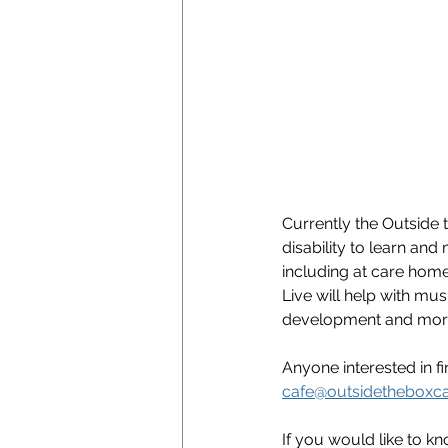
Currently the Outside
disability to learn an
including at care home
Live will help with mu
development and more 
Anyone interested in 
cafe@outsidetheboxc
If you would like to kn