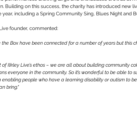
. Building on this success, the charity has introduced new li
e year, including a Spring Community Sing, Blues Night and Bu
Live founder, commented:
de the Box have been connected for a number of years but this 
rt of Ilkley Live’s ethos – we are all about building community c
ns everyone in the community. So it’s wonderful to be able to s
enabling people who have a learning disability or autism to be
n bring."