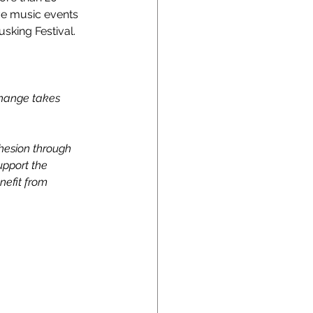
ve music events 
sking Festival.
change takes 
ohesion through 
upport the 
nefit from 