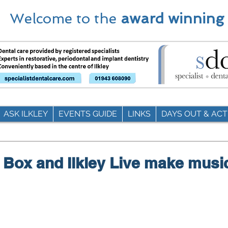
Welcome to the
award winning
ASK ILKLEY
EVENTS GUIDE
LINKS
DAYS OUT & ACTI
 Box and Ilkley Live make musi