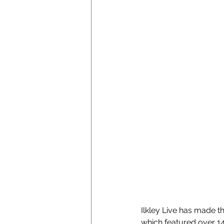
Ilkley Live has made t
which featured over 1