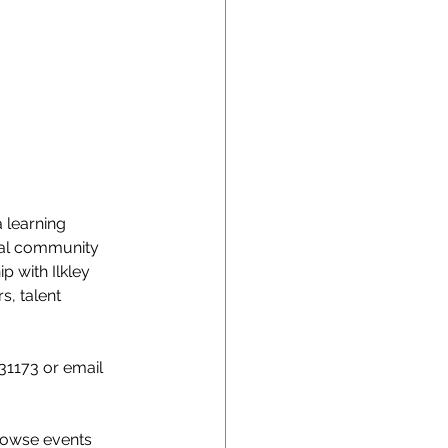
 learning 
cal community 
 with Ilkley 
, talent 
31173 or email 
rowse events 