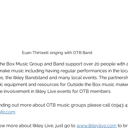
Euan Thirlwell singing with OTB Band  
 the Box Music Group and Band support over 20 people with a
d make music including having regular performances in the lo
s, the Ilkley Bandstand and many local events. The partnership
sic equipment and resources for Outside the Box music makers
involvement in Ilkley Live events for OTB members.   
finding out more about OTB music groups please call 01943 4
afe.com
ow more about Ilkley Live, just go to 
www.ilkleylive.com
 to b