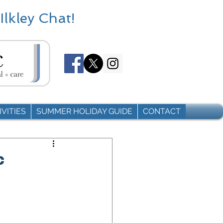
Ilkley Chat!
VITIES
SUMMER HOLIDAY GUIDE
CONTACT
c