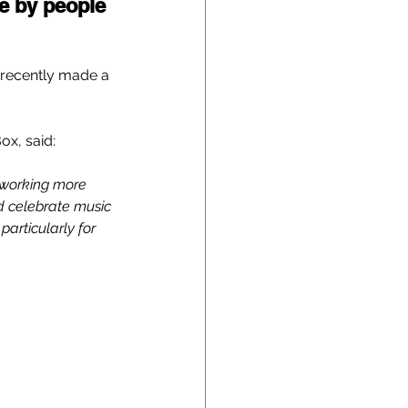
e by people 
 recently made a 
ox, said:
 working more 
nd celebrate music 
particularly for 