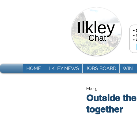
HOME
ILKLEY NEWS
JOBS BOARD
WIN
Mar 5
Outside the
together