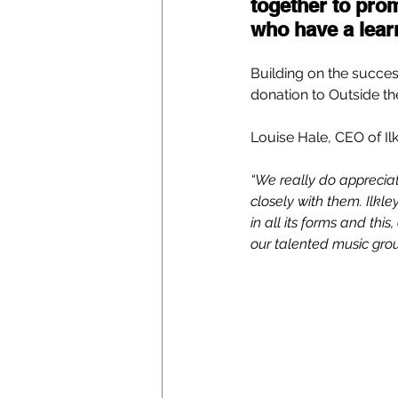
together to pro
who have a learn
Building on the succes
donation to Outside the
Louise Hale, CEO of Il
“We really do apprecia
closely with them. Ilkle
in all its forms and thi
our talented music gro