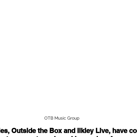
OTB Music Group 
ies, Outside the Box and Ilkley Live, have c