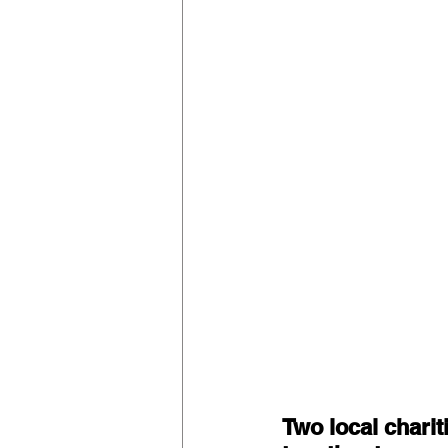
Two local charit