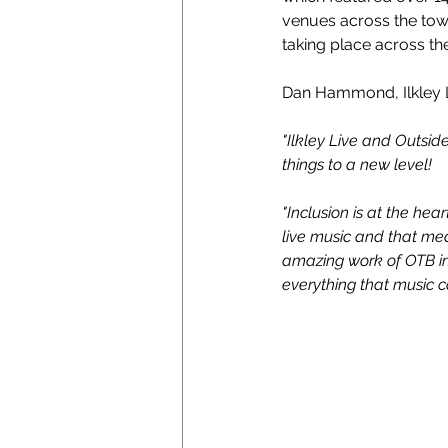
venues across the town
taking place across th
Dan Hammond, Ilkley 
"Ilkley Live and Outsi
things to a new level!
"Inclusion is at the hea
live music and that mea
amazing work of OTB in 
everything that music ca