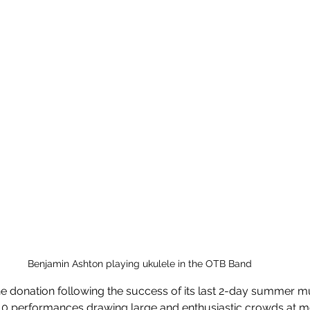
Benjamin Ashton playing ukulele in the OTB Band 
he donation following the success of its last 2-day summer mus
40 performances drawing large and enthusiastic crowds at m