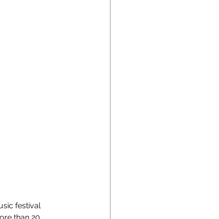
ic festival 
ore than 20 