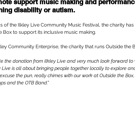
mote support music making and performanc
ing disability or autism. 
s of the Ilkley Live Community Music Festival, the charity has
 Box to support its inclusive music making.   
kley Community Enterprise, the charity that runs Outside the B
te the donation from Ilkley Live and very much look forward to
y Live is all about bringing people together locally to explore a
s, excuse the pun, really chimes with our work at Outside the Box, 
ups and the OTB Band.”