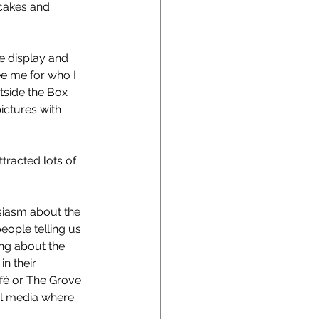
 cakes and 
 display and 
see me for who I 
tside the Box 
ictures with 
racted lots of 
siasm about the 
eople telling us 
ing about the 
n their 
afé or The Grove 
ial media where 