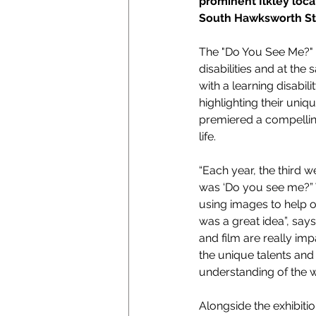
prominent Ilkley loc
South Hawksworth St
The "Do You See Me?" e
disabilities and at t
with a learning disabil
highlighting their uniq
premiered a compelling
life.
“Each year, the third w
was ‘Do you see me?” W
using images to help 
was a great idea”, sa
and film are really im
the unique talents and 
understanding of the w
Alongside the exhibiti