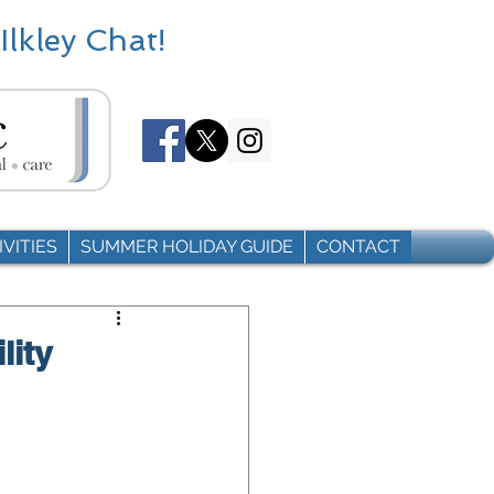
Ilkley Chat!
VITIES
SUMMER HOLIDAY GUIDE
CONTACT
lity