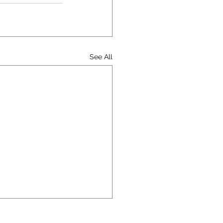
See All