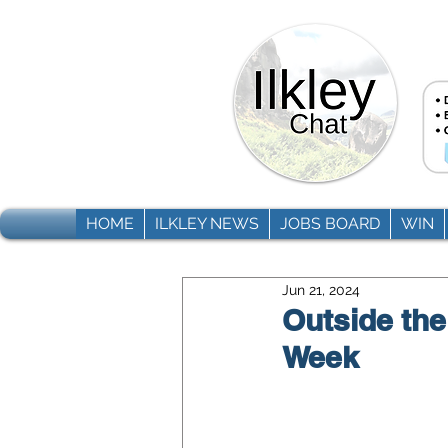
HOME
ILKLEY NEWS
JOBS BOARD
WIN
Jun 21, 2024
Outside the
Week