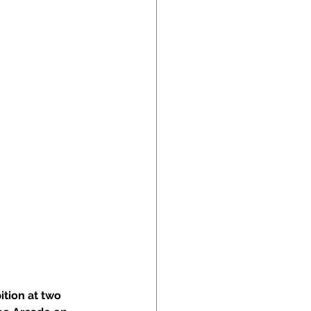
tion at two 