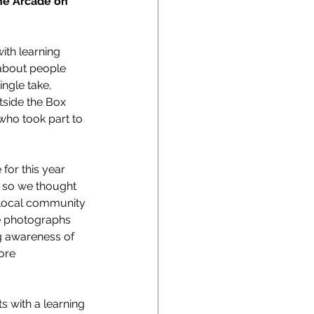
he Arcade on 
ith learning 
about people 
ngle take, 
tside the Box 
who took part to 
for this year 
k so we thought 
 local community 
e photographs 
ng awareness of 
ore 
s with a learning 