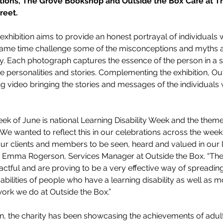
ations, The Grove Bookshop and Outside the Box Café at T
reet.
xhibition aims to provide an honest portrayal of individuals w
he same time challenge some of the misconceptions and myths 
ity. Each photograph captures the essence of the person in a si
ue personalities and stories. Complementing the exhibition, Ou
 video bringing the stories and messages of the individuals 
eek of June is national Learning Disability Week and the theme 
e wanted to reflect this in our celebrations across the wee
our clients and members to be seen, heard and valued in our
ys Emma Rogerson, Services Manager at Outside the Box. “Th
pactful and are proving to be a very effective way of spreadi
abilities of people who have a learning disability as well as m
ork we do at Outside the Box.”
on, the charity has been showcasing the achievements of adult