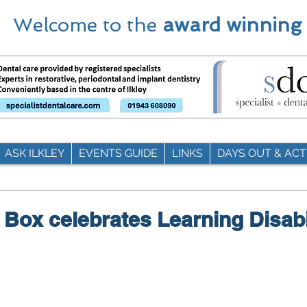
Welcome to the
award winning
ASK ILKLEY
EVENTS GUIDE
LINKS
DAYS OUT & ACTI
 Box celebrates Learning Disabi