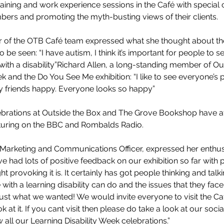
training and work experience sessions in the Café with special
rs and promoting the myth-busting views of their clients.  
of the OTB Café team expressed what she thought about the
o be seen: “I have autism, I think it’s important for people to 
ith a disability”Richard Allen, a long-standing member of Ou
 and the Do You See Me exhibition: “I like to see everyone’s p
 my friends happy. Everyone looks so happy”
ebrations at Outside the Box and The Grove Bookshop have att
eaturing on the BBC and Rombalds Radio.
s Marketing and Communications Officer, expressed her enthu
 had lots of positive feedback on our exhibition so far with p
t provoking it is. It certainly has got people thinking and talk
ith a learning disability can do and the issues that they face i
 just what we wanted! We would invite everyone to visit the C
 at it. If you cant visit then please do take a look at our soc
 all our Learning Disability Week celebrations.”