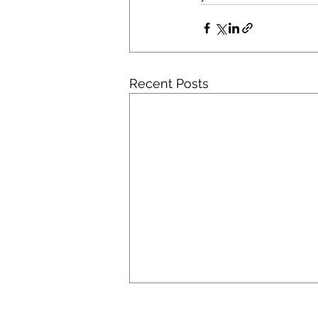
Recent Posts