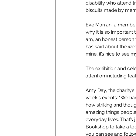
disability who attend 
biscuits made by membe
Eve Marran, a member 
why it is so important t
am, an honest person w
has said about the week
mine, it’s nice to see
The exhibition and cel
attention including f
Amy Day, the charity’
week's events: "We have
how striking and though
amazing things people w
everyday lives. That’s
Bookshop to take a look
you can see and follow