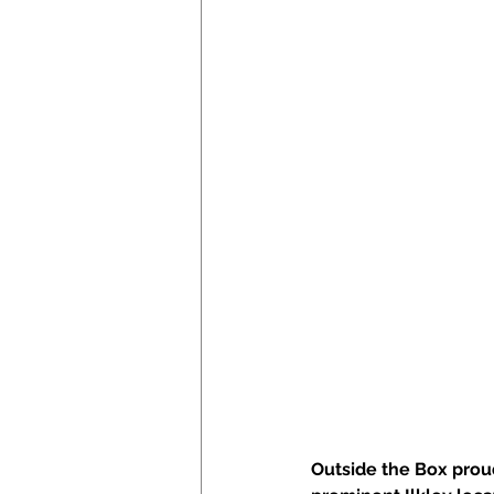
Outside the Box proud