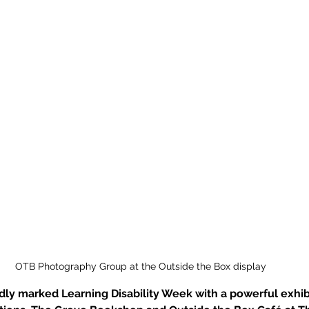
OTB Photography Group at the Outside the Box display
ly marked Learning Disability Week with a powerful exhibi