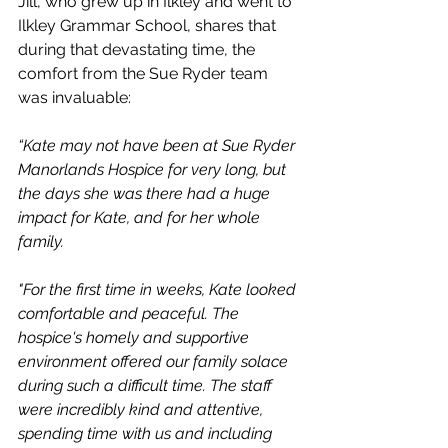
Jill, who grew up in Ilkley and went to 
Ilkley Grammar School, shares that 
during that devastating time, the 
comfort from the Sue Ryder team 
was invaluable:
“Kate may not have been at Sue Ryder 
Manorlands Hospice for very long, but 
the days she was there had a huge 
impact for Kate, and for her whole 
family. 
"For the first time in weeks, Kate looked 
comfortable and peaceful. The 
hospice's homely and supportive 
environment offered our family solace 
during such a difficult time. The staff 
were incredibly kind and attentive, 
spending time with us and including 