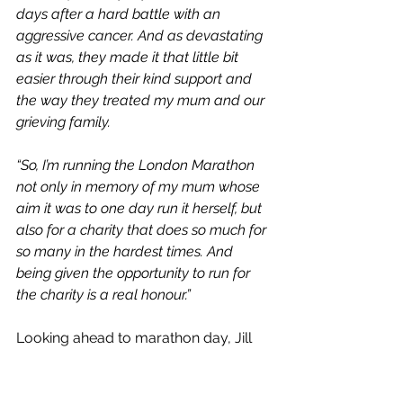
days after a hard battle with an 
aggressive cancer. And as devastating 
as it was, they made it that little bit 
easier through their kind support and 
the way they treated my mum and our 
grieving family.  
“So, I’m running the London Marathon 
not only in memory of my mum whose 
aim it was to one day run it herself, but 
also for a charity that does so much for 
so many in the hardest times. And 
being given the opportunity to run for 
the charity is a real honour.” 
Looking ahead to marathon day, Jill 
says: 
"The atmosphere at the London 