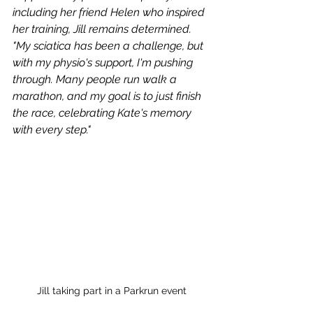
including her friend Helen who inspired 
her training, Jill remains determined. 
"My sciatica has been a challenge, but 
with my physio's support, I'm pushing 
through. Many people run walk a 
marathon, and my goal is to just finish 
the race, celebrating Kate's memory 
with every step." 
Jill taking part in a Parkrun event