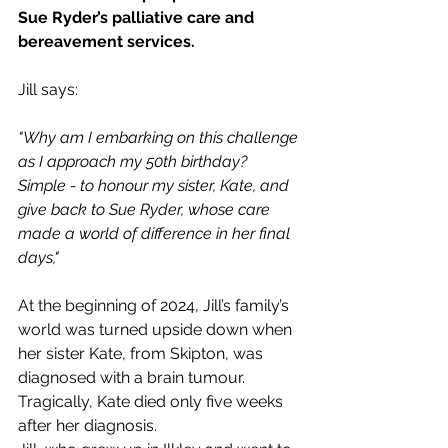
Sue Ryder’s palliative care and 
bereavement services.  
Jill says:
"Why am I embarking on this challenge 
as I approach my 50th birthday? 
Simple - to honour my sister, Kate, and 
give back to Sue Ryder, whose care 
made a world of difference in her final 
days,"
At the beginning of 2024, Jill’s family’s 
world was turned upside down when 
her sister Kate, from Skipton, was 
diagnosed with a brain tumour. 
Tragically, Kate died only five weeks 
after her diagnosis. 