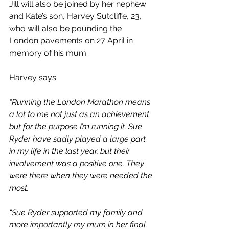
Jill will also be joined by her nephew 
and Kate’s son, Harvey Sutcliffe, 23, 
who will also be pounding the 
London pavements on 27 April in 
memory of his mum. 
Harvey says:
“Running the London Marathon means 
a lot to me not just as an achievement 
but for the purpose I’m running it. Sue 
Ryder have sadly played a large part 
in my life in the last year, but their 
involvement was a positive one. They 
were there when they were needed the 
most. 
“Sue Ryder supported my family and 
more importantly my mum in her final 