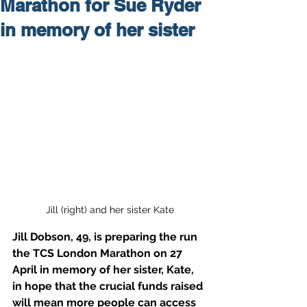
Marathon for Sue Ryder
in memory of her sister
Jill (right) and her sister Kate
Jill Dobson, 49, is preparing the run 
the TCS London Marathon on 27 
April in memory of her sister, Kate, 
in hope that the crucial funds raised 
will mean more people can access 