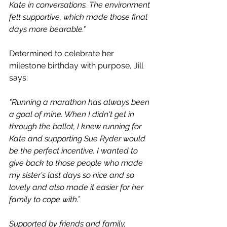
Kate in conversations. The environment 
felt supportive, which made those final 
days more bearable." 
Determined to celebrate her 
milestone birthday with purpose, Jill 
says:
"Running a marathon has always been 
a goal of mine. When I didn't get in 
through the ballot, I knew running for 
Kate and supporting Sue Ryder would 
be the perfect incentive. I wanted to 
give back to those people who made 
my sister's last days so nice and so 
lovely and also made it easier for her 
family to cope with.” 
Supported by friends and family, 