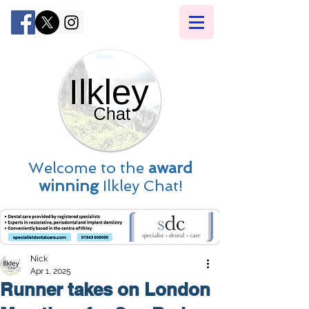
Welcome to the
award
winning
Ilkley Chat!
Nick
Apr 1, 2025
Runner takes on London