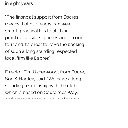
in eight years.
"The financial support from Dacres 
means that our teams can wear 
smart, practical kits to all their 
practice sessions, games and on our 
tour and it's great to have the backing 
of such a long standing respected 
local firm like Dacres."
Director, Tim Usherwood, from Dacre, 
Son & Hartley, said: "We have a long-
standing relationship with the club, 
which is based on Coutances Way, 
and have sponsored several teams 
and kits over the years. Numerous 
Dacres staff have played for Ben 
Rhydding over the years. It is a very 
supportive and social club 