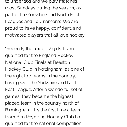
to under 16s and we play matches 
most Sundays during the season, as 
part of the Yorkshire and North East 
Leagues and Tournaments. We are 
proud to have happy, confident, and 
motivated players that all love hockey.
"Recently the under 12 girls' team 
qualified for the England Hockey 
National Club Finals at Beeston 
Hockey Club in Nottingham, as one of 
the eight top teams in the country, 
having won the Yorkshire and North 
East League. After a wonderful set of 
games, they became the highest 
placed team in the country north of 
Birmingham. It is the first time a team 
from Ben Rhydding Hockey Club has 
qualified for the national competition 