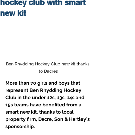
hockey club with smart
new kit
Ben Rhydding Hockey Club new kit thanks 
to Dacres
More than 70 girls and boys that 
represent Ben Rhydding Hockey 
Club in the under 12s, 13s, 14s and 
15s teams have benefited from a 
smart new kit, thanks to local 
property firm, Dacre, Son & Hartley's 
sponsorship.