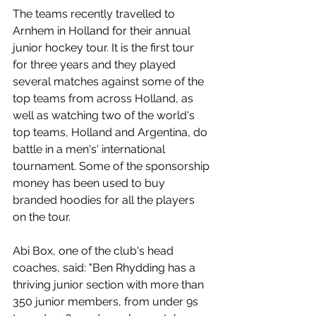
The teams recently travelled to 
Arnhem in Holland for their annual 
junior hockey tour. It is the first tour 
for three years and they played 
several matches against some of the 
top teams from across Holland, as 
well as watching two of the world's 
top teams, Holland and Argentina, do 
battle in a men's' international 
tournament. Some of the sponsorship 
money has been used to buy 
branded hoodies for all the players 
on the tour.
Abi Box, one of the club's head 
coaches, said: "Ben Rhydding has a 
thriving junior section with more than 
350 junior members, from under 9s 