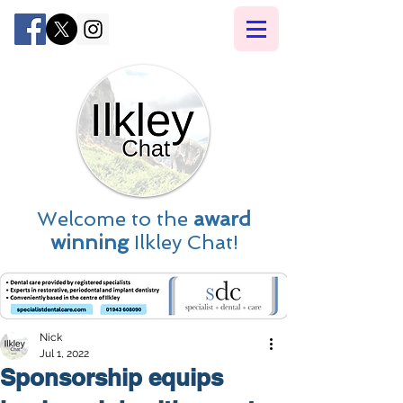
Welcome to the
award
winning
Ilkley Chat!
Nick
Jul 1, 2022
Sponsorship equips