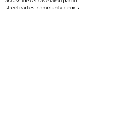
across the UK have taken part in 
street parties, community picnics, 
runs, coffee mornings, and other local 
gatherings — all inspired by Jo’s belief 
that we have 'more in common than 
that which divides us'.
News
Entertainment/What's On
See All
Recent Posts