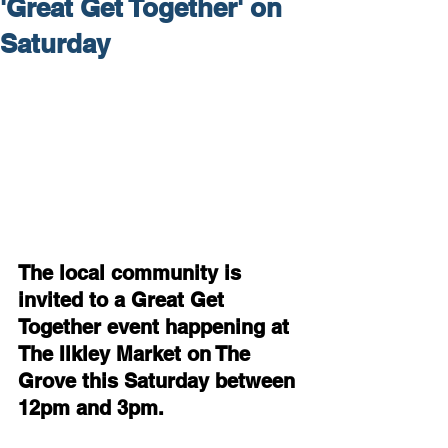
'Great Get Together' on
Saturday
The local community is 
invited to a Great Get 
Together event happening at 
The Ilkley Market on The 
Grove this Saturday between 
12pm and 3pm.