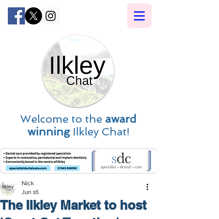
Welcome to the
award
winning
Ilkley Chat!
Nick
Jun 16
The Ilkley Market to host