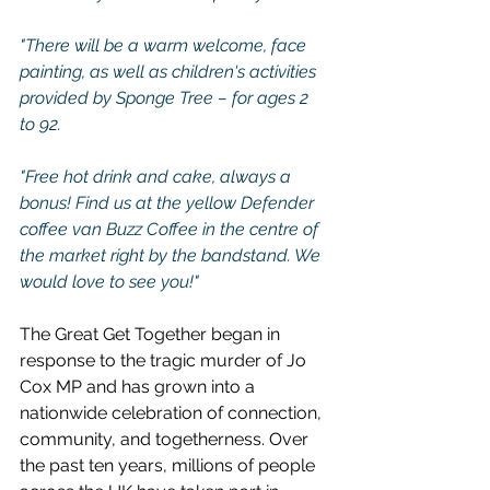
"There will be a warm welcome, face 
painting, as well as children's activities 
provided by Sponge Tree – for ages 2 
to 92.
"Free hot drink and cake, always a 
bonus! Find us at the yellow Defender 
coffee van Buzz Coffee in the centre of 
the market right by the bandstand. We 
would love to see you!"
The Great Get Together began in 
response to the tragic murder of Jo 
Cox MP and has grown into a 
nationwide celebration of connection, 
community, and togetherness. Over 
the past ten years, millions of people 