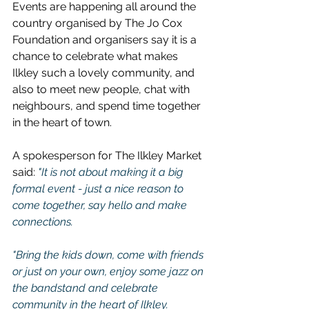
Events are happening all around the 
country organised by The Jo Cox 
Foundation and organisers say it is a 
chance to celebrate what makes 
Ilkley such a lovely community, and 
also to meet new people, chat with 
neighbours, and spend time together 
in the heart of town.
A spokesperson for The Ilkley Market 
said: 
"It is not about making it a big 
formal event - just a nice reason to 
come together, say hello and make 
connections.
"Bring the kids down, come with friends 
or just on your own, enjoy some jazz on 
the bandstand and celebrate 
community in the heart of Ilkley.