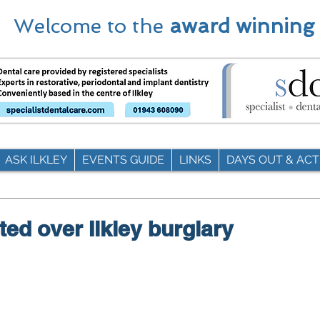
Welcome to the
award winning
ASK ILKLEY
EVENTS GUIDE
LINKS
DAYS OUT & ACTI
ted over Ilkley burglary