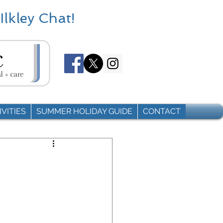
Ilkley Chat!
VITIES
SUMMER HOLIDAY GUIDE
CONTACT