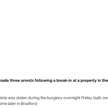
made three arrests following a break-in at a property in the
cle was stolen during the burglary overnight Friday (24th Jan
time later in Bradford.