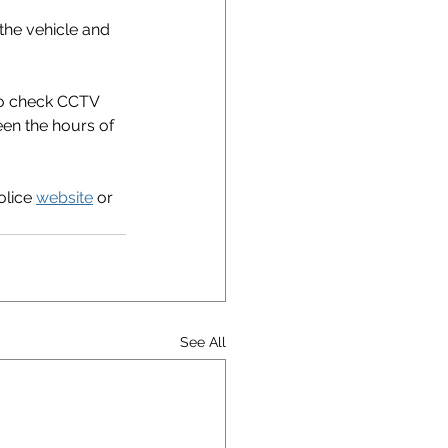
the vehicle and 
to check CCTV 
en the hours of 
lice 
website
 or 
See All