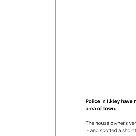
Police in Ilkley have 
area of town.
The house owner’s vehi
 - and spotted a short 