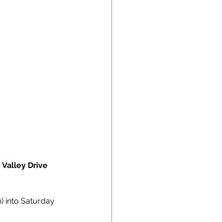
 Valley Drive 
) into Saturday 