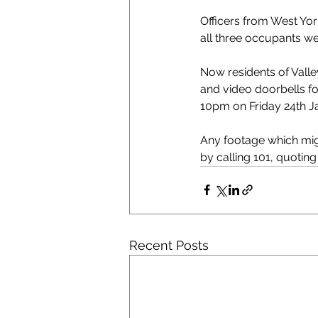
Officers from West Yor
all three occupants we
Now residents of Valle
and video doorbells f
10pm on Friday 24th J
Any footage which migh
by calling 101, quotin
Recent Posts