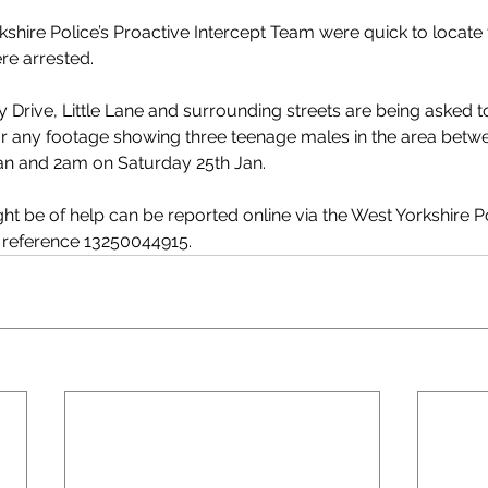
kshire Police’s Proactive Intercept Team were quick to locate 
re arrested. 
y Drive, Little Lane and surrounding streets are being asked 
or any footage showing three teenage males in the area betwe
an and 2am on Saturday 25th Jan.
t be of help can be reported online via the West Yorkshire Po
g reference 13250044915.