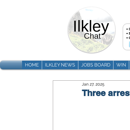
HOME
ILKLEY NEWS
JOBS BOARD
WIN
Jan 27, 2025
Three arres