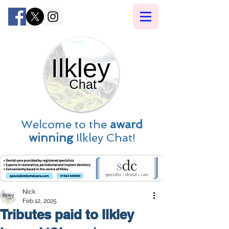
Welcome to the
award
winning
Ilkley Chat!
Nick
Feb 12, 2025
Tributes paid to Ilkley