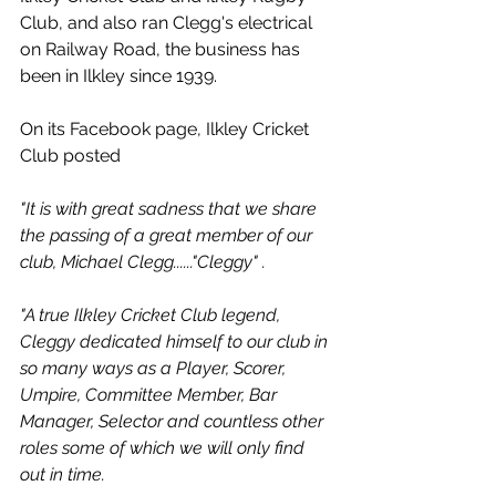
Club, and also ran Clegg's electrical 
on Railway Road, the business has 
been in Ilkley since 1939.
On its Facebook page, Ilkley Cricket 
Club posted
"It is with great sadness that we share 
the passing of a great member of our 
club, Michael Clegg......"Cleggy" .
"A true Ilkley Cricket Club legend, 
Cleggy dedicated himself to our club in 
so many ways as a Player, Scorer, 
Umpire, Committee Member, Bar 
Manager, Selector and countless other 
roles some of which we will only find 
out in time.