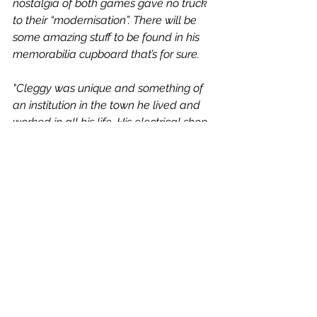
nostalgia of both games gave no truck 
to their “modernisation”. There will be 
some amazing stuff to be found in his 
memorabilia cupboard that’s for sure. 
"Cleggy was unique and something of 
an institution in the town he lived and 
worked in all his life. His electrical shop 
was fabled and famous for its stock 
and the service level (though strangely 
closed over Scarborough Cricket 
Festival weekends). 
"He was well known and well liked by 
everyone in the town.
"He had strong opinions on all things 
sporting, though never one that 
impinged on friendship or buying the 