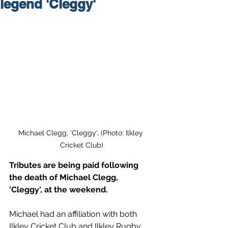
legend 'Cleggy'
Michael Clegg, 'Cleggy', (Photo: Ilkley 
Cricket Club)
Tributes are being paid following 
the death of Michael Clegg, 
'Cleggy', at the weekend.
Michael had an affiliation with both 
Ilkley Cricket Club and Ilkley Rugby 