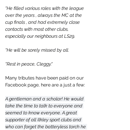
"He filled various roles with the league 
over the years , always the MC at the 
cup finals , and had extremely close 
contacts with most other clubs, 
especially our neighbours at LS29.
"He will be sorely missed by all.
"Rest in peace, Cleggy."
Many tributes have been paid on our 
Facebook page, here are a just a few:
A gentleman and a scholar! He would 
take the time to talk to everyone and 
seemed to know everyone. A great 
supporter of all Ilkley sport clubs and 
who can forget the batteryless torch he 