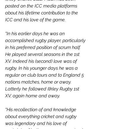
posted on the ICC media platforms 
about his lifetime contribution to the 
ICC and his love of the game. 
"In his earlier days he was an 
accomplished rugby player, particularly 
in his preferred position of scrum half. 
He played several seasons in the 1st 
XV. Indeed his (second) love was of 
rugby. In his younger days he was a 
regular on club tours and to England 5 
nations matches, home or away. 
Latterly he followed Ilkley Rugby 1st 
XV, again home and away.
"His recollection of and knowledge 
about everything cricket and rugby 
was legendary and his love of 