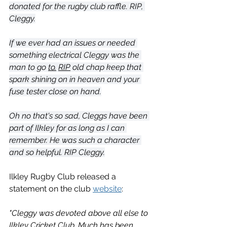
donated for the rugby club raffle. RIP, 
Cleggy.
If we ever had an issues or needed 
something electrical Cleggy was the 
man to go 
to.
RIP
 old chap keep that 
spark shining on in heaven and your 
fuse tester close on hand.
Oh no that's so sad, Cleggs have been 
part of Ilkley for as long as I can 
remember. He was such a character 
and so helpful. RIP Cleggy.
Ilkley Rugby Club released a 
statement on the club 
website
:
"Cleggy was devoted above all else to 
Ilkley Cricket Club. Much has been 