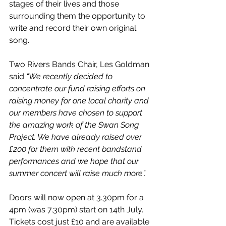
stages of their lives and those 
surrounding them the opportunity to 
write and record their own original 
song.
Two Rivers Bands Chair, Les Goldman 
said 
“We recently decided to 
concentrate our fund raising efforts on 
raising money for one local charity and 
our members have chosen to support 
the amazing work of the Swan Song 
Project. We have already raised over 
£200 for them with recent bandstand 
performances and we hope that our 
summer concert will raise much more”.
Doors will now open at 3.30pm for a 
4pm (was 7.30pm) start on 14th July. 
Tickets cost just £10 and are available 