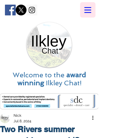
Welcome to the
award
winning
Ilkley Chat!
Nick
Jul 8, 2024
Two Rivers summer