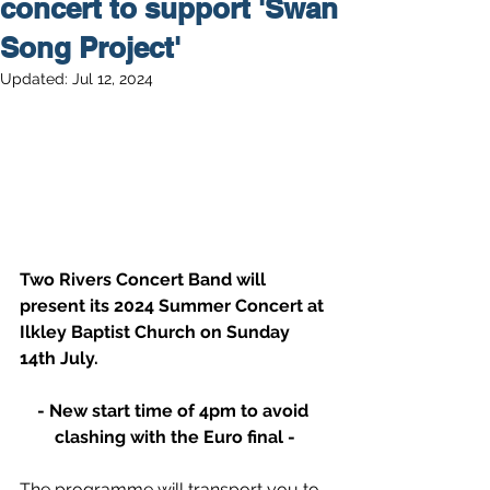
concert to support 'Swan
Song Project'
Updated:
Jul 12, 2024
Two Rivers Concert Band will 
present its 2024 Summer Concert at 
Ilkley Baptist Church on Sunday 
14th July.
- New start time of 4pm to avoid 
clashing with the Euro final -
The programme will transport you to 