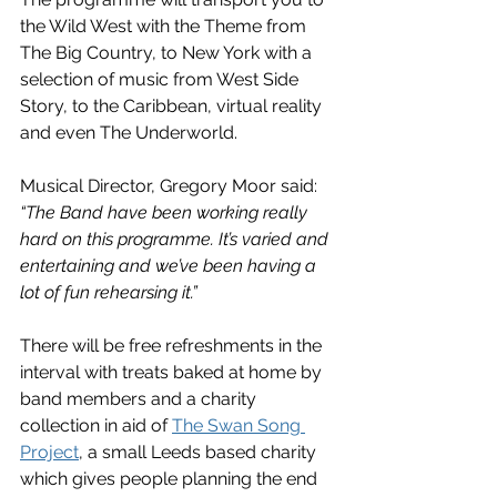
the Wild West with the Theme from 
The Big Country, to New York with a 
selection of music from West Side 
Story, to the Caribbean, virtual reality 
and even The Underworld.
Musical Director, Gregory Moor said: 
“The Band have been working really 
hard on this programme. It’s varied and 
entertaining and we’ve been having a 
lot of fun rehearsing it.”
There will be free refreshments in the 
interval with treats baked at home by 
band members and a charity 
collection in aid of 
The Swan Song 
Project
, a small Leeds based charity 
which gives people planning the end 